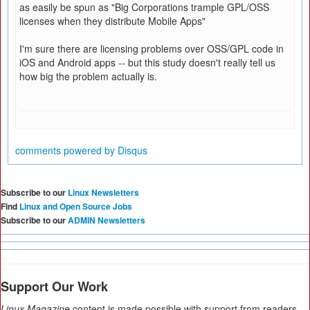
as easily be spun as "Big Corporations trample GPL/OSS
licenses when they distribute Mobile Apps"
I'm sure there are licensing problems over OSS/GPL code in
iOS and Android apps -- but this study doesn't really tell us
how big the problem actually is.
comments powered by
Disqus
Subscribe to our
Linux Newsletters
Find
Linux and Open Source Jobs
Subscribe to our
ADMIN Newsletters
Support Our Work
Linux Magazine
content is made possible with support from readers