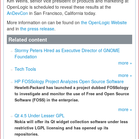
Kim Weins, senior vice president of products and marketing at
OpenLogic is scheduled to reveal these results at the
AnDevCon
in San Francisco, California today.
More information on can be found on
the OpenLogic Website
and in
the press release
.
Related content
Stormy Peters Hired as Executive Director of GNOME
Foundation
more »
Tech Tools
more »
HP FOSSology Project Analyzes Open Source Software
Hewlett-Packard has launched a project dubbed FOSSology
to investigate and monitor the use of Free and Open Source
Software (FOSS) in the enterprise.
more »
Qt 4.5 Under Lesser GPL
Nokia will offer its Qt widget collection software under less
restrictive LGPL licensing and has opened up its
repositories.