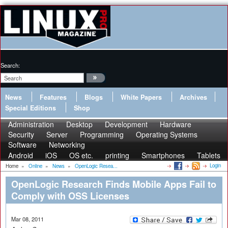
Search:
News
Features
Blogs
White Papers
Archives
Special Editions
Shop
Administration
Desktop
Development
Hardware
Security
Server
Programming
Operating Systems
Software
Networking
Android
iOS
OS etc.
printing
Smartphones
Tablets
Login
Home
»
Online
»
News
»
OpenLogic Resea...
OpenLogic Research Finds Mobile Apps Fail to
Comply with OSS Licenses
Mar 08, 2011