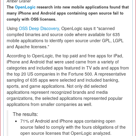
Amber Graner
The
OpenLogic
research into new mobile applications found that
many iPhone and Android apps containing open source fail to
comply with OSS licenses.
Using
OSS Deep Discovery
, OpenLogic says it "scanned
compiled binaries and source code where available for 635
mobile applications to identify open source under GPL, LGPL
and Apache licenses."
According to OpenLogic, the top paid and free apps for iPad,
iPhone and Android that were used came from a variety of
categories and included apps featured in TV ads and apps from
the top 20 US companies in the Fortune 500. A representative
sampling of 635 apps were selected and included banking,
sports, and game applications. Not only did selected
applications represent recognized brands and media
organizations, the selected applications represented popular
applications from smaller companies as well.
The results:
71% of Android and iPhone apps containing open
source failed to comply with the fours obligations of the
open source licenses that OpenLogic analyzed.