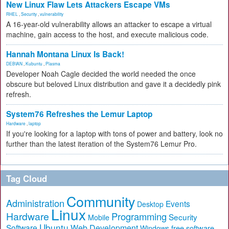
New Linux Flaw Lets Attackers Escape VMs
RHEL
,
Security
,
vulnerability
A 16-year-old vulnerability allows an attacker to escape a virtual
machine, gain access to the host, and execute malicious code.
Hannah Montana Linux Is Back!
DEBIAN
,
Kubuntu
,
Plasma
Developer Noah Cagle decided the world needed the once
obscure but beloved Linux distribution and gave it a decidedly pink
refresh.
System76 Refreshes the Lemur Laptop
Hardware
,
laptop
If you're looking for a laptop with tons of power and battery, look no
further than the latest iteration of the System76 Lemur Pro.
Tag Cloud
Community
Administration
Events
Desktop
Linux
Hardware
Programming
Security
Mobile
Ubuntu
Software
Web Development
free software
Windows