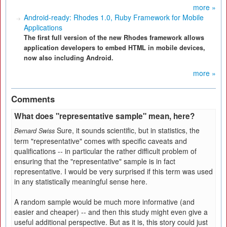
more »
Android-ready: Rhodes 1.0, Ruby Framework for Mobile
Applications
The first full version of the new Rhodes framework allows
application developers to embed HTML in mobile devices,
now also including Android.
more »
Comments
What does "representative sample" mean, here?
Sure, it sounds scientific, but in statistics, the
Bernard Swiss
term "representative" comes with specific caveats and
qualifications -- in particular the rather difficult problem of
ensuring that the "representative" sample is in fact
representative. I would be very surprised if this term was used
in any statistically meaningful sense here.
A random sample would be much more informative (and
easier and cheaper) -- and then this study might even give a
useful additional perspective. But as it is, this story could just