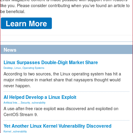
like you. Please consider contributing when you’ve found an article to
be beneficial.
News
Linux Surpasses Double-Digit Market Share
Desktop
,
Linux
,
Operating Systems
According to two sources, the Linux operating system has hit a
major milestone in market share that naysayers thought would
never happen.
AI Helped Develop a Linux Exploit
Artificial Inte...
,
Security
,
vulnerability
A use-after-free race exploit was discovered and exploited on
CentOS Stream 9.
Yet Another Linux Kernel Vulnerability Discovered
Kernel
,
vulnerability