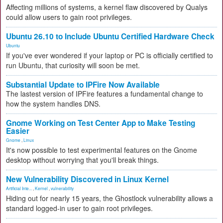
Affecting millions of systems, a kernel flaw discovered by Qualys
could allow users to gain root privileges.
Ubuntu 26.10 to Include Ubuntu Certified Hardware Check
Ubuntu
If you've ever wondered if your laptop or PC is officially certified to
run Ubuntu, that curiosity will soon be met.
Substantial Update to IPFire Now Available
The lastest version of IPFire features a fundamental change to
how the system handles DNS.
Gnome Working on Test Center App to Make Testing
Easier
Gnome
,
Linux
It's now possible to test experimental features on the Gnome
desktop without worrying that you'll break things.
New Vulnerability Discovered in Linux Kernel
Artificial Inte...
,
Kernel
,
vulnerability
Hiding out for nearly 15 years, the Ghostlock vulnerability allows a
standard logged-in user to gain root privileges.