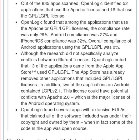
Out of the 635 apps scanned, OpenLogic identified 52
applications that use the Apache license and 16 that use
the GPL/LGPL license.
OpenLogic found that among the applications that use
the Apache or GPL/LGPL licenses, the compliance rate
was only 29%. Android compliance was 27% and
iPhone/iOS compliance was 32%. Overall compliance of
Android applications using the GPL/LGPL was 0%.
Although the research did not specifically analyze
conflicts between different licenses, OpenLogic noted
that 13 of the applications came from the Apple App
Store℠ used GPL/LGPL. The App Store has already
removed other applications that included GPL/LGPL
licenses. In addition, two of the applications on Android
contained LGPLv2.1. This license could have potential
conflicts with Apache 2.0 – which is the major license of
the Android operating system.
OpenLogic found several apps with extensive EULAs
that claimed all of the software included was under their
copyright and owned by them – when in fact some of the
code in the app was open source.