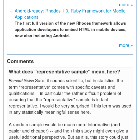
more »
Android-ready: Rhodes 1.0, Ruby Framework for Mobile
Applications
The first full version of the new Rhodes framework allows
application developers to embed HTML in mobile devices,
now also including Android.
more »
Comments
What does "representative sample" mean, here?
Sure, it sounds scientific, but in statistics, the
Bernard Swiss
term "representative" comes with specific caveats and
qualifications -- in particular the rather difficult problem of
ensuring that the "representative" sample is in fact
representative. I would be very surprised if this term was used
in any statistically meaningful sense here.
A random sample would be much more informative (and
easier and cheaper) -- and then this study might even give a
useful additional perspective. But as it is, this story could just