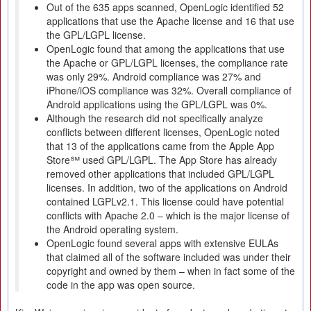
Out of the 635 apps scanned, OpenLogic identified 52
applications that use the Apache license and 16 that use
the GPL/LGPL license.
OpenLogic found that among the applications that use
the Apache or GPL/LGPL licenses, the compliance rate
was only 29%. Android compliance was 27% and
iPhone/iOS compliance was 32%. Overall compliance of
Android applications using the GPL/LGPL was 0%.
Although the research did not specifically analyze
conflicts between different licenses, OpenLogic noted
that 13 of the applications came from the Apple App
Store℠ used GPL/LGPL. The App Store has already
removed other applications that included GPL/LGPL
licenses. In addition, two of the applications on Android
contained LGPLv2.1. This license could have potential
conflicts with Apache 2.0 – which is the major license of
the Android operating system.
OpenLogic found several apps with extensive EULAs
that claimed all of the software included was under their
copyright and owned by them – when in fact some of the
code in the app was open source.