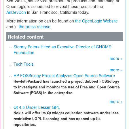
Kim Weins, senior vice president of products and marketing at
OpenLogic is scheduled to reveal these results at the
AnDevCon
in San Francisco, California today.
More information on can be found on
the OpenLogic Website
and in
the press release
.
Related content
Stormy Peters Hired as Executive Director of GNOME
Foundation
more »
Tech Tools
more »
HP FOSSology Project Analyzes Open Source Software
Hewlett-Packard has launched a project dubbed FOSSology
to investigate and monitor the use of Free and Open Source
Software (FOSS) in the enterprise.
more »
Qt 4.5 Under Lesser GPL
Nokia will offer its Qt widget collection software under less
restrictive LGPL licensing and has opened up its
repositories.