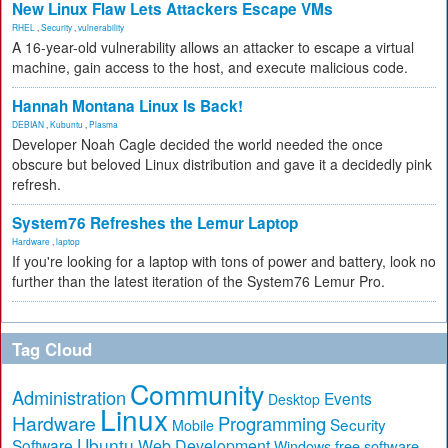
New Linux Flaw Lets Attackers Escape VMs
RHEL
,
Security
,
vulnerability
A 16-year-old vulnerability allows an attacker to escape a virtual
machine, gain access to the host, and execute malicious code.
Hannah Montana Linux Is Back!
DEBIAN
,
Kubuntu
,
Plasma
Developer Noah Cagle decided the world needed the once
obscure but beloved Linux distribution and gave it a decidedly pink
refresh.
System76 Refreshes the Lemur Laptop
Hardware
,
laptop
If you're looking for a laptop with tons of power and battery, look no
further than the latest iteration of the System76 Lemur Pro.
Tag Cloud
Community
Administration
Events
Desktop
Linux
Hardware
Programming
Security
Mobile
Ubuntu
Software
Web Development
free software
Windows