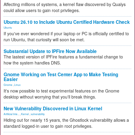
Affecting millions of systems, a kernel flaw discovered by Qualys
could allow users to gain root privileges.
Ubuntu 26.10 to Include Ubuntu Certified Hardware Check
Ubuntu
If you've ever wondered if your laptop or PC is officially certified to
run Ubuntu, that curiosity will soon be met.
Substantial Update to IPFire Now Available
The lastest version of IPFire features a fundamental change to
how the system handles DNS.
Gnome Working on Test Center App to Make Testing
Easier
Gnome
,
Linux
It's now possible to test experimental features on the Gnome
desktop without worrying that you'll break things.
New Vulnerability Discovered in Linux Kernel
Artificial Inte...
,
Kernel
,
vulnerability
Hiding out for nearly 15 years, the Ghostlock vulnerability allows a
standard logged-in user to gain root privileges.