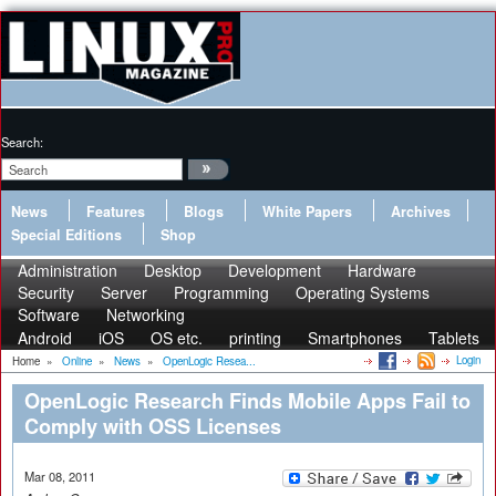
Search:
News
Features
Blogs
White Papers
Archives
Special Editions
Shop
Administration
Desktop
Development
Hardware
Security
Server
Programming
Operating Systems
Software
Networking
Android
iOS
OS etc.
printing
Smartphones
Tablets
Login
Home
»
Online
»
News
»
OpenLogic Resea...
OpenLogic Research Finds Mobile Apps Fail to
Comply with OSS Licenses
Mar 08, 2011