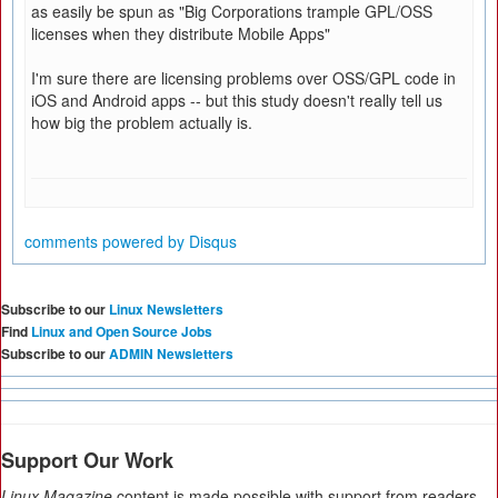
as easily be spun as "Big Corporations trample GPL/OSS
licenses when they distribute Mobile Apps"
I'm sure there are licensing problems over OSS/GPL code in
iOS and Android apps -- but this study doesn't really tell us
how big the problem actually is.
comments powered by
Disqus
Subscribe to our
Linux Newsletters
Find
Linux and Open Source Jobs
Subscribe to our
ADMIN Newsletters
Support Our Work
Linux Magazine
content is made possible with support from readers