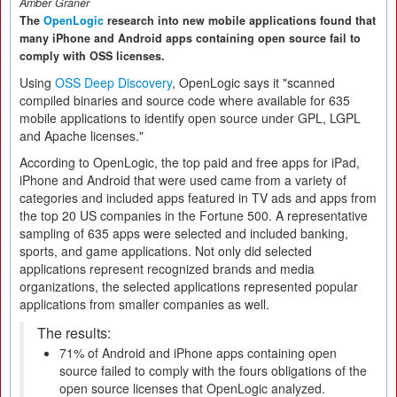
Amber Graner
The
OpenLogic
research into new mobile applications found that
many iPhone and Android apps containing open source fail to
comply with OSS licenses.
Using
OSS Deep Discovery
, OpenLogic says it "scanned
compiled binaries and source code where available for 635
mobile applications to identify open source under GPL, LGPL
and Apache licenses."
According to OpenLogic, the top paid and free apps for iPad,
iPhone and Android that were used came from a variety of
categories and included apps featured in TV ads and apps from
the top 20 US companies in the Fortune 500. A representative
sampling of 635 apps were selected and included banking,
sports, and game applications. Not only did selected
applications represent recognized brands and media
organizations, the selected applications represented popular
applications from smaller companies as well.
The results:
71% of Android and iPhone apps containing open
source failed to comply with the fours obligations of the
open source licenses that OpenLogic analyzed.