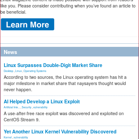
like you. Please consider contributing when you’ve found an article to
be beneficial.
News
Linux Surpasses Double-Digit Market Share
Desktop
,
Linux
,
Operating Systems
According to two sources, the Linux operating system has hit a
major milestone in market share that naysayers thought would
never happen.
AI Helped Develop a Linux Exploit
Artificial Inte...
,
Security
,
vulnerability
A use-after-free race exploit was discovered and exploited on
CentOS Stream 9.
Yet Another Linux Kernel Vulnerability Discovered
Kernel
,
vulnerability