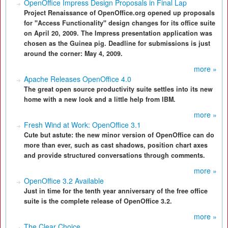
OpenOffice Impress Design Proposals in Final Lap
Project Renaissance of OpenOffice.org opened up proposals
for "Access Functionality" design changes for its office suite
on April 20, 2009. The Impress presentation application was
chosen as the Guinea pig. Deadline for submissions is just
around the corner: May 4, 2009.
more »
Apache Releases OpenOffice 4.0
The great open source productivity suite settles into its new
home with a new look and a little help from IBM.
more »
Fresh Wind at Work: OpenOffice 3.1
Cute but astute: the new minor version of OpenOffice can do
more than ever, such as cast shadows, position chart axes
and provide structured conversations through comments.
more »
OpenOffice 3.2 Available
Just in time for the tenth year anniversary of the free office
suite is the complete release of OpenOffice 3.2.
more »
The Clear Choice