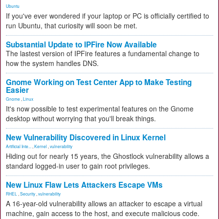
Ubuntu
If you've ever wondered if your laptop or PC is officially certified to
run Ubuntu, that curiosity will soon be met.
Substantial Update to IPFire Now Available
The lastest version of IPFire features a fundamental change to
how the system handles DNS.
Gnome Working on Test Center App to Make Testing
Easier
Gnome
,
Linux
It's now possible to test experimental features on the Gnome
desktop without worrying that you'll break things.
New Vulnerability Discovered in Linux Kernel
Artificial Inte...
,
Kernel
,
vulnerability
Hiding out for nearly 15 years, the Ghostlock vulnerability allows a
standard logged-in user to gain root privileges.
New Linux Flaw Lets Attackers Escape VMs
RHEL
,
Security
,
vulnerability
A 16-year-old vulnerability allows an attacker to escape a virtual
machine, gain access to the host, and execute malicious code.