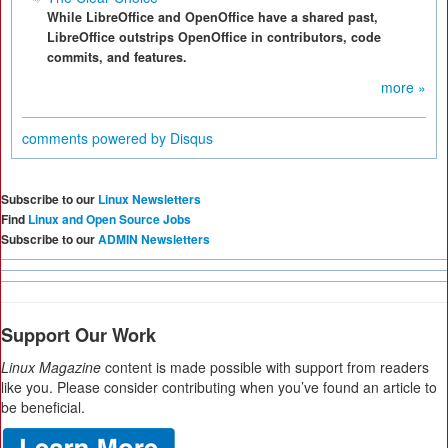
While LibreOffice and OpenOffice have a shared past,
LibreOffice outstrips OpenOffice in contributors, code
commits, and features.
more »
comments powered by
Disqus
Subscribe to our
Linux Newsletters
Find
Linux and Open Source Jobs
Subscribe to our
ADMIN Newsletters
Support Our Work
Linux Magazine
content is made possible with support from readers
like you. Please consider contributing when you’ve found an article to
be beneficial.