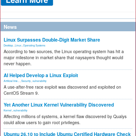
News
Linux Surpasses Double-Digit Market Share
Desktop
,
Linux
,
Operating Systems
According to two sources, the Linux operating system has hit a
major milestone in market share that naysayers thought would
never happen.
AI Helped Develop a Linux Exploit
Artificial Inte...
,
Security
,
vulnerability
A use-after-free race exploit was discovered and exploited on
CentOS Stream 9.
Yet Another Linux Kernel Vulnerability Discovered
Kernel
,
vulnerability
Affecting millions of systems, a kernel flaw discovered by Qualys
could allow users to gain root privileges.
Ubuntu 26.10 to Include Ubuntu Certified Hardware Check