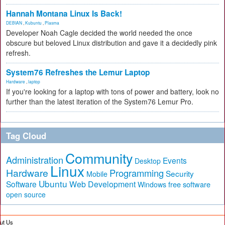
Hannah Montana Linux Is Back!
DEBIAN
,
Kubuntu
,
Plasma
Developer Noah Cagle decided the world needed the once
obscure but beloved Linux distribution and gave it a decidedly pink
refresh.
System76 Refreshes the Lemur Laptop
Hardware
,
laptop
If you're looking for a laptop with tons of power and battery, look no
further than the latest iteration of the System76 Lemur Pro.
Tag Cloud
Community
Administration
Events
Desktop
Linux
Hardware
Programming
Security
Mobile
Ubuntu
Software
Web Development
free software
Windows
open source
ut Us