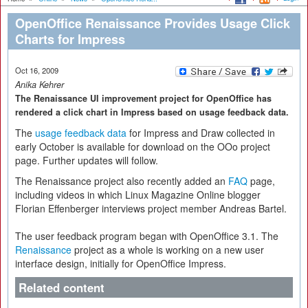
OpenOffice Renaissance Provides Usage Click
Charts for Impress
Oct 16, 2009
Anika Kehrer
The Renaissance UI improvement project for OpenOffice has
rendered a click chart in Impress based on usage feedback data.
The
usage feedback data
for Impress and Draw collected in
early October is available for download on the OOo project
page. Further updates will follow.
The Renaissance project also recently added an
FAQ
page,
including videos in which Linux Magazine Online blogger
Florian Effenberger interviews project member Andreas Bartel.
The user feedback program began with OpenOffice 3.1. The
Renaissance
project as a whole is working on a new user
interface design, initially for OpenOffice Impress.
Related content