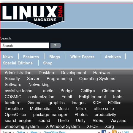
Search:
News
Features
Blogs
White Papers
Archives
Special Editions
Shop
Administration
Desktop
Development
Hardware
Security
Server
Programming
Operating Systems
Software
Networking
assistive techn...
audio
Budgie
Calligra
Cinnamon
COSMIC
customization
Email
Enlightenment
fonts
furniture
Gnome
graphics
images
KDE
KOffice
libreoffice
Multimedia
Music
Nitrux
office suite
OpenOffice
package manager
Photos
productivity
search engine
sound
Thelio
Unity
Video
Wayland
windowing system
X Window System
XFCE
Xorg
Login
Home
»
Online
»
News
»
OpenOffice Rena...