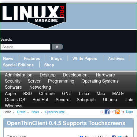
Search:
News
Features
Blogs
White Papers
Archives
Special Editions
Shop
Administration
Desktop
Development
Hardware
Security
Server
Programming
Operating Systems
Software
Networking
Apple
BSD
Chrome
GNU
Linux
Mac
MATE
Qubes OS
Red Hat
Secure
Subgraph
Ubuntu
Unix
Windows
Login
Home
»
Online
»
News
»
OpenThinClient...
OpenThinClient 0.4.5 Supports Touchscreens
Oct 27, 2009