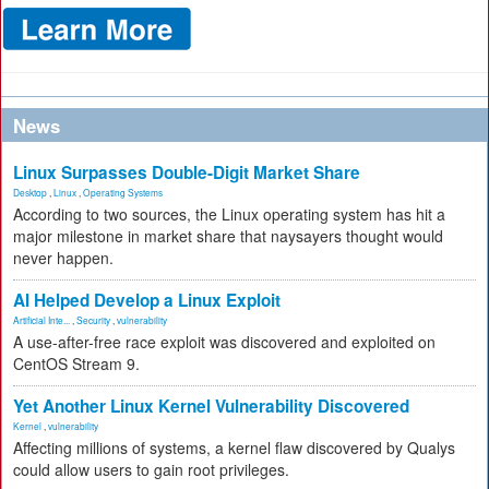
News
Linux Surpasses Double-Digit Market Share
Desktop
,
Linux
,
Operating Systems
According to two sources, the Linux operating system has hit a
major milestone in market share that naysayers thought would
never happen.
AI Helped Develop a Linux Exploit
Artificial Inte...
,
Security
,
vulnerability
A use-after-free race exploit was discovered and exploited on
CentOS Stream 9.
Yet Another Linux Kernel Vulnerability Discovered
Kernel
,
vulnerability
Affecting millions of systems, a kernel flaw discovered by Qualys
could allow users to gain root privileges.