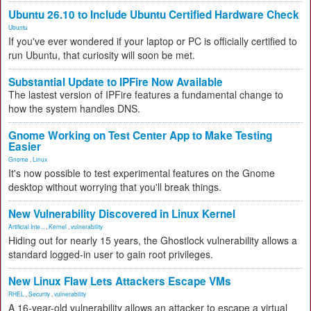
Ubuntu 26.10 to Include Ubuntu Certified Hardware Check
Ubuntu
If you've ever wondered if your laptop or PC is officially certified to
run Ubuntu, that curiosity will soon be met.
Substantial Update to IPFire Now Available
The lastest version of IPFire features a fundamental change to
how the system handles DNS.
Gnome Working on Test Center App to Make Testing
Easier
Gnome
,
Linux
It's now possible to test experimental features on the Gnome
desktop without worrying that you'll break things.
New Vulnerability Discovered in Linux Kernel
Artificial Inte...
,
Kernel
,
vulnerability
Hiding out for nearly 15 years, the Ghostlock vulnerability allows a
standard logged-in user to gain root privileges.
New Linux Flaw Lets Attackers Escape VMs
RHEL
,
Security
,
vulnerability
A 16-year-old vulnerability allows an attacker to escape a virtual