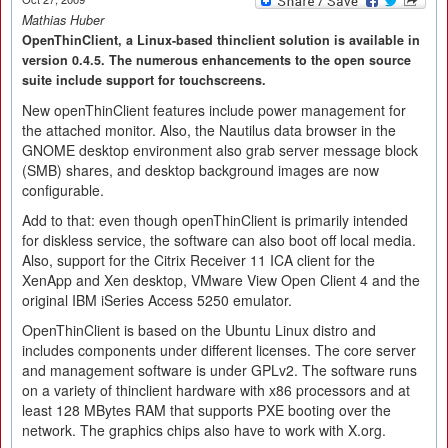
Mathias Huber
OpenThinClient, a Linux-based thinclient solution is available in
version 0.4.5. The numerous enhancements to the open source
suite include support for touchscreens.
New openThinClient features include power management for
the attached monitor. Also, the Nautilus data browser in the
GNOME desktop environment also grab server message block
(SMB) shares, and desktop background images are now
configurable.
Add to that: even though openThinClient is primarily intended
for diskless service, the software can also boot off local media.
Also, support for the Citrix Receiver 11 ICA client for the
XenApp and Xen desktop, VMware View Open Client 4 and the
original IBM iSeries Access 5250 emulator.
OpenThinClient is based on the Ubuntu Linux distro and
includes components under different licenses. The core server
and management software is under GPLv2. The software runs
on a variety of thinclient hardware with x86 processors and at
least 128 MBytes RAM that supports PXE booting over the
network. The graphics chips also have to work with X.org.