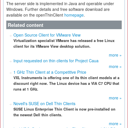
The server side is implemented in Java and operable under
Windows. Further details and free software download are
available on the openThinClient
homepage
.
Related content
Open Source Client for VMware View
Virtualization specialist VMware has released a free Linux
client for its VMware View desktop solution.
more »
Input requested on thin clients for Project Caua
more »
1 GHz Thin Client at a Competitive Price
VXL Instruments is offering one of its thin client models at a
discount right now. The Linux device has a VIA C7 CPU that
runs at 1 GHz.
more »
Novell's SUSE on Dell Thin Clients
SUSE Linux Enterprise Thin Client is now pre-installed on
the newest Dell thin clients.
more »