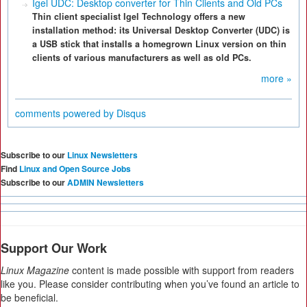
Igel UDC: Desktop converter for Thin Clients and Old PCs
Thin client specialist Igel Technology offers a new
installation method: its Universal Desktop Converter (UDC) is
a USB stick that installs a homegrown Linux version on thin
clients of various manufacturers as well as old PCs.
more »
comments powered by
Disqus
Subscribe to our
Linux Newsletters
Find
Linux and Open Source Jobs
Subscribe to our
ADMIN Newsletters
Support Our Work
Linux Magazine
content is made possible with support from readers
like you. Please consider contributing when you’ve found an article to
be beneficial.