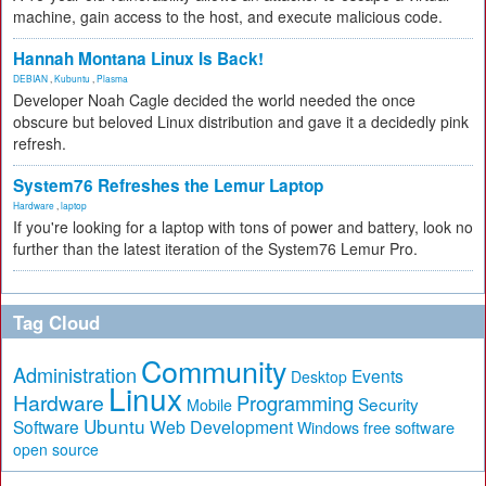
machine, gain access to the host, and execute malicious code.
Hannah Montana Linux Is Back!
DEBIAN
,
Kubuntu
,
Plasma
Developer Noah Cagle decided the world needed the once
obscure but beloved Linux distribution and gave it a decidedly pink
refresh.
System76 Refreshes the Lemur Laptop
Hardware
,
laptop
If you're looking for a laptop with tons of power and battery, look no
further than the latest iteration of the System76 Lemur Pro.
Tag Cloud
Community
Administration
Events
Desktop
Linux
Hardware
Programming
Security
Mobile
Ubuntu
Software
Web Development
free software
Windows
open source