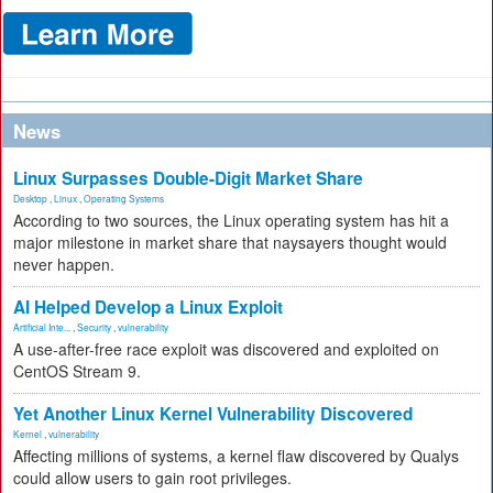
News
Linux Surpasses Double-Digit Market Share
Desktop
,
Linux
,
Operating Systems
According to two sources, the Linux operating system has hit a
major milestone in market share that naysayers thought would
never happen.
AI Helped Develop a Linux Exploit
Artificial Inte...
,
Security
,
vulnerability
A use-after-free race exploit was discovered and exploited on
CentOS Stream 9.
Yet Another Linux Kernel Vulnerability Discovered
Kernel
,
vulnerability
Affecting millions of systems, a kernel flaw discovered by Qualys
could allow users to gain root privileges.