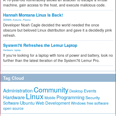
machine, gain access to the host, and execute malicious code.
Hannah Montana Linux Is Back!
DEBIAN
,
Kubuntu
,
Plasma
Developer Noah Cagle decided the world needed the once
obscure but beloved Linux distribution and gave it a decidedly pink
refresh.
System76 Refreshes the Lemur Laptop
Hardware
,
laptop
If you're looking for a laptop with tons of power and battery, look no
further than the latest iteration of the System76 Lemur Pro.
Tag Cloud
Community
Administration
Events
Desktop
Linux
Hardware
Programming
Security
Mobile
Ubuntu
Software
Web Development
free software
Windows
open source