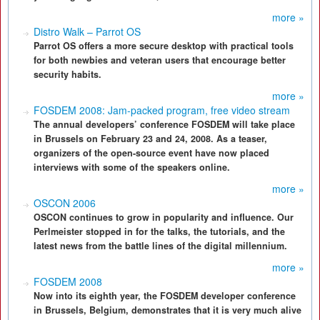
more »
Distro Walk – Parrot OS
Parrot OS offers a more secure desktop with practical tools
for both newbies and veteran users that encourage better
security habits.
more »
FOSDEM 2008: Jam-packed program, free video stream
The annual developers’ conference FOSDEM will take place
in Brussels on February 23 and 24, 2008. As a teaser,
organizers of the open-source event have now placed
interviews with some of the speakers online.
more »
OSCON 2006
OSCON continues to grow in popularity and influence. Our
Perlmeister stopped in for the talks, the tutorials, and the
latest news from the battle lines of the digital millennium.
more »
FOSDEM 2008
Now into its eighth year, the FOSDEM developer conference
in Brussels, Belgium, demonstrates that it is very much alive