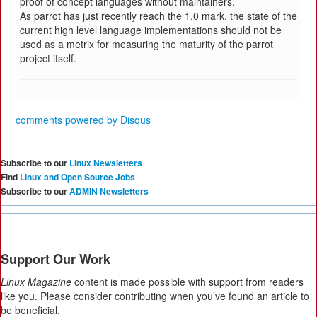
proof of concept languages without maintainers.
As parrot has just recently reach the 1.0 mark, the state of the
current high level language implementations should not be
used as a metrix for measuring the maturity of the parrot
project itself.
comments powered by
Disqus
Subscribe to our
Linux Newsletters
Find
Linux and Open Source Jobs
Subscribe to our
ADMIN Newsletters
Support Our Work
Linux Magazine
content is made possible with support from readers
like you. Please consider contributing when you’ve found an article to
be beneficial.