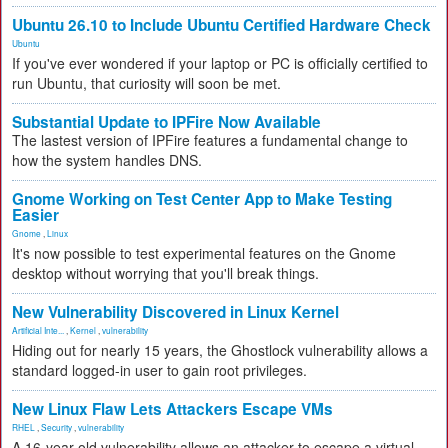
Ubuntu 26.10 to Include Ubuntu Certified Hardware Check
Ubuntu
If you've ever wondered if your laptop or PC is officially certified to
run Ubuntu, that curiosity will soon be met.
Substantial Update to IPFire Now Available
The lastest version of IPFire features a fundamental change to
how the system handles DNS.
Gnome Working on Test Center App to Make Testing
Easier
Gnome
,
Linux
It's now possible to test experimental features on the Gnome
desktop without worrying that you'll break things.
New Vulnerability Discovered in Linux Kernel
Artificial Inte...
,
Kernel
,
vulnerability
Hiding out for nearly 15 years, the Ghostlock vulnerability allows a
standard logged-in user to gain root privileges.
New Linux Flaw Lets Attackers Escape VMs
RHEL
,
Security
,
vulnerability
A 16-year-old vulnerability allows an attacker to escape a virtual