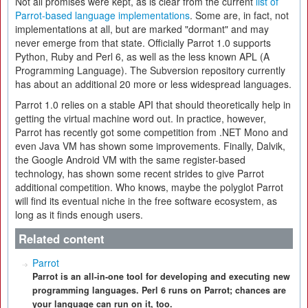
Not all promises were kept, as is clear from the current
list of
Parrot-based language implementations
. Some are, in fact, not
implementations at all, but are marked "dormant" and may
never emerge from that state. Officially Parrot 1.0 supports
Python, Ruby and Perl 6, as well as the less known APL (A
Programming Language). The Subversion repository currently
has about an additional 20 more or less widespread languages.
Parrot 1.0 relies on a stable API that should theoretically help in
getting the virtual machine word out. In practice, however,
Parrot has recently got some competition from .NET Mono and
even Java VM has shown some improvements. Finally, Dalvik,
the Google Android VM with the same register-based
technology, has shown some recent strides to give Parrot
additional competition. Who knows, maybe the polyglot Parrot
will find its eventual niche in the free software ecosystem, as
long as it finds enough users.
Related content
Parrot
Parrot is an all-in-one tool for developing and executing new
programming languages. Perl 6 runs on Parrot; chances are
your language can run on it, too.