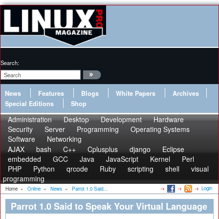
Search:
News
Features
Blogs
White Papers
Archives
Special Editions
Shop
Administration
Desktop
Development
Hardware
Security
Server
Programming
Operating Systems
Software
Networking
AJAX
bash
C++
Cplusplus
django
Eclipse
embedded
GCC
Java
JavaScript
Kernel
Perl
PHP
Python
qrcode
Ruby
scripting
shell
visual
programming
Login
Home
»
Online
»
News
»
Parrot 1.0 Said...
Parrot 1.0 Said to Speak Your Virtual Language