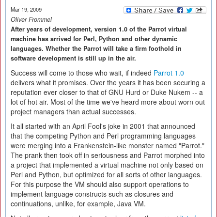
Mar 19, 2009
Oliver Frommel
After years of development, version 1.0 of the Parrot virtual
machine has arrived for Perl, Python and other dynamic
languages. Whether the Parrot will take a firm foothold in
software development is still up in the air.
Success will come to those who wait, if indeed
Parrot 1.0
delivers what it promises. Over the years it has been securing a
reputation ever closer to that of GNU Hurd or Duke Nukem -- a
lot of hot air. Most of the time we've heard more about worn out
project managers than actual successes.
It all started with an April Fool's joke in 2001 that announced
that the competing Python and Perl programming languages
were merging into a Frankenstein-like monster named "Parrot."
The prank then took off in seriousness and Parrot morphed into
a project that implemented a virtual machine not only based on
Perl and Python, but optimized for all sorts of other languages.
For this purpose the VM should also support operations to
implement language constructs such as closures and
continuations, unlike, for example, Java VM.