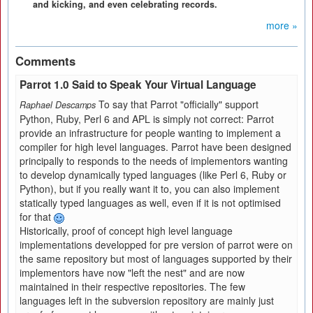
and kicking, and even celebrating records.
more »
Comments
Parrot 1.0 Said to Speak Your Virtual Language
To say that Parrot "officially" support
Raphael Descamps
Python, Ruby, Perl 6 and APL is simply not correct: Parrot
provide an infrastructure for people wanting to implement a
compiler for high level languages. Parrot have been designed
principally to responds to the needs of implementors wanting
to develop dynamically typed languages (like Perl 6, Ruby or
Python), but if you really want it to, you can also implement
statically typed languages as well, even if it is not optimised
for that
Historically, proof of concept high level language
implementations developped for pre version of parrot were on
the same repository but most of languages supported by their
implementors have now "left the nest" and are now
maintained in their respective repositories. The few
languages left in the subversion repository are mainly just