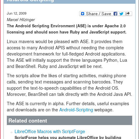
Jun 12, 2009
Marcel Hilzinger
The Android Scripting Environment (ASE) is under Apache 2.0
licensing and should soon have Ruby and JavaScript support.
Linux mavens would be pleased with ASE. It provides them
access to many Android APIS without needing the complete
development framework for full-fledged Android applications.
The ASE will initially support the three languages Python, Lua
and BeanShell. Ruby and JavaScript will be next.
The scripts allow the likes of starting activities, making phone
calls, sending text messages and scanning barcodes. They
support the text-to-speech capabilities of the Android OS.
Moreover, BeanShell can talk directly with the Android Java API.
The ASE is currently in alpha. Further details, useful examples
and downloads are on the
Android-Scripting
webpage.
Related content
LibreOffice Macros with ScriptForge
ScriptForge helps you automate LibreOffice by building