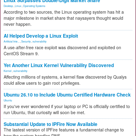
Linux Surpasses Double-Digit Market Share
Desktop
,
Linux
,
Operating Systems
According to two sources, the Linux operating system has hit a
major milestone in market share that naysayers thought would
never happen.
AI Helped Develop a Linux Exploit
Artificial Inte...
,
Security
,
vulnerability
A use-after-free race exploit was discovered and exploited on
CentOS Stream 9.
Yet Another Linux Kernel Vulnerability Discovered
Kernel
,
vulnerability
Affecting millions of systems, a kernel flaw discovered by Qualys
could allow users to gain root privileges.
Ubuntu 26.10 to Include Ubuntu Certified Hardware Check
Ubuntu
If you've ever wondered if your laptop or PC is officially certified to
run Ubuntu, that curiosity will soon be met.
Substantial Update to IPFire Now Available
The lastest version of IPFire features a fundamental change to
how the system handles DNS.