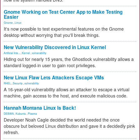
Gnome Working on Test Center App to Make Testing
Easier
Gnome
,
Linux
It's now possible to test experimental features on the Gnome
desktop without worrying that you'll break things.
New Vulnerability Discovered in Linux Kernel
Artificial Inte...
,
Kernel
,
vulnerability
Hiding out for nearly 15 years, the Ghostlock vulnerability allows a
standard logged-in user to gain root privileges.
New Linux Flaw Lets Attackers Escape VMs
RHEL
,
Security
,
vulnerability
A 16-year-old vulnerability allows an attacker to escape a virtual
machine, gain access to the host, and execute malicious code.
Hannah Montana Linux Is Back!
DEBIAN
,
Kubuntu
,
Plasma
Developer Noah Cagle decided the world needed the once
obscure but beloved Linux distribution and gave it a decidedly pink
refresh.