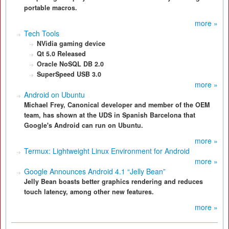
portable macros.
more »
Tech Tools
NVidia gaming device
Qt 5.0 Released
Oracle NoSQL DB 2.0
SuperSpeed USB 3.0
more »
Android on Ubuntu
Michael Frey, Canonical developer and member of the OEM
team, has shown at the UDS in Spanish Barcelona that
Google's Android can run on Ubuntu.
more »
Termux: Lightweight Linux Environment for Android
more »
Google Announces Android 4.1 “Jelly Bean”
Jelly Bean boasts better graphics rendering and reduces
touch latency, among other new features.
more »