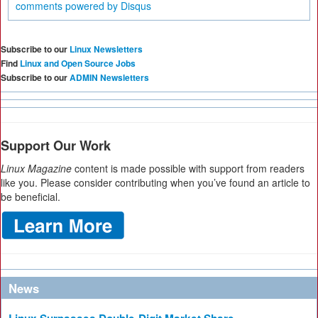
comments powered by
Disqus
Subscribe to our
Linux Newsletters
Find
Linux and Open Source Jobs
Subscribe to our
ADMIN Newsletters
Support Our Work
Linux Magazine
content is made possible with support from readers
like you. Please consider contributing when you’ve found an article to
be beneficial.
News