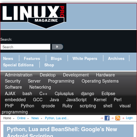
Search:
News
Features
Blogs
White Papers
Archives
Special Editions
Shop
Administration
Desktop
Development
Hardware
Security
Server
Programming
Operating Systems
Software
Networking
AJAX
bash
C++
Cplusplus
django
Eclipse
embedded
GCC
Java
JavaScript
Kernel
Perl
PHP
Python
qrcode
Ruby
scripting
shell
visual
programming
Login
Home
»
Online
»
News
»
Python, Lua and...
Python, Lua and BeanShell: Google's New
Android Scripting