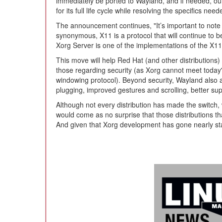
immediately be ported to Wayland, and if needed, ou
for its full life cycle while resolving the specifics ne
The announcement continues, "It’s important to note 
synonymous, X11 is a protocol that will continue to 
Xorg Server is one of the implementations of the X11 
This move will help Red Hat (and other distributions)
those regarding security (as Xorg cannot meet today
windowing protocol). Beyond security, Wayland also a
plugging, improved gestures and scrolling, better sup
Although not every distribution has made the switch, 
would come as no surprise that those distributions th
And given that Xorg development has gone nearly sta