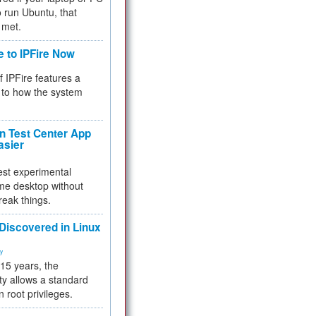
 to run Ubuntu, that
 met.
e to IPFire Now
f IPFire features a
to how the system
 Test Center App
asier
test experimental
me desktop without
reak things.
 Discovered in Linux
ty
 15 years, the
ty allows a standard
n root privileges.