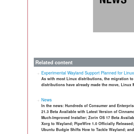
Related content
Experimental Wayland Support Planned for Linux
As with most Linux distributions, the migration to
distributions have already made the move, Linux M
News
In the news: Hundreds of Consumer and Enterpris
21.3 Beta Available with Latest Version of Cinnam
Much-Improved Installer; Zorin OS 17 Beta Availab
Xorg to Wayland; PipeWire 1.0 Officially Released
Ubuntu Budgie Shifts How to Tackle Wayland; an