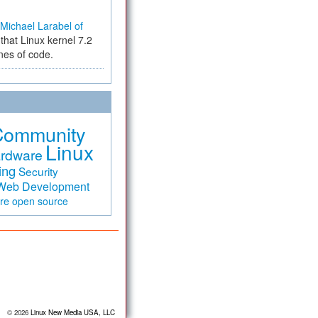
Michael Larabel of
that Linux kernel 7.2
ines of code.
Community
Linux
rdware
ing
Security
Web Development
are
open source
© 2026
Linux New Media USA, LLC