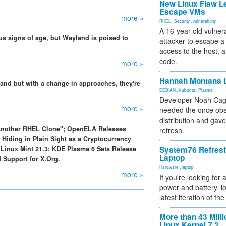
New Linux Flaw L
Escape VMs
more »
RHEL
,
Security
,
vulnerability
A 16-year-old vulnera
s signs of age, but Wayland is poised to
attacker to escape a 
access to the host, 
code.
more »
Hannah Montana L
and but with a change in approaches, they're
DEBIAN
,
Kubuntu
,
Plasma
Developer Noah Cagl
more »
needed the once obs
distribution and gave
 Another RHEL Clone"; OpenELA Releases
refresh.
 Hiding in Plain Sight as a Cryptocurrency
Linux Mint 21.3; KDE Plasma 6 Sets Release
System76 Refres
Laptop
 Support for X.Org.
Hardware
,
laptop
more »
If you're looking for 
power and battery, lo
latest iteration of 
More than 43 Milli
Linux Kernel 7.2