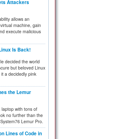
ets Attackers
bility allows an
virtual machine, gain
and execute malicious
inux Is Back!
e decided the world
cure but beloved Linux
 it a decidedly pink
hes the Lemur
a laptop with tons of
ok no further than the
the System76 Lemur Pro.
on Lines of Code in