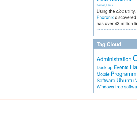
Kernel
,
Linux
Using the
cloc
utility,
Phoronix
discovered 
has over 43 million l
Tag Cloud
Administration
Ha
Events
Desktop
Programm
Mobile
Ubuntu
Software
free softw
Windows