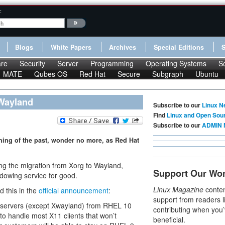
:
Blogs
White Papers
Archives
Special Editions
re
Security
Server
Programming
Operating Systems
S
MATE
Qubes OS
Red Hat
Secure
Subgraph
Ubuntu
 Wayland
Subscribe to our
Linux N
Find
Linux and Open Sou
Subscribe to our
ADMIN 
thing of the past, wonder no more, as Red Hat
ng the migration from Xorg to Wayland,
Support Our Wo
ndowing service for good.
Linux Magazine
conten
 this in the
official announcement
:
support from readers l
X servers (except Xwayland) from RHEL 10
contributing when you’
to handle most X11 clients that won’t
beneficial.