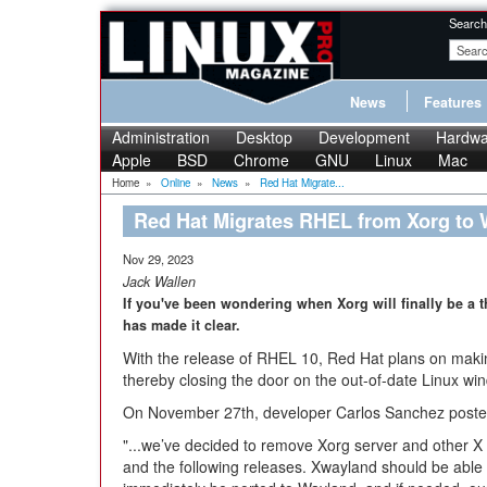
Search
News
Features
Administration
Desktop
Development
Hardwa
Apple
BSD
Chrome
GNU
Linux
Mac
Home
»
Online
»
News
»
Red Hat Migrate...
Red Hat Migrates RHEL from Xorg to
Nov 29, 2023
Jack Wallen
If you've been wondering when Xorg will finally be a 
has made it clear.
With the release of RHEL 10, Red Hat plans on maki
thereby closing the door on the out-of-date Linux wi
On November 27th, developer Carlos Sanchez posted
"...we’ve decided to remove Xorg server and other 
and the following releases. Xwayland should be able 