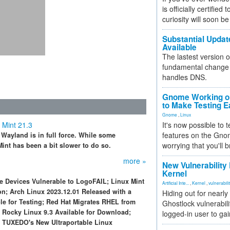
is officially certified
curiosity will soon be
Substantial Updat
Available
The lastest version o
fundamental change 
handles DNS.
Gnome Working on
to Make Testing E
Gnome
,
Linux
 Mint 21.3
It's now possible to 
features on the Gno
 Wayland is in full force. While some
worrying that you'll b
int has been a bit slower to do so.
more »
New Vulnerability
Kernel
e Devices Vulnerable to LogoFAIL; Linux Mint
Artificial Inte...
,
Kernel
,
vulnerabili
on; Arch Linux 2023.12.01 Released with a
Hiding out for nearly
le for Testing; Red Hat Migrates RHEL from
Ghostlock vulnerabili
; Rocky Linux 9.3 Available for Download;
logged-in user to gai
d TUXEDO's New Ultraportable Linux