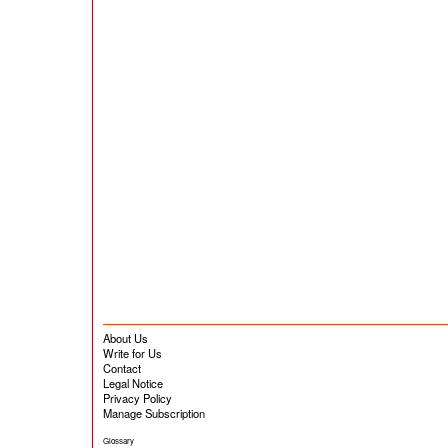
About Us
Write for Us
Contact
Legal Notice
Privacy Policy
Manage Subscription
Glossary