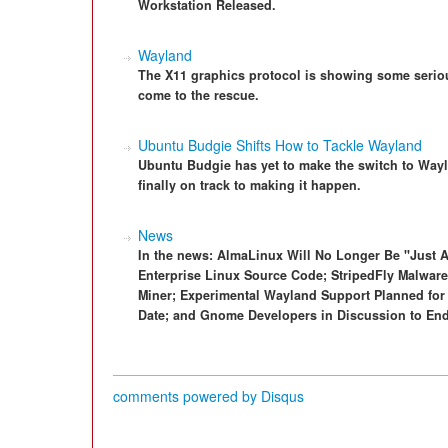
Workstation Released.
Wayland
The X11 graphics protocol is showing some seriou
come to the rescue.
Ubuntu Budgie Shifts How to Tackle Wayland
Ubuntu Budgie has yet to make the switch to Wayl
finally on track to making it happen.
News
In the news: AlmaLinux Will No Longer Be "Just
Enterprise Linux Source Code; StripedFly Malware
Miner; Experimental Wayland Support Planned for 
Date; and Gnome Developers in Discussion to End
comments powered by
Disqus