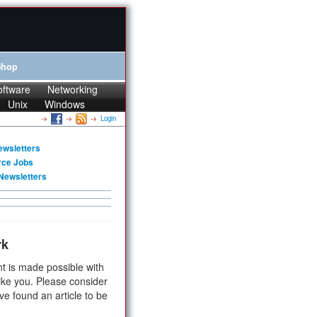
Shop
oftware
Networking
Unix
Windows
Login
ewsletters
rce Jobs
Newsletters
rk
t is made possible with
ike you. Please consider
ve found an article to be