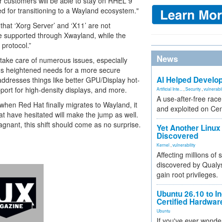
r customers will be able to stay on RHEL 9
eded for transitioning to a Wayland ecosystem."
that ‘Xorg Server’ and ‘X11’ are not
be supported through Xwayland, while the
protocol.”
News
 take care of numerous issues, especially
's heightened needs for a more secure
AI Helped Develop
ddresses things like better GPU/Display hot-
port for high-density displays, and more.
Artificial Inte...
,
Security
,
vulnerabil
A use-after-free rac
when Red Hat finally migrates to Wayland, it
and exploited on Ce
at have hesitated will make the jump as well.
gnant, this shift should come as no surprise.
Yet Another Linux 
Discovered
Kernel
,
vulnerability
Affecting millions of
discovered by Qualys
gain root privileges.
Ubuntu 26.10 to I
Certified Hardwa
Ubuntu
If you've ever wonde