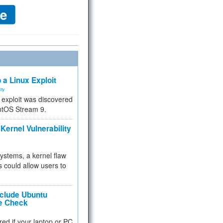
 a Linux Exploit
ity
e exploit was discovered
ntOS Stream 9.
Kernel Vulnerability
 systems, a kernel flaw
 could allow users to
nclude Ubuntu
re Check
red if your laptop or PC