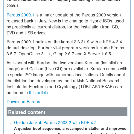
2009.1.
Pardus 2009.1
is a major update of the Pardus 2009 version
released back in July. New is the change to Hybrid ISOs, used
by practically all current distros, for the installation from CD,
DVD and USB drives.
Pardus 2009.1 builds on the kernel 2.6.31.9 with a KDE 4.3.4
default desktop. Further vital program versions include Firefox
3.5.7, OpenOffice 3.1.1, Gimp 2.6.7 and X Server 1.6.5.
As is usual with Pardus, the two versions Kurulan (installation
image) and Calisan (Live CD) are available. Kurulan comes with
a special ISO image with numerous localizations. Details about
the distribution, developed by the Turkish National Research
Institute for Electronic and Cryptology (TÜBITAK/UEKAE) can
be found in
this article
.
Download Pardus
.
Related content
Golden Jackal: Pardus 2008.2 with KDE 4.2
A quicker boot sequence, a revamped installer and improved