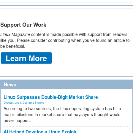
Support Our Work
Linux Magazine
content is made possible with support from readers
like you. Please consider contributing when you’ve found an article to
be beneficial.
News
Linux Surpasses Double-Digit Market Share
Desktop
,
Linux
,
Operating Systems
According to two sources, the Linux operating system has hit a
major milestone in market share that naysayers thought would
never happen.
AI Helped Develop a Linux Exploit