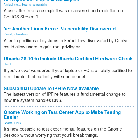
Artificial Inte...
,
Security
,
vulnerability
A use-after-free race exploit was discovered and exploited on
CentOS Stream 9.
Yet Another Linux Kernel Vulnerability Discovered
Kernel
,
vulnerability
Affecting millions of systems, a kernel flaw discovered by Qualys
could allow users to gain root privileges.
Ubuntu 26.10 to Include Ubuntu Certified Hardware Check
Ubuntu
If you've ever wondered if your laptop or PC is officially certified to
run Ubuntu, that curiosity will soon be met.
Substantial Update to IPFire Now Available
The lastest version of IPFire features a fundamental change to
how the system handles DNS.
Gnome Working on Test Center App to Make Testing
Easier
Gnome
,
Linux
It's now possible to test experimental features on the Gnome
desktop without worrying that you'll break things.