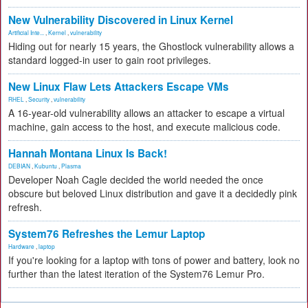
New Vulnerability Discovered in Linux Kernel
Artificial Inte...
,
Kernel
,
vulnerability
Hiding out for nearly 15 years, the Ghostlock vulnerability allows a
standard logged-in user to gain root privileges.
New Linux Flaw Lets Attackers Escape VMs
RHEL
,
Security
,
vulnerability
A 16-year-old vulnerability allows an attacker to escape a virtual
machine, gain access to the host, and execute malicious code.
Hannah Montana Linux Is Back!
DEBIAN
,
Kubuntu
,
Plasma
Developer Noah Cagle decided the world needed the once
obscure but beloved Linux distribution and gave it a decidedly pink
refresh.
System76 Refreshes the Lemur Laptop
Hardware
,
laptop
If you're looking for a laptop with tons of power and battery, look no
further than the latest iteration of the System76 Lemur Pro.