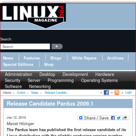
Search:
News
Features
Blogs
White Papers
Archives
Special Editions
Shop
Administration
Desktop
Development
Hardware
Security
Server
Programming
Operating Systems
Software
Networking
Login
Home
»
Online
»
News
»
Release Candida...
Release Candidate Pardus 2009.1
Jan 12, 2010
Marcel Hilzinger
The Pardus team has published the first release candidate of its
Linux distribution with the slightly confusing version number