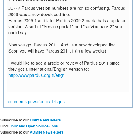
Pardus version numbers are not so confusing. Pardus
John A
2009 was a new developed line.
Pardus 2009.1 and later Pardus 2009.2 mark thats a updated
version. A sort of "Service pack 1" and "service pack 2" you
could say.
Now you got Pardus 2011. And its a new developed line.
Soon you will have Pardus 2011.1 (in a few weeks)
I would like to see a article or review of Pardus 2011 since
they got a international/English version to:
http://www.pardus.org.tr/eng/
comments powered by
Disqus
Subscribe to our
Linux Newsletters
Find
Linux and Open Source Jobs
Subscribe to our
ADMIN Newsletters