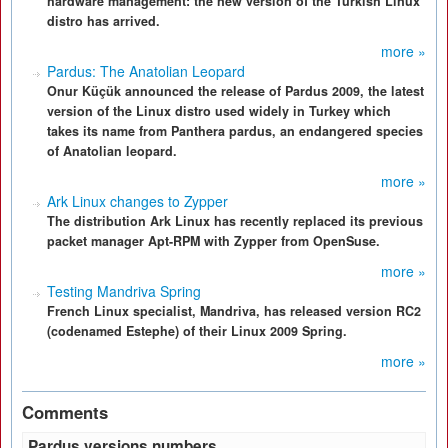
hardware management: the new version of the Turkish Linux
distro has arrived.
more »
Pardus: The Anatolian Leopard
Onur Küçük announced the release of Pardus 2009, the latest
version of the Linux distro used widely in Turkey which
takes its name from Panthera pardus, an endangered species
of Anatolian leopard.
more »
Ark Linux changes to Zypper
The distribution Ark Linux has recently replaced its previous
packet manager Apt-RPM with Zypper from OpenSuse.
more »
Testing Mandriva Spring
French Linux specialist, Mandriva, has released version RC2
(codenamed Estephe) of their Linux 2009 Spring.
more »
Comments
Pardus versions numbers.