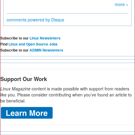
more »
comments powered by
Disqus
Subscribe to our
Linux Newsletters
Find
Linux and Open Source Jobs
Subscribe to our
ADMIN Newsletters
Support Our Work
Linux Magazine
content is made possible with support from readers
like you. Please consider contributing when you’ve found an article to
be beneficial.