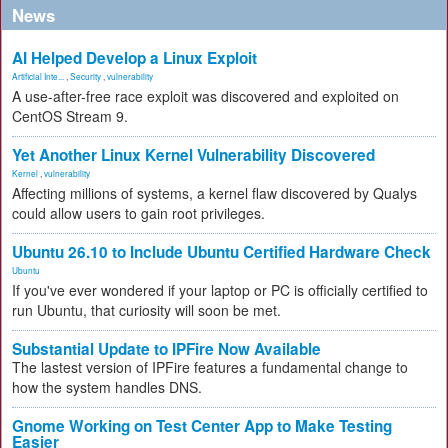
News
AI Helped Develop a Linux Exploit
Artificial Inte...
,
Security
,
vulnerability
A use-after-free race exploit was discovered and exploited on
CentOS Stream 9.
Yet Another Linux Kernel Vulnerability Discovered
Kernel
,
vulnerability
Affecting millions of systems, a kernel flaw discovered by Qualys
could allow users to gain root privileges.
Ubuntu 26.10 to Include Ubuntu Certified Hardware Check
Ubuntu
If you've ever wondered if your laptop or PC is officially certified to
run Ubuntu, that curiosity will soon be met.
Substantial Update to IPFire Now Available
The lastest version of IPFire features a fundamental change to
how the system handles DNS.
Gnome Working on Test Center App to Make Testing
Easier