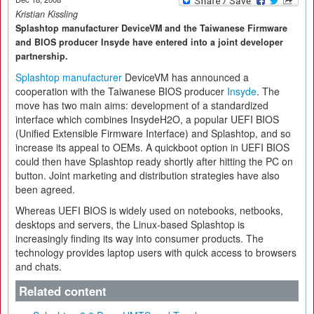
Kristian Kissling
Splashtop manufacturer DeviceVM and the Taiwanese Firmware
and BIOS producer Insyde have entered into a joint developer
partnership.
Splashtop manufacturer
DeviceVM has announced a
cooperation with the Taiwanese BIOS producer
Insyde
. The
move has two main aims: development of a standardized
interface which combines InsydeH2O, a popular UEFI BIOS
(Unified Extensible Firmware Interface) and Splashtop, and so
increase its appeal to OEMs. A quickboot option in UEFI BIOS
could then have Splashtop ready shortly after hitting the PC on
button. Joint marketing and distribution strategies have also
been agreed.
Whereas UEFI BIOS is widely used on notebooks, netbooks,
desktops and servers, the Linux-based Splashtop is
increasingly finding its way into consumer products. The
technology provides laptop users with quick access to browsers
and chats.
Related content