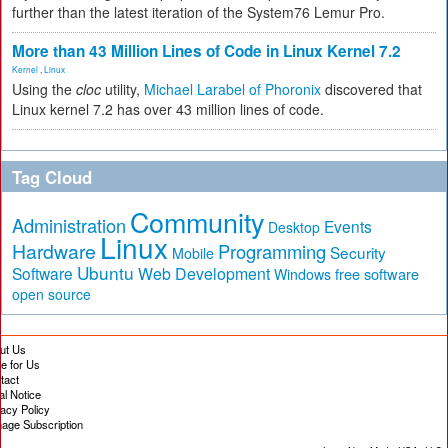
further than the latest iteration of the System76 Lemur Pro.
More than 43 Million Lines of Code in Linux Kernel 7.2
Kernel
,
Linux
Using the
cloc
utility,
Michael Larabel of Phoronix
discovered that
Linux kernel 7.2 has over 43 million lines of code.
Tag Cloud
Community
Administration
Events
Desktop
Linux
Hardware
Programming
Security
Mobile
Ubuntu
Software
Web Development
free software
Windows
open source
ut Us
te for Us
tact
al Notice
vacy Policy
age Subscription