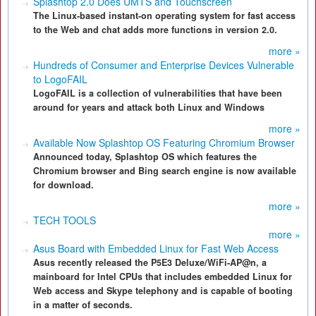
Splashtop 2.0 Does UMTS and Touchscreen
The Linux-based instant-on operating system for fast access
to the Web and chat adds more functions in version 2.0.
more »
Hundreds of Consumer and Enterprise Devices Vulnerable
to LogoFAIL
LogoFAIL is a collection of vulnerabilities that have been
around for years and attack both Linux and Windows
more »
Available Now Splashtop OS Featuring Chromium Browser
Announced today, Splashtop OS which features the
Chromium browser and Bing search engine is now available
for download.
more »
TECH TOOLS
more »
Asus Board with Embedded Linux for Fast Web Access
Asus recently released the P5E3 Deluxe/WiFi-AP@n, a
mainboard for Intel CPUs that includes embedded Linux for
Web access and Skype telephony and is capable of booting
in a matter of seconds.