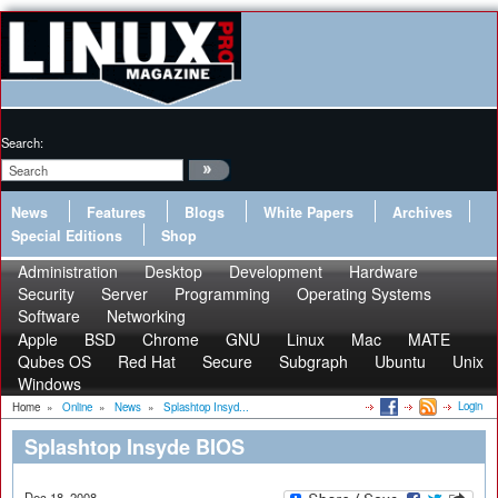
Search:
News
Features
Blogs
White Papers
Archives
Special Editions
Shop
Administration
Desktop
Development
Hardware
Security
Server
Programming
Operating Systems
Software
Networking
Apple
BSD
Chrome
GNU
Linux
Mac
MATE
Qubes OS
Red Hat
Secure
Subgraph
Ubuntu
Unix
Windows
Login
Home
»
Online
»
News
»
Splashtop Insyd...
Splashtop Insyde BIOS
Dec 18, 2008