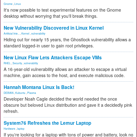
Gnome
,
Linux
It's now possible to test experimental features on the Gnome
desktop without worrying that you'll break things.
New Vulnerability Discovered in Linux Kernel
Artificial Inte...
,
Kernel
,
vulnerability
Hiding out for nearly 15 years, the Ghostlock vulnerability allows a
standard logged-in user to gain root privileges.
New Linux Flaw Lets Attackers Escape VMs
RHEL
,
Security
,
vulnerability
A 16-year-old vulnerability allows an attacker to escape a virtual
machine, gain access to the host, and execute malicious code.
Hannah Montana Linux Is Back!
DEBIAN
,
Kubuntu
,
Plasma
Developer Noah Cagle decided the world needed the once
obscure but beloved Linux distribution and gave it a decidedly pink
refresh.
System76 Refreshes the Lemur Laptop
Hardware
,
laptop
If you're looking for a laptop with tons of power and battery, look no