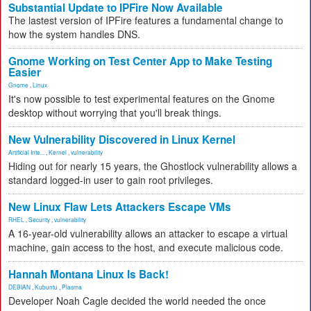
Substantial Update to IPFire Now Available
The lastest version of IPFire features a fundamental change to
how the system handles DNS.
Gnome Working on Test Center App to Make Testing
Easier
Gnome
,
Linux
It's now possible to test experimental features on the Gnome
desktop without worrying that you'll break things.
New Vulnerability Discovered in Linux Kernel
Artificial Inte...
,
Kernel
,
vulnerability
Hiding out for nearly 15 years, the Ghostlock vulnerability allows a
standard logged-in user to gain root privileges.
New Linux Flaw Lets Attackers Escape VMs
RHEL
,
Security
,
vulnerability
A 16-year-old vulnerability allows an attacker to escape a virtual
machine, gain access to the host, and execute malicious code.
Hannah Montana Linux Is Back!
DEBIAN
,
Kubuntu
,
Plasma
Developer Noah Cagle decided the world needed the once