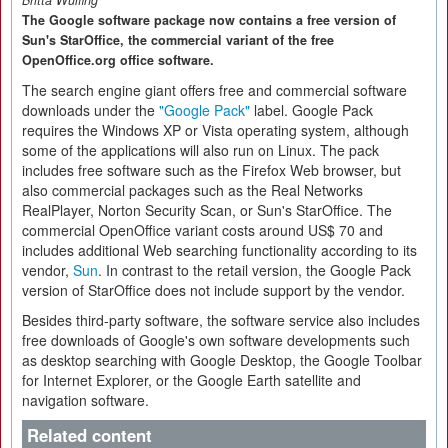
Britta Wülfing
The Google software package now contains a free version of
Sun's StarOffice, the commercial variant of the free
OpenOffice.org office software.
The search engine giant offers free and commercial software
downloads under the
"Google Pack"
label. Google Pack
requires the Windows XP or Vista operating system, although
some of the applications will also run on Linux. The pack
includes free software such as the Firefox Web browser, but
also commercial packages such as the Real Networks
RealPlayer, Norton Security Scan, or Sun's StarOffice. The
commercial OpenOffice variant costs around US$ 70 and
includes additional Web searching functionality according to its
vendor,
Sun
. In contrast to the retail version, the Google Pack
version of StarOffice does not include support by the vendor.
Besides third-party software, the software service also includes
free downloads of Google's own software developments such
as desktop searching with Google Desktop, the Google Toolbar
for Internet Explorer, or the Google Earth satellite and
navigation software.
Related content