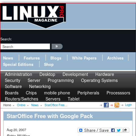
Search:
News
Features
Blogs
White Papers
Archives
Special Editions
Shop
Administration
Desktop
Development
Hardware
Security
Server
Programming
Operating Systems
Software
Networking
Boards
Chips
mobile phone
Peripherals
Processsors
Routers/Switches
Servers
Tablet
Login
Home
»
Online
»
News
»
StarOffice Free...
StarOffice Free with Google Pack
Aug 20, 2007