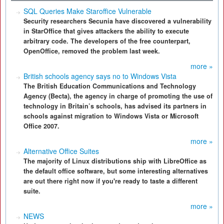
SQL Queries Make Staroffice Vulnerable
Security researchers Secunia have discovered a vulnerability
in StarOffice that gives attackers the ability to execute
arbitrary code. The developers of the free counterpart,
OpenOffice, removed the problem last week.
more »
British schools agency says no to Windows Vista
The British Education Communications and Technology
Agency (Becta), the agency in charge of promoting the use of
technology in Britain’s schools, has advised its partners in
schools against migration to Windows Vista or Microsoft
Office 2007.
more »
Alternative Office Suites
The majority of Linux distributions ship with LibreOffice as
the default office software, but some interesting alternatives
are out there right now if you're ready to taste a different
suite.
more »
NEWS