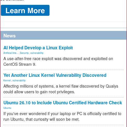
News
AI Helped Develop a Linux Exploit
Artificial Inte...
,
Security
,
vulnerability
A use-after-free race exploit was discovered and exploited on
CentOS Stream 9.
Yet Another Linux Kernel Vulnerability Discovered
Kernel
,
vulnerability
Affecting millions of systems, a kernel flaw discovered by Qualys
could allow users to gain root privileges.
Ubuntu 26.10 to Include Ubuntu Certified Hardware Check
Ubuntu
If you've ever wondered if your laptop or PC is officially certified to
run Ubuntu, that curiosity will soon be met.