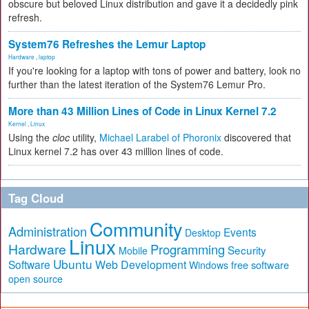
obscure but beloved Linux distribution and gave it a decidedly pink
refresh.
System76 Refreshes the Lemur Laptop
Hardware
,
laptop
If you're looking for a laptop with tons of power and battery, look no
further than the latest iteration of the System76 Lemur Pro.
More than 43 Million Lines of Code in Linux Kernel 7.2
Kernel
,
Linux
Using the
cloc
utility,
Michael Larabel of Phoronix
discovered that
Linux kernel 7.2 has over 43 million lines of code.
Tag Cloud
Community
Administration
Events
Desktop
Linux
Hardware
Programming
Security
Mobile
Ubuntu
Software
Web Development
free software
Windows
open source