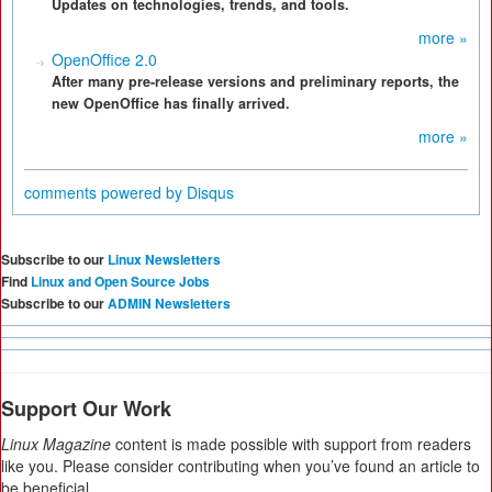
Updates on technologies, trends, and tools.
more »
OpenOffice 2.0
After many pre-release versions and preliminary reports, the
new OpenOffice has finally arrived.
more »
comments powered by
Disqus
Subscribe to our
Linux Newsletters
Find
Linux and Open Source Jobs
Subscribe to our
ADMIN Newsletters
Support Our Work
Linux Magazine
content is made possible with support from readers
like you. Please consider contributing when you’ve found an article to
be beneficial.