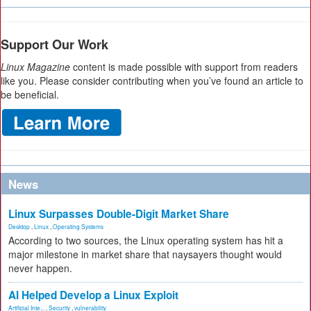
Support Our Work
Linux Magazine
content is made possible with support from readers
like you. Please consider contributing when you’ve found an article to
be beneficial.
News
Linux Surpasses Double-Digit Market Share
Desktop
,
Linux
,
Operating Systems
According to two sources, the Linux operating system has hit a
major milestone in market share that naysayers thought would
never happen.
AI Helped Develop a Linux Exploit
Artificial Inte...
,
Security
,
vulnerability