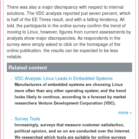
There was also a major discrepancy with respect to internal
solutions. The VDC analysis reported just seven percent, which
is half of the EE Times result, and with a falling tendency. All
told, the participants in the online survey confirm the trend of
moving to Linux, however, figures from current assessments by
analysts show major discrepancies. As respondents in the
survey were simply asked to click on the homepage of the
online publication, the results can be expected to be less
reliable.
Related content
VDC Analysis: Linux Leads in Embedded Systems
Manufacturers of embedded systems are choosing Linux
more often than any other operating system; and the trend
looks likely to continue, according to a forecast by market
researchers Venture Development Corporation (VDC).
more »
Survey Tools
Increasingly, surveys that measure customer satisfaction,
political opinion, and so on are conducted over the Internet.
We researched which tools are suitable for online surveys