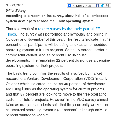
Nov 29, 2007
Britta Wülfing
According to a recent online survey, about half of all embedded
system developers choose the Linux operating system.
This is a result of a
reader survey by the trade journal EE
Times
. The survey was performed anonymously and online in
October and November of this year. The results indicate that 49
percent of all participants will be using Linux as an embedded
operating system in future projects. Some 15 percent prefer a
commercial variant, and 14 percent use in-house
developments. The remaining 22 percent do not use a genuine
operating system for their projects.
The basic trend confirms the results of a survey by market
researchers Venture Development Corporation (VDC) in early
October which indicated that some 40 percent of developers
are using Linux as the operating system for current projects,
and that 87 percent are looking to move to the free operating
system for future projects. However, in the VDC survey almost
twice as many respondents said that they currently worked on
commercial operating systems (39 percent), although only 12
percent wanted to keep it.