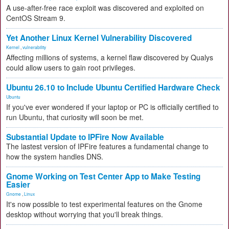
A use-after-free race exploit was discovered and exploited on
CentOS Stream 9.
Yet Another Linux Kernel Vulnerability Discovered
Kernel
,
vulnerability
Affecting millions of systems, a kernel flaw discovered by Qualys
could allow users to gain root privileges.
Ubuntu 26.10 to Include Ubuntu Certified Hardware Check
Ubuntu
If you've ever wondered if your laptop or PC is officially certified to
run Ubuntu, that curiosity will soon be met.
Substantial Update to IPFire Now Available
The lastest version of IPFire features a fundamental change to
how the system handles DNS.
Gnome Working on Test Center App to Make Testing
Easier
Gnome
,
Linux
It's now possible to test experimental features on the Gnome
desktop without worrying that you'll break things.