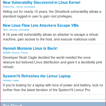
New Vulnerability Discovered in Linux Kernel
Artificial Inte...
,
Kernel
,
vulnerability
Hiding out for nearly 15 years, the Ghostlock vulnerability allows a
standard logged-in user to gain root privileges.
New Linux Flaw Lets Attackers Escape VMs
RHEL
,
Security
,
vulnerability
A 16-year-old vulnerability allows an attacker to escape a virtual
machine, gain access to the host, and execute malicious code.
Hannah Montana Linux Is Back!
DEBIAN
,
Kubuntu
,
Plasma
Developer Noah Cagle decided the world needed the once
obscure but beloved Linux distribution and gave it a decidedly pink
refresh.
System76 Refreshes the Lemur Laptop
Hardware
,
laptop
If you're looking for a laptop with tons of power and battery, look no
further than the latest iteration of the System76 Lemur Pro.
Tag Cloud