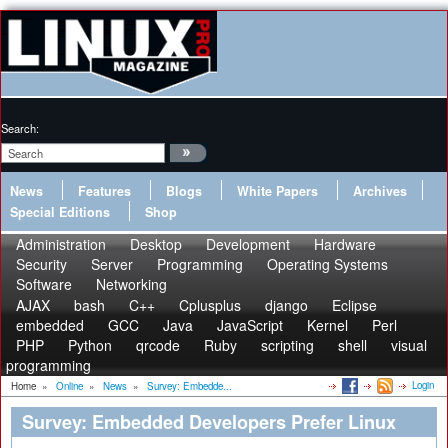
Search:
News
Features
Blogs
White Papers
Archives
Special Editions
Shop
Administration
Desktop
Development
Hardware
Security
Server
Programming
Operating Systems
Software
Networking
AJAX
bash
C++
Cplusplus
django
Eclipse
embedded
GCC
Java
JavaScript
Kernel
Perl
PHP
Python
qrcode
Ruby
scripting
shell
visual
programming
Login
Home
»
Online
»
News
»
Survey: Embedde...
Survey: Embedded Developers Prefer Linux