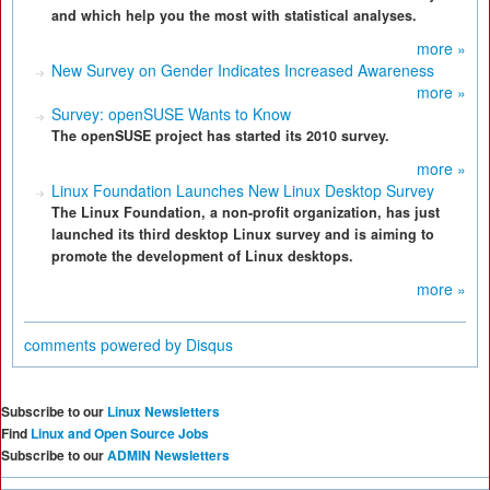
and which help you the most with statistical analyses.
more »
New Survey on Gender Indicates Increased Awareness
more »
Survey: openSUSE Wants to Know
The openSUSE project has started its 2010 survey.
more »
Linux Foundation Launches New Linux Desktop Survey
The Linux Foundation, a non-profit organization, has just
launched its third desktop Linux survey and is aiming to
promote the development of Linux desktops.
more »
comments powered by
Disqus
Subscribe to our
Linux Newsletters
Find
Linux and Open Source Jobs
Subscribe to our
ADMIN Newsletters