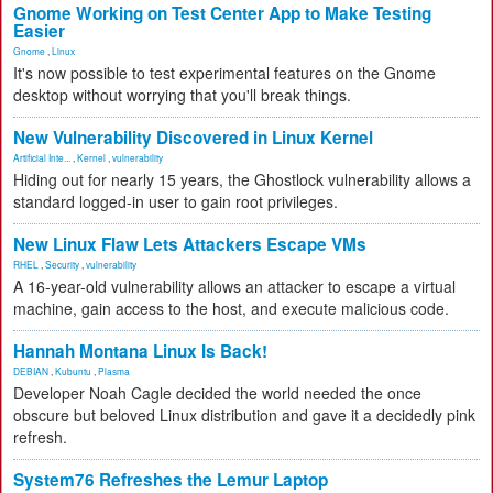
Gnome Working on Test Center App to Make Testing
Easier
Gnome
,
Linux
It's now possible to test experimental features on the Gnome
desktop without worrying that you'll break things.
New Vulnerability Discovered in Linux Kernel
Artificial Inte...
,
Kernel
,
vulnerability
Hiding out for nearly 15 years, the Ghostlock vulnerability allows a
standard logged-in user to gain root privileges.
New Linux Flaw Lets Attackers Escape VMs
RHEL
,
Security
,
vulnerability
A 16-year-old vulnerability allows an attacker to escape a virtual
machine, gain access to the host, and execute malicious code.
Hannah Montana Linux Is Back!
DEBIAN
,
Kubuntu
,
Plasma
Developer Noah Cagle decided the world needed the once
obscure but beloved Linux distribution and gave it a decidedly pink
refresh.
System76 Refreshes the Lemur Laptop