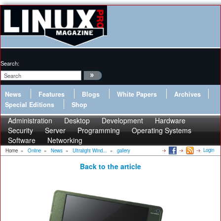
Search:
News
Features
Blogs
White Papers
Archives
Special Editions
Shop
Administration
Desktop
Development
Hardware
Security
Server
Programming
Operating Systems
Software
Networking
Login
Home
»
Online
»
News
»
Ultralight Wind...
»
gallery
Back to the article