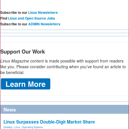
Subscribe to our
Linux Newsletters
Find
Linux and Open Source Jobs
Subscribe to our
ADMIN Newsletters
Support Our Work
Linux Magazine
content is made possible with support from readers
like you. Please consider contributing when you’ve found an article to
be beneficial.
News
Linux Surpasses Double-Digit Market Share
Desktop
,
Linux
,
Operating Systems