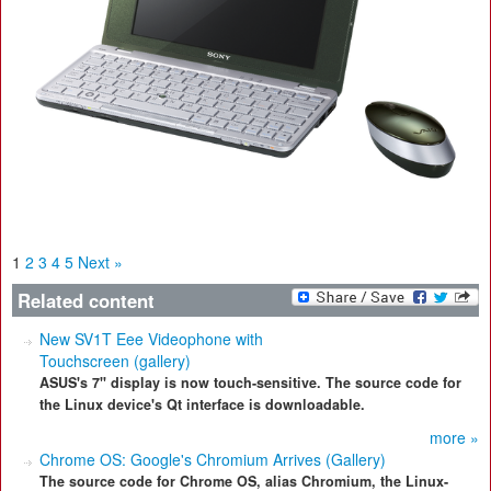
1
2
3
4
5
Next »
Related content
New SV1T Eee Videophone with
Touchscreen (gallery)
ASUS's 7" display is now touch-sensitive. The source code for
the Linux device's Qt interface is downloadable.
more »
Chrome OS: Google's Chromium Arrives (Gallery)
The source code for Chrome OS, alias Chromium, the Linux-