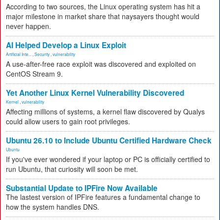
According to two sources, the Linux operating system has hit a
major milestone in market share that naysayers thought would
never happen.
AI Helped Develop a Linux Exploit
Artificial Inte...
,
Security
,
vulnerability
A use-after-free race exploit was discovered and exploited on
CentOS Stream 9.
Yet Another Linux Kernel Vulnerability Discovered
Kernel
,
vulnerability
Affecting millions of systems, a kernel flaw discovered by Qualys
could allow users to gain root privileges.
Ubuntu 26.10 to Include Ubuntu Certified Hardware Check
Ubuntu
If you've ever wondered if your laptop or PC is officially certified to
run Ubuntu, that curiosity will soon be met.
Substantial Update to IPFire Now Available
The lastest version of IPFire features a fundamental change to
how the system handles DNS.