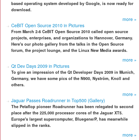
based operating system developed by Google, is now ready for
download.
more »
CeBIT Open Source 2010 in Pictures
From March 2-6 CeBIT Open Source 2010 called open source
projects, enterprises, and organizations to Hannover, Germany.
Here's our photo gallery from the talks in the Open Source
forum, the project lounge, and the Linux New Media awards.
more »
Qt Dev Days 2009 in Pictures
To give an impression of the Qt Developer Days 2009 in Munich,
Germany, we have some pics of the N900, Nyström, Knoll and
others.
more »
Jaguar Passes Roadrunner in Top500 (Gallery)
The Petaflop pioneer Roadrunner has been relegated to second
place after the 225,000 processor cores of the Jaguar XT5.
Europe's largest supercomputer, Bluegene/P, has meanwhile
slipped in the ranks.
more »