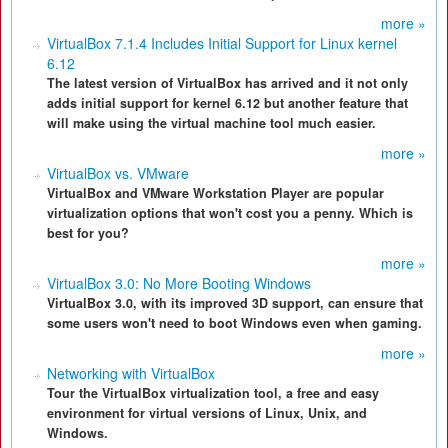
more »
VirtualBox 7.1.4 Includes Initial Support for Linux kernel
6.12
The latest version of VirtualBox has arrived and it not only
adds initial support for kernel 6.12 but another feature that
will make using the virtual machine tool much easier.
more »
VirtualBox vs. VMware
VirtualBox and VMware Workstation Player are popular
virtualization options that won't cost you a penny. Which is
best for you?
more »
VirtualBox 3.0: No More Booting Windows
VirtualBox 3.0, with its improved 3D support, can ensure that
some users won't need to boot Windows even when gaming.
more »
Networking with VirtualBox
Tour the VirtualBox virtualization tool, a free and easy
environment for virtual versions of Linux, Unix, and
Windows.