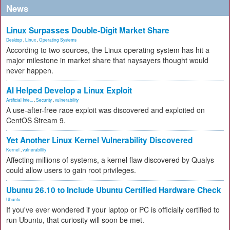
News
Linux Surpasses Double-Digit Market Share
Desktop
,
Linux
,
Operating Systems
According to two sources, the Linux operating system has hit a
major milestone in market share that naysayers thought would
never happen.
AI Helped Develop a Linux Exploit
Artificial Inte...
,
Security
,
vulnerability
A use-after-free race exploit was discovered and exploited on
CentOS Stream 9.
Yet Another Linux Kernel Vulnerability Discovered
Kernel
,
vulnerability
Affecting millions of systems, a kernel flaw discovered by Qualys
could allow users to gain root privileges.
Ubuntu 26.10 to Include Ubuntu Certified Hardware Check
Ubuntu
If you've ever wondered if your laptop or PC is officially certified to
run Ubuntu, that curiosity will soon be met.