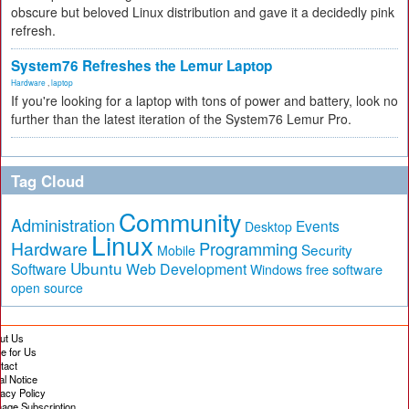
obscure but beloved Linux distribution and gave it a decidedly pink
refresh.
System76 Refreshes the Lemur Laptop
Hardware
,
laptop
If you're looking for a laptop with tons of power and battery, look no
further than the latest iteration of the System76 Lemur Pro.
Tag Cloud
Community
Administration
Events
Desktop
Linux
Hardware
Programming
Security
Mobile
Ubuntu
Software
Web Development
free software
Windows
open source
ut Us
te for Us
tact
al Notice
vacy Policy
age Subscription