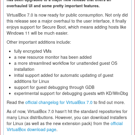
overhauled UI and some pretty important features.
VirtualBox 7.0 is now ready for public consumption. Not only did
this release see a major overhaul to the user interface, it finally
enjoys support for Secure Boot, which means adding hosts like
Windows 11 will be much easier.
Other important additions include:
fully encrypted VMs
a new resource monitor has been added
a more streamlined workflow for unattended guest OS
installation
initial support added for automatic updating of guest
additions for Linux
support for guest debugging through GDB
experimental support for debugging guests with KD/WinDbg
Read the
official changelog for VirtualBox 7.0
to find out more.
As of now, VirtualBox 7.0 hasn't hit the standard repositories for
many Linux distributions. However, you can download installers
for Linux (as well as the new extension pack) from the
official
VirtualBox download page
.