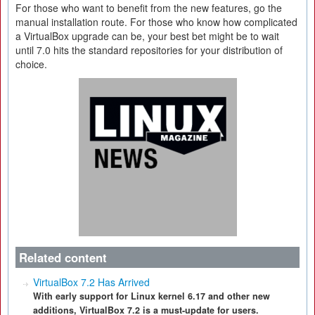
For those who want to benefit from the new features, go the
manual installation route. For those who know how complicated
a VirtualBox upgrade can be, your best bet might be to wait
until 7.0 hits the standard repositories for your distribution of
choice.
Related content
VirtualBox 7.2 Has Arrived
With early support for Linux kernel 6.17 and other new
additions, VirtualBox 7.2 is a must-update for users.