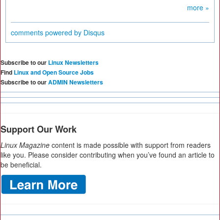
more »
comments powered by
Disqus
Subscribe to our
Linux Newsletters
Find
Linux and Open Source Jobs
Subscribe to our
ADMIN Newsletters
Support Our Work
Linux Magazine
content is made possible with support from readers
like you. Please consider contributing when you’ve found an article to
be beneficial.