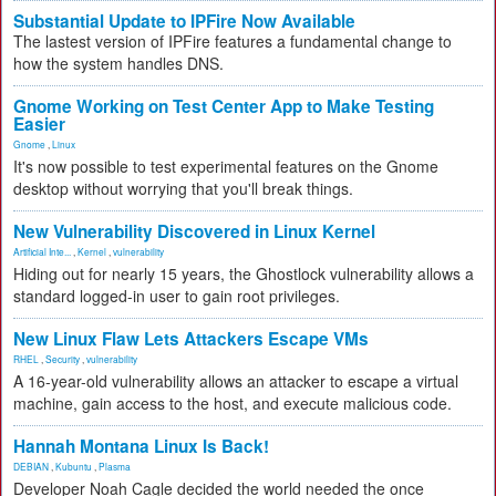
Substantial Update to IPFire Now Available
The lastest version of IPFire features a fundamental change to
how the system handles DNS.
Gnome Working on Test Center App to Make Testing
Easier
Gnome
,
Linux
It's now possible to test experimental features on the Gnome
desktop without worrying that you'll break things.
New Vulnerability Discovered in Linux Kernel
Artificial Inte...
,
Kernel
,
vulnerability
Hiding out for nearly 15 years, the Ghostlock vulnerability allows a
standard logged-in user to gain root privileges.
New Linux Flaw Lets Attackers Escape VMs
RHEL
,
Security
,
vulnerability
A 16-year-old vulnerability allows an attacker to escape a virtual
machine, gain access to the host, and execute malicious code.
Hannah Montana Linux Is Back!
DEBIAN
,
Kubuntu
,
Plasma
Developer Noah Cagle decided the world needed the once