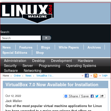
Search:
News
Features
Blogs
White Papers
Archives
Special Editions
Shop
Administration
Desktop
Development
Hardware
Security
Server
Programming
Operating Systems
Software
Networking
Login
Home
»
Online
»
News
»
VirtualBox 7.0...
VirtualBox 7.0 Now Available for Installation
Oct 12, 2022
Jack Wallen
One of the most popular virtual machine applications for Linux
has been upgraded to a major new release that offers an