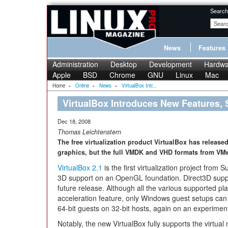
Search
News
Features
Administration
Desktop
Development
Hardwa
Apple
BSD
Chrome
GNU
Linux
Mac
Home
»
Online
»
News
»
VirtualBox Intr...
VirtualBox Introduces New Features,
Dec 18, 2008
Thomas Leichtenstern
The free virtualization product VirtualBox has release
graphics, but the full VMDK and VHD formats from VM
VirtualBox 2.1
is the first virtualization project fro
3D support on an OpenGL foundation. Direct3D suppo
future release. Although all the various supported pl
acceleration feature, only Windows guest setups can 
64-bit guests on 32-bit hosts, again on an experiment
Notably, the new VirtualBox fully supports the virtua