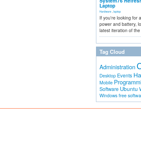
System76 Refres
Laptop
Hardware
,
laptop
If you're looking for 
power and battery, lo
latest iteration of 
Tag Cloud
Administration
Ha
Events
Desktop
Programm
Mobile
Ubuntu
Software
free softw
Windows