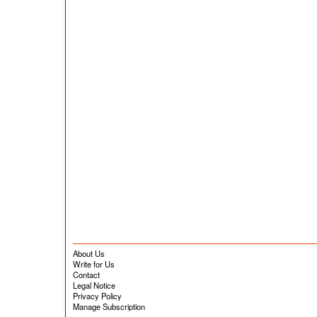
About Us
Write for Us
Contact
Legal Notice
Privacy Policy
Manage Subscription