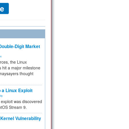
ouble-Digit Market
ms
rces, the Linux
 hit a major milestone
 naysayers thought
.
 a Linux Exploit
ity
e exploit was discovered
ntOS Stream 9.
Kernel Vulnerability