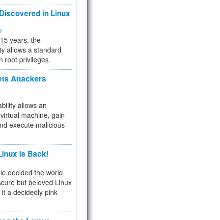
 Discovered in Linux
ty
 15 years, the
ty allows a standard
n root privileges.
ets Attackers
bility allows an
virtual machine, gain
and execute malicious
inux Is Back!
e decided the world
cure but beloved Linux
 it a decidedly pink