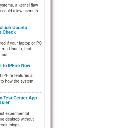
 systems, a kernel flaw
 could allow users to
nclude Ubuntu
re Check
red if your laptop or PC
 to run Ubuntu, that
 met.
e to IPFire Now
f IPFire features a
to how the system
 Test Center App
asier
test experimental
me desktop without
reak things.