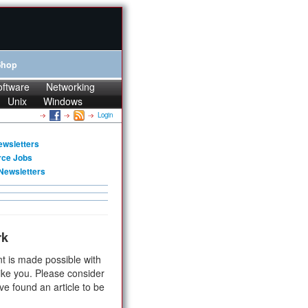
Shop
oftware
Networking
Unix
Windows
Login
ewsletters
rce Jobs
Newsletters
rk
t is made possible with
ike you. Please consider
ve found an article to be