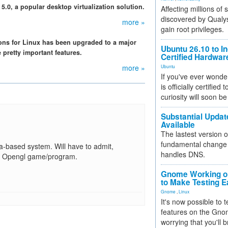
5.0, a popular desktop virtualization solution.
Affecting millions of
discovered by Qualys
more »
gain root privileges.
ions for Linux has been upgraded to a major
Ubuntu 26.10 to I
pretty important features.
Certified Hardwa
more »
Ubuntu
If you've ever wonde
is officially certified
curiosity will soon be
Substantial Updat
Available
The lastest version o
fundamental change 
ta-based system. Will have to admit,
handles DNS.
th 3D Opengl game/program.
Gnome Working on
to Make Testing E
Gnome
,
Linux
It's now possible to 
features on the Gno
worrying that you'll b