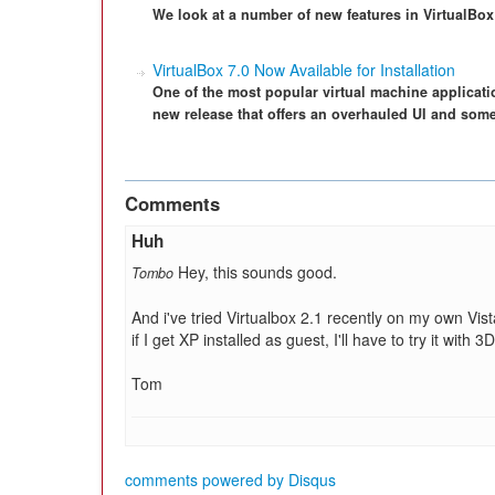
We look at a number of new features in VirtualBox 
VirtualBox 7.0 Now Available for Installation
One of the most popular virtual machine applicat
new release that offers an overhauled UI and some 
Comments
Huh
Hey, this sounds good.
Tombo
And i've tried Virtualbox 2.1 recently on my own Vis
if I get XP installed as guest, I'll have to try it wi
Tom
comments powered by
Disqus