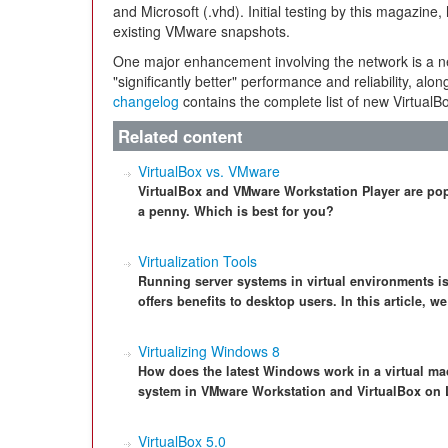
and Microsoft (.vhd). Initial testing by this magazin
existing VMware snapshots.
One major enhancement involving the network is a n
"significantly better" performance and reliability, al
changelog
contains the complete list of new VirtualBo
Related content
VirtualBox vs. VMware
VirtualBox and VMware Workstation Player are popu
a penny. Which is best for you?
Virtualization Tools
Running server systems in virtual environments i
offers benefits to desktop users. In this article, w
Virtualizing Windows 8
How does the latest Windows work in a virtual ma
system in VMware Workstation and VirtualBox on 
VirtualBox 5.0