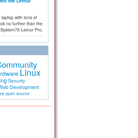
hes the Lemur
a laptop with tons of
ok no further than the
the System76 Lemur Pro.
Community
Linux
rdware
ing
Security
Web Development
are
open source