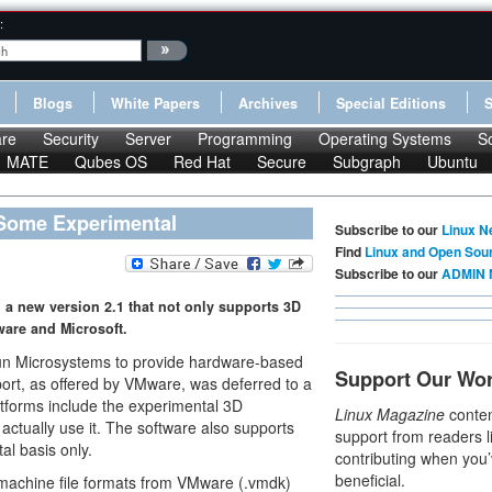
:
Blogs
White Papers
Archives
Special Editions
re
Security
Server
Programming
Operating Systems
S
MATE
Qubes OS
Red Hat
Secure
Subgraph
Ubuntu
 Some Experimental
Subscribe to our
Linux N
Find
Linux and Open Sou
Subscribe to our
ADMIN 
d a new version 2.1 that not only supports 3D
ware and Microsoft.
m Sun Microsystems to provide hardware-based
Support Our Wo
rt, as offered by VMware, was deferred to a
atforms include the experimental 3D
Linux Magazine
conten
actually use it. The software also supports
support from readers l
al basis only.
contributing when you’
beneficial.
l machine file formats from VMware (.vmdk)