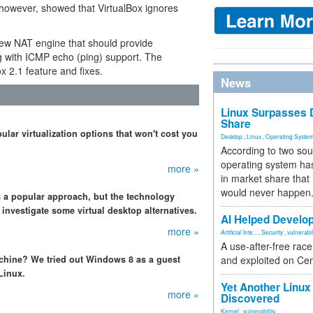
e, however, showed that VirtualBox ignores
ew NAT engine that should provide
ong with ICMP echo (ping) support. The
x 2.1 feature and fixes.
News
Linux Surpasses D
Share
lar virtualization options that won't cost you
Desktop
,
Linux
,
Operating Syste
According to two sou
operating system has
more »
in market share that
would never happen
s a popular approach, but the technology
e investigate some virtual desktop alternatives.
AI Helped Develop
more »
Artificial Inte...
,
Security
,
vulnerabil
A use-after-free rac
chine? We tried out Windows 8 as a guest
and exploited on Ce
Linux.
Yet Another Linux 
more »
Discovered
Kernel
,
vulnerability