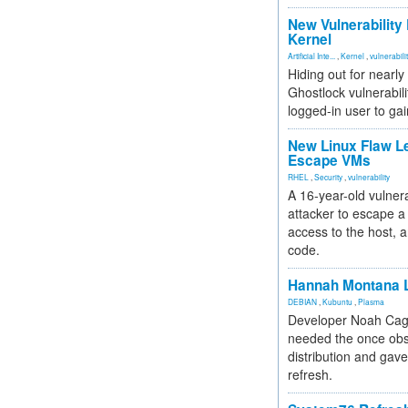
New Vulnerability
Kernel
Artificial Inte...
,
Kernel
,
vulnerabili
Hiding out for nearly
Ghostlock vulnerabili
logged-in user to gai
New Linux Flaw L
Escape VMs
RHEL
,
Security
,
vulnerability
A 16-year-old vulnera
attacker to escape a 
access to the host, 
code.
Hannah Montana L
DEBIAN
,
Kubuntu
,
Plasma
Developer Noah Cagl
needed the once obs
distribution and gave
refresh.