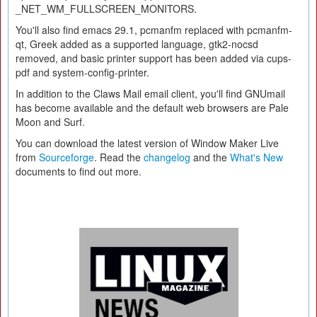
_NET_WM_FULLSCREEN_MONITORS.
You'll also find emacs 29.1, pcmanfm replaced with pcmanfm-
qt, Greek added as a supported language, gtk2-nocsd
removed, and basic printer support has been added via cups-
pdf and system-config-printer.
In addition to the Claws Mail email client, you'll find GNUmail
has become available and the default web browsers are Pale
Moon and Surf.
You can download the latest version of Window Maker Live
from
Sourceforge
. Read the
changelog
and the
What's New
documents to find out more.