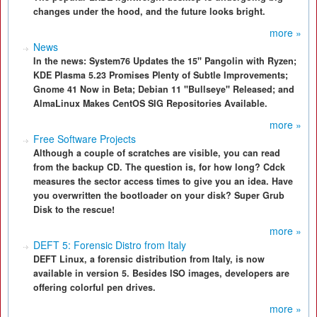
changes under the hood, and the future looks bright.
more »
News
In the news: System76 Updates the 15" Pangolin with Ryzen;
KDE Plasma 5.23 Promises Plenty of Subtle Improvements;
Gnome 41 Now in Beta; Debian 11 "Bullseye" Released; and
AlmaLinux Makes CentOS SIG Repositories Available.
more »
Free Software Projects
Although a couple of scratches are visible, you can read
from the backup CD. The question is, for how long? Cdck
measures the sector access times to give you an idea. Have
you overwritten the bootloader on your disk? Super Grub
Disk to the rescue!
more »
DEFT 5: Forensic Distro from Italy
DEFT Linux, a forensic distribution from Italy, is now
available in version 5. Besides ISO images, developers are
offering colorful pen drives.
more »