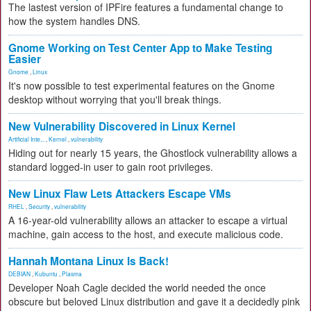
The lastest version of IPFire features a fundamental change to
how the system handles DNS.
Gnome Working on Test Center App to Make Testing
Easier
Gnome
,
Linux
It's now possible to test experimental features on the Gnome
desktop without worrying that you'll break things.
New Vulnerability Discovered in Linux Kernel
Artificial Inte...
,
Kernel
,
vulnerability
Hiding out for nearly 15 years, the Ghostlock vulnerability allows a
standard logged-in user to gain root privileges.
New Linux Flaw Lets Attackers Escape VMs
RHEL
,
Security
,
vulnerability
A 16-year-old vulnerability allows an attacker to escape a virtual
machine, gain access to the host, and execute malicious code.
Hannah Montana Linux Is Back!
DEBIAN
,
Kubuntu
,
Plasma
Developer Noah Cagle decided the world needed the once
obscure but beloved Linux distribution and gave it a decidedly pink