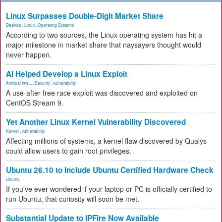
Linux Surpasses Double-Digit Market Share
Desktop
,
Linux
,
Operating Systems
According to two sources, the Linux operating system has hit a
major milestone in market share that naysayers thought would
never happen.
AI Helped Develop a Linux Exploit
Artificial Inte...
,
Security
,
vulnerability
A use-after-free race exploit was discovered and exploited on
CentOS Stream 9.
Yet Another Linux Kernel Vulnerability Discovered
Kernel
,
vulnerability
Affecting millions of systems, a kernel flaw discovered by Qualys
could allow users to gain root privileges.
Ubuntu 26.10 to Include Ubuntu Certified Hardware Check
Ubuntu
If you've ever wondered if your laptop or PC is officially certified to
run Ubuntu, that curiosity will soon be met.
Substantial Update to IPFire Now Available