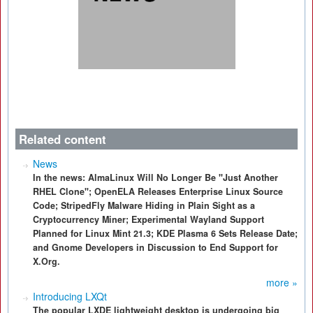
Related content
News
In the news: AlmaLinux Will No Longer Be "Just Another
RHEL Clone"; OpenELA Releases Enterprise Linux Source
Code; StripedFly Malware Hiding in Plain Sight as a
Cryptocurrency Miner; Experimental Wayland Support
Planned for Linux Mint 21.3; KDE Plasma 6 Sets Release Date;
and Gnome Developers in Discussion to End Support for
X.Org.
more »
Introducing LXQt
The popular LXDE lightweight desktop is undergoing big