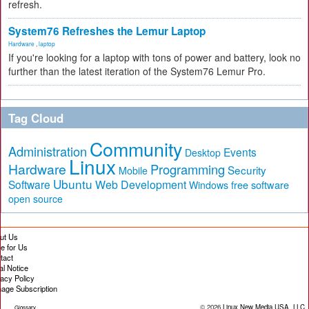
refresh.
System76 Refreshes the Lemur Laptop
Hardware
,
laptop
If you're looking for a laptop with tons of power and battery, look no
further than the latest iteration of the System76 Lemur Pro.
Tag Cloud
Community
Administration
Events
Desktop
Linux
Hardware
Programming
Security
Mobile
Ubuntu
Software
Web Development
free software
Windows
open source
ut Us
te for Us
tact
al Notice
vacy Policy
age Subscription
© 2026
Linux New Media USA, LLC
Glossary