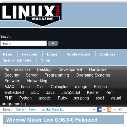
Search:
News
Features
Blogs
White Papers
Archives
Special Editions
Shop
Administration
Desktop
Development
Hardware
Security
Server
Programming
Operating Systems
Software
Networking
AJAX
bash
C++
Cplusplus
django
Eclipse
embedded
GCC
Java
JavaScript
Kernel
Perl
PHP
Python
qrcode
Ruby
scripting
shell
visual
programming
Login
Home
»
Online
»
News
»
Window Maker Li...
Window Maker Live 0.96.0-0 Released