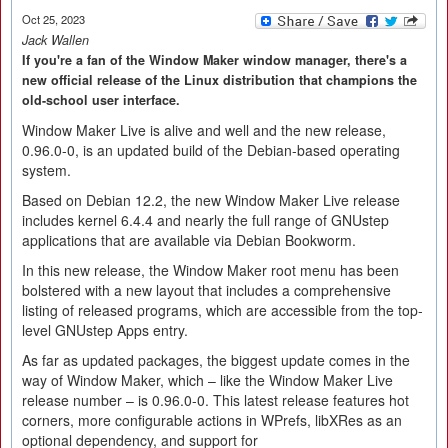
Oct 25, 2023
Jack Wallen
If you're a fan of the Window Maker window manager, there's a
new official release of the Linux distribution that champions the
old-school user interface.
Window Maker Live is alive and well and the new release,
0.96.0-0, is an updated build of the Debian-based operating
system.
Based on Debian 12.2, the new Window Maker Live release
includes kernel 6.4.4 and nearly the full range of GNUstep
applications that are available via Debian Bookworm.
In this new release, the Window Maker root menu has been
bolstered with a new layout that includes a comprehensive
listing of released programs, which are accessible from the top-
level GNUstep Apps entry.
As far as updated packages, the biggest update comes in the
way of Window Maker, which – like the Window Maker Live
release number – is 0.96.0-0. This latest release features hot
corners, more configurable actions in WPrefs, libXRes as an
optional dependency, and support for