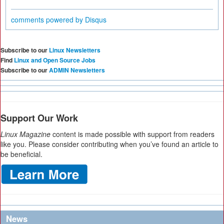
comments powered by
Disqus
Subscribe to our
Linux Newsletters
Find
Linux and Open Source Jobs
Subscribe to our
ADMIN Newsletters
Support Our Work
Linux Magazine
content is made possible with support from readers
like you. Please consider contributing when you’ve found an article to
be beneficial.
News