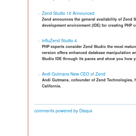
Zend Studio 10 Announced
Zend announces the general availability of Zend Stu
development environment (IDE) for creating PHP c
influZend Studio 4
PHP experts consider Zend Studio the most mature 
version offers enhanced database manipulation an
Studio IDE through its paces and show you how y
Andi Gutmans New CEO of Zend
Andi Gutmans, cofounder of Zend Technologies, 
California.
comments powered by
Disqus