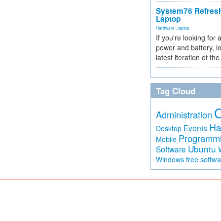
System76 Refres
Laptop
Hardware
,
laptop
If you're looking for 
power and battery, lo
latest iteration of 
Tag Cloud
Administration
Ha
Events
Desktop
Programm
Mobile
Ubuntu
Software
free softw
Windows