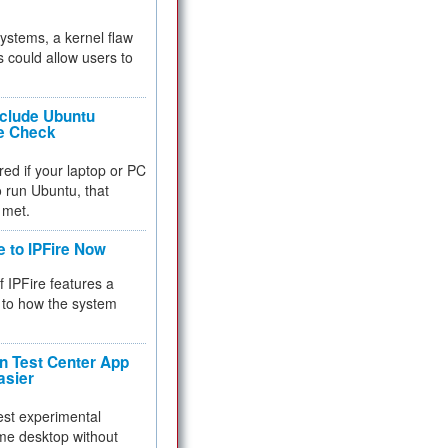
 systems, a kernel flaw
 could allow users to
nclude Ubuntu
re Check
red if your laptop or PC
 to run Ubuntu, that
 met.
e to IPFire Now
f IPFire features a
to how the system
 Test Center App
asier
test experimental
me desktop without