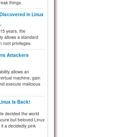
reak things.
 Discovered in Linux
ty
 15 years, the
ty allows a standard
n root privileges.
ets Attackers
bility allows an
virtual machine, gain
and execute malicious
inux Is Back!
e decided the world
cure but beloved Linux
 it a decidedly pink