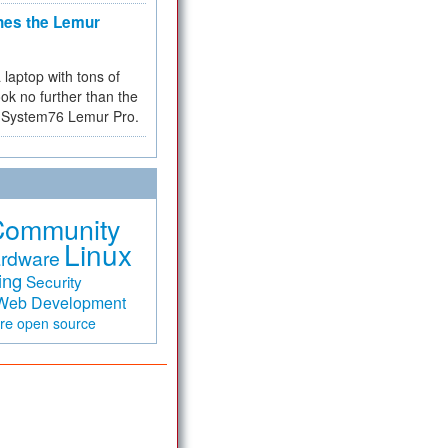
hes the Lemur
a laptop with tons of
ok no further than the
the System76 Lemur Pro.
Community
Linux
rdware
ing
Security
Web Development
are
open source