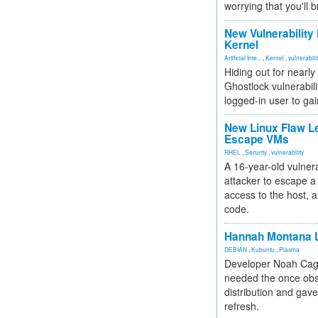
worrying that you'll b
New Vulnerability
Kernel
Artificial Inte...
,
Kernel
,
vulnerabili
Hiding out for nearly
Ghostlock vulnerabili
logged-in user to gai
New Linux Flaw L
Escape VMs
RHEL
,
Security
,
vulnerability
A 16-year-old vulnera
attacker to escape a 
access to the host, 
code.
Hannah Montana L
DEBIAN
,
Kubuntu
,
Plasma
Developer Noah Cagl
needed the once obs
distribution and gave
refresh.