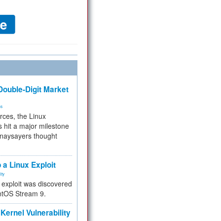
ouble-Digit Market
ms
rces, the Linux
 hit a major milestone
 naysayers thought
.
 a Linux Exploit
ity
e exploit was discovered
ntOS Stream 9.
Kernel Vulnerability