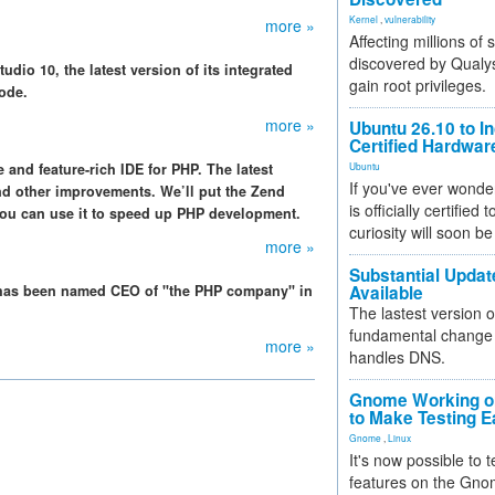
Kernel
,
vulnerability
more »
Affecting millions of
discovered by Qualys
dio 10, the latest version of its integrated
gain root privileges.
ode.
more »
Ubuntu 26.10 to I
Certified Hardwa
and feature-rich IDE for PHP. The latest
Ubuntu
If you've ever wonde
d other improvements. We’ll put the Zend
is officially certified
ou can use it to speed up PHP development.
curiosity will soon be
more »
Substantial Updat
has been named CEO of "the PHP company" in
Available
The lastest version o
fundamental change 
more »
handles DNS.
Gnome Working on
to Make Testing E
Gnome
,
Linux
It's now possible to 
features on the Gno