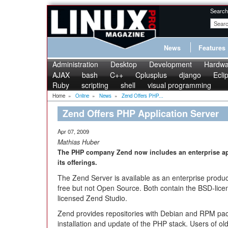
Search
News
Features
Administration
Desktop
Development
Hardwa
AJAX
bash
C++
Cplusplus
django
Ecli
Ruby
scripting
shell
visual programming
Home
»
Online
»
News
»
Zend Offers PHP...
Zend Offers PHP Application Server
Apr 07, 2009
Mathias Huber
The PHP company Zend now includes an enterprise ap
its offerings.
The Zend Server is available as an enterprise produc
free but not Open Source. Both contain the BSD-lic
licensed Zend Studio.
Zend provides repositories with Debian and RPM pac
installation and update of the PHP stack. Users of ol