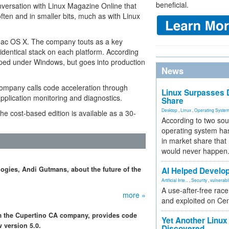
beneficial.
ersation with Linux Magazine Online that
ften and in smaller bits, much as with Linux
Mac OS X. The company touts as a key
 identical stack on each platform. According
oped under Windows, but goes into production
News
company calls code acceleration through
Linux Surpasses D
pplication monitoring and diagnostics.
Share
Desktop
,
Linux
,
Operating Syste
the cost-based edition is available as a 30-
According to two sou
operating system has
in market share that
would never happen
gies, Andi Gutmans, about the future of the
AI Helped Develop
Artificial Inte...
,
Security
,
vulnerabil
A use-after-free rac
more »
and exploited on Ce
rom the Cupertino CA company, provides code
Yet Another Linux 
 version 5.0.
Discovered