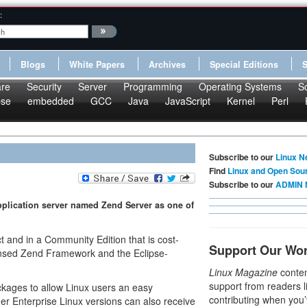
:
Blogs
White Papers
Archives
Special Editions
re
Security
Server
Programming
Operating Systems
S
pse
embedded
GCC
Java
JavaScript
Kernel
Perl
Subscribe to our
Linux N
Find
Linux and Open Sou
Subscribe to our
ADMIN 
plication server named Zend Server as one of
t and in a Community Edition that is cost-
Support Our Wo
ensed Zend Framework and the Eclipse-
Linux Magazine
conten
support from readers l
kages to allow Linux users an easy
contributing when you’
der Enterprise Linux versions can also receive