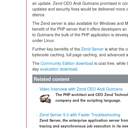
an update. Zend CEO Andi Gutmans promised in conv
updates and security fixes would be delivered more o
distros.
The Zend server is also available for Windows and 
benefit of the PHP server that it offers developers an
to Gutmans the bulk of the PHP application is devel
under Linux.
Further key benefits of the
Zend Server
is what the 
bytecode caching, full page caching, and advanced a
The
Community Edition download
is cost-free, while 
day
evaluation download
.
Related content
Video Interview with Zend CEO Andi Gutmans
The PHP architect and CEO Zend Technolo
company and the scripting language.
Zend Server 5.0 with Faster Troubleshooting
Zend Server, the enterprise application server f
tracing and asynchronous job execution in its new