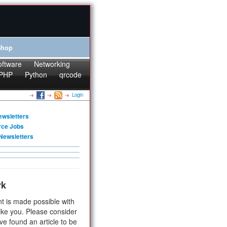
Shop
oftware
Networking
PHP
Python
qrcode
Login
ewsletters
rce Jobs
Newsletters
rk
t is made possible with
ike you. Please consider
ve found an article to be