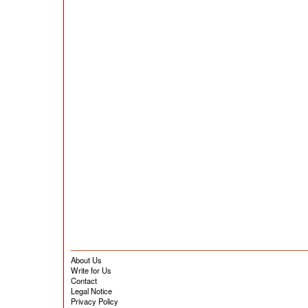
About Us
Write for Us
Contact
Legal Notice
Privacy Policy