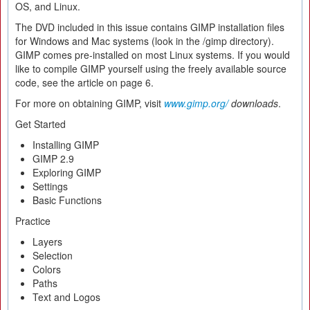
OS, and Linux.
The DVD included in this issue contains GIMP installation files
for Windows and Mac systems (look in the /gimp directory).
GIMP comes pre-installed on most Linux systems. If you would
like to compile GIMP yourself using the freely available source
code, see the article on page 6.
For more on obtaining GIMP, visit
www.gimp.org/
downloads
.
Get Started
Installing GIMP
GIMP 2.9
Exploring GIMP
Settings
Basic Functions
Practice
Layers
Selection
Colors
Paths
Text and Logos