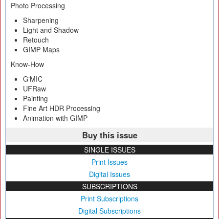
Photo Processing
Sharpening
Light and Shadow
Retouch
GIMP Maps
Know-How
G'MIC
UFRaw
Painting
Fine Art HDR Processing
Animation with GIMP
Buy this issue
SINGLE ISSUES
Print Issues
Digital Issues
SUBSCRIPTIONS
Print Subscriptions
Digital Subscriptions