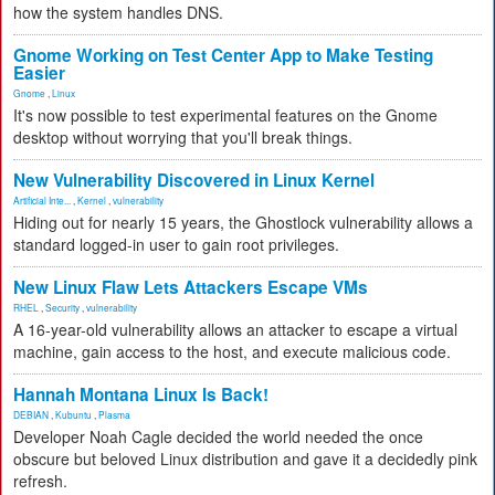
how the system handles DNS.
Gnome Working on Test Center App to Make Testing
Easier
Gnome
,
Linux
It's now possible to test experimental features on the Gnome
desktop without worrying that you'll break things.
New Vulnerability Discovered in Linux Kernel
Artificial Inte...
,
Kernel
,
vulnerability
Hiding out for nearly 15 years, the Ghostlock vulnerability allows a
standard logged-in user to gain root privileges.
New Linux Flaw Lets Attackers Escape VMs
RHEL
,
Security
,
vulnerability
A 16-year-old vulnerability allows an attacker to escape a virtual
machine, gain access to the host, and execute malicious code.
Hannah Montana Linux Is Back!
DEBIAN
,
Kubuntu
,
Plasma
Developer Noah Cagle decided the world needed the once
obscure but beloved Linux distribution and gave it a decidedly pink
refresh.