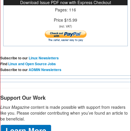
Download Issue PDF now with Express Checkout
Pages: 116
Price $15.99
(incl. VAT)
Subscribe to our
Linux Newsletters
Find
Linux and Open Source Jobs
Subscribe to our
ADMIN Newsletters
Support Our Work
Linux Magazine
content is made possible with support from readers
like you. Please consider contributing when you’ve found an article to
be beneficial.