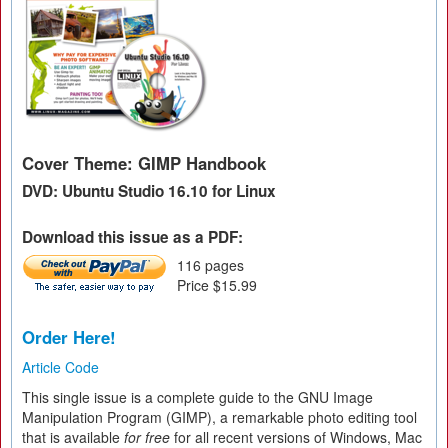
Cover Theme: GIMP Handbook
DVD: Ubuntu Studio 16.10 for Linux
Download this issue as a PDF:
116 pages
Price $15.99
Order Here!
Article Code
This single issue is a complete guide to the GNU Image
Manipulation Program (GIMP), a remarkable photo editing tool
that is available
for free
for all recent versions of Windows, Mac