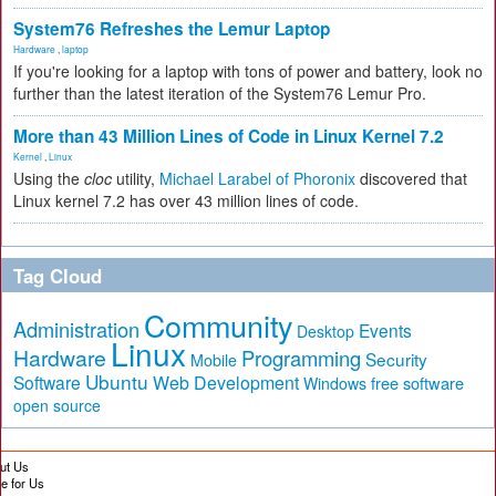
System76 Refreshes the Lemur Laptop
Hardware
,
laptop
If you're looking for a laptop with tons of power and battery, look no
further than the latest iteration of the System76 Lemur Pro.
More than 43 Million Lines of Code in Linux Kernel 7.2
Kernel
,
Linux
Using the
cloc
utility,
Michael Larabel of Phoronix
discovered that
Linux kernel 7.2 has over 43 million lines of code.
Tag Cloud
Community
Administration
Events
Desktop
Linux
Hardware
Programming
Security
Mobile
Ubuntu
Software
Web Development
free software
Windows
open source
ut Us
te for Us