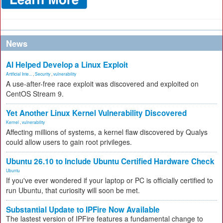
News
AI Helped Develop a Linux Exploit
Artificial Inte...
,
Security
,
vulnerability
A use-after-free race exploit was discovered and exploited on
CentOS Stream 9.
Yet Another Linux Kernel Vulnerability Discovered
Kernel
,
vulnerability
Affecting millions of systems, a kernel flaw discovered by Qualys
could allow users to gain root privileges.
Ubuntu 26.10 to Include Ubuntu Certified Hardware Check
Ubuntu
If you've ever wondered if your laptop or PC is officially certified to
run Ubuntu, that curiosity will soon be met.
Substantial Update to IPFire Now Available
The lastest version of IPFire features a fundamental change to