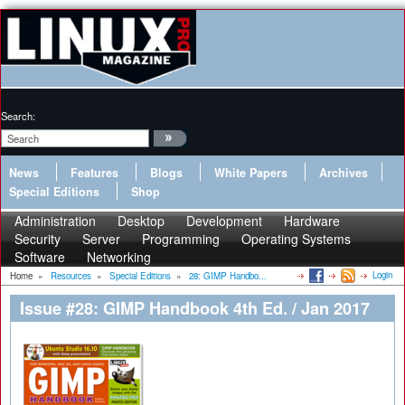
Search:
News
Features
Blogs
White Papers
Archives
Special Editions
Shop
Administration
Desktop
Development
Hardware
Security
Server
Programming
Operating Systems
Software
Networking
Login
Home
»
Resources
»
Special Editions
»
28: GIMP Handbo...
Issue #28: GIMP Handbook 4th Ed. / Jan 2017