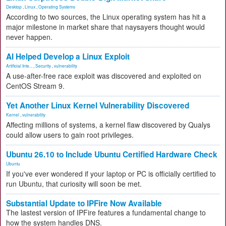
Desktop
,
Linux
,
Operating Systems
According to two sources, the Linux operating system has hit a
major milestone in market share that naysayers thought would
never happen.
AI Helped Develop a Linux Exploit
Artificial Inte...
,
Security
,
vulnerability
A use-after-free race exploit was discovered and exploited on
CentOS Stream 9.
Yet Another Linux Kernel Vulnerability Discovered
Kernel
,
vulnerability
Affecting millions of systems, a kernel flaw discovered by Qualys
could allow users to gain root privileges.
Ubuntu 26.10 to Include Ubuntu Certified Hardware Check
Ubuntu
If you've ever wondered if your laptop or PC is officially certified to
run Ubuntu, that curiosity will soon be met.
Substantial Update to IPFire Now Available
The lastest version of IPFire features a fundamental change to
how the system handles DNS.