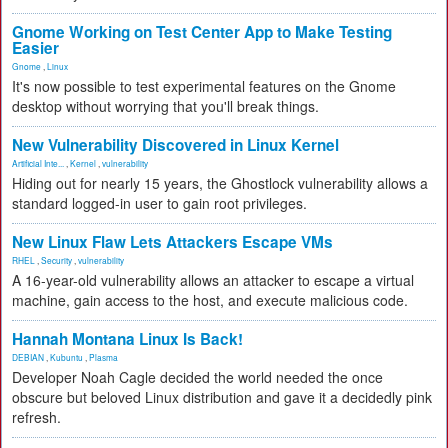
Gnome Working on Test Center App to Make Testing
Easier
Gnome
,
Linux
It's now possible to test experimental features on the Gnome
desktop without worrying that you'll break things.
New Vulnerability Discovered in Linux Kernel
Artificial Inte...
,
Kernel
,
vulnerability
Hiding out for nearly 15 years, the Ghostlock vulnerability allows a
standard logged-in user to gain root privileges.
New Linux Flaw Lets Attackers Escape VMs
RHEL
,
Security
,
vulnerability
A 16-year-old vulnerability allows an attacker to escape a virtual
machine, gain access to the host, and execute malicious code.
Hannah Montana Linux Is Back!
DEBIAN
,
Kubuntu
,
Plasma
Developer Noah Cagle decided the world needed the once
obscure but beloved Linux distribution and gave it a decidedly pink
refresh.