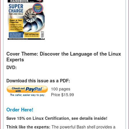
Cover Theme: Discover the Language of the Linux
Experts
DVD:
Download this issue as a PDF:
100 pages
Price $15.99
Order Here!
Save 15% on Linux Certification, see details inside!
Think like the experts:
The powerful Bash shell provides a