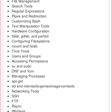
File Management
Search Tools
Regular Expressions
Pipes and Redirection
Customizing Bash
Text Manipulation Tools
Hardware Configuration
fdisk, gdisk, and parted
Configuring Filesystems
mount and fstab
Time Tools
Users and Groups
Accessing Permissions
su and sudo
DNF and Yum
Managing Processes
apt-get
dd and mkmisofs/genisoimage/xorrisofs
Networking Tools
SSH
FTP
Rsync
Wireless