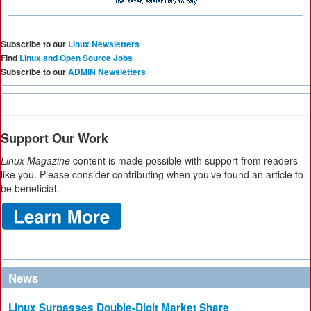
Subscribe to our
Linux Newsletters
Find
Linux and Open Source Jobs
Subscribe to our
ADMIN Newsletters
Support Our Work
Linux Magazine
content is made possible with support from readers
like you. Please consider contributing when you’ve found an article to
be beneficial.
News
Linux Surpasses Double-Digit Market Share