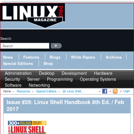
Search:
News
Features
Blogs
White Papers
Archives
Special Editions
Shop
Administration
Desktop
Development
Hardware
Security
Server
Programming
Operating Systems
Software
Networking
Login
Home
»
Resources
»
Special Editions
»
29: Linux Shell...
Issue #29: Linux Shell Handbook 8th Ed. / Feb
2017