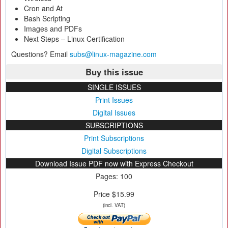
Cron and At
Bash Scripting
Images and PDFs
Next Steps – Linux Certification
Questions? Email
subs@linux-magazine.com
Buy this issue
SINGLE ISSUES
Print Issues
Digital Issues
SUBSCRIPTIONS
Print Subscriptions
Digital Subscriptions
Download Issue PDF now with Express Checkout
Pages: 100
Price $15.99
(incl. VAT)