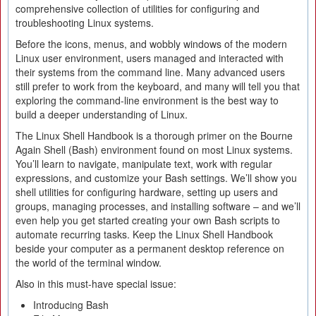
comprehensive collection of utilities for configuring and
troubleshooting Linux systems.
Before the icons, menus, and wobbly windows of the modern
Linux user environment, users managed and interacted with
their systems from the command line. Many advanced users
still prefer to work from the keyboard, and many will tell you that
exploring the command-line environment is the best way to
build a deeper understanding of Linux.
The Linux Shell Handbook is a thorough primer on the Bourne
Again Shell (Bash) environment found on most Linux systems.
You’ll learn to navigate, manipulate text, work with regular
expressions, and customize your Bash settings. We’ll show you
shell utilities for configuring hardware, setting up users and
groups, managing processes, and installing software – and we’ll
even help you get started creating your own Bash scripts to
automate recurring tasks. Keep the Linux Shell Handbook
beside your computer as a permanent desktop reference on
the world of the terminal window.
Also in this must-have special issue:
Introducing Bash