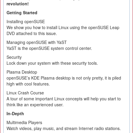
revolution!
Getting Started
Installing openSUSE
We show you how to install Linux using the openSUSE Leap
DVD attached to this issue.
Managing openSUSE with YaST
YaST is the openSUSE system control center.
Security
Lock down your system with these security tools.
Plasma Desktop
openSUSE’s KDE Plasma desktop is not only pretty, it is piled
high with cool features.
Linux Crash Course
A tour of some important Linux concepts will help you start to
think like an experienced user.
In-Depth
Multimedia Players
Watch videos, play music, and stream Internet radio stations.