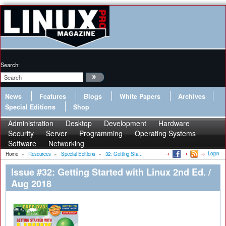
Search:
News
Features
Blogs
White Papers
Archives
Special Editions
Shop
Administration
Desktop
Development
Hardware
Security
Server
Programming
Operating Systems
Software
Networking
Login
Home
»
Resources
»
Special Editions
»
32: Getting Sta...
Issue #32: Getting Started with Linux 2nd Ed. /
Aug 2018