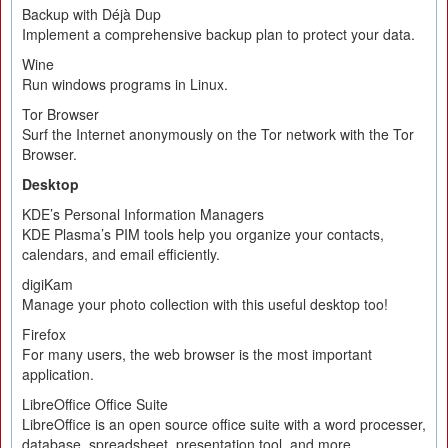
Backup with Déjà Dup
Implement a comprehensive backup plan to protect your data.
Wine
Run windows programs in Linux.
Tor Browser
Surf the Internet anonymously on the Tor network with the Tor
Browser.
Desktop
KDE’s Personal Information Managers
KDE Plasma’s PIM tools help you organize your contacts,
calendars, and email efficiently.
digiKam
Manage your photo collection with this useful desktop too!
Firefox
For many users, the web browser is the most important
application.
LibreOffice Office Suite
LibreOffice is an open source office suite with a word processer,
database, spreadsheet, presentation tool, and more.