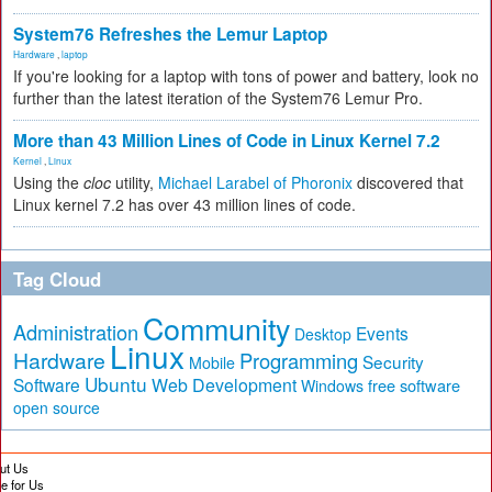
System76 Refreshes the Lemur Laptop
Hardware
,
laptop
If you're looking for a laptop with tons of power and battery, look no
further than the latest iteration of the System76 Lemur Pro.
More than 43 Million Lines of Code in Linux Kernel 7.2
Kernel
,
Linux
Using the
cloc
utility,
Michael Larabel of Phoronix
discovered that
Linux kernel 7.2 has over 43 million lines of code.
Tag Cloud
Community
Administration
Events
Desktop
Linux
Hardware
Programming
Security
Mobile
Ubuntu
Software
Web Development
free software
Windows
open source
ut Us
te for Us