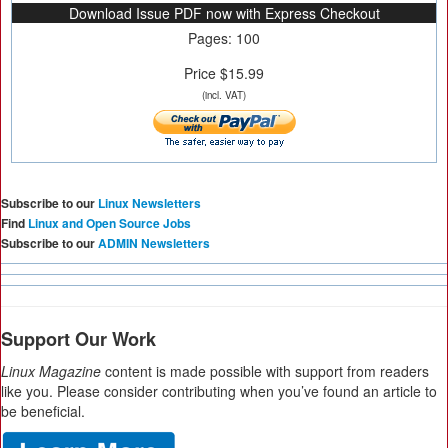
Download Issue PDF now with Express Checkout
Pages: 100
Price $15.99
(incl. VAT)
Subscribe to our
Linux Newsletters
Find
Linux and Open Source Jobs
Subscribe to our
ADMIN Newsletters
Support Our Work
Linux Magazine
content is made possible with support from readers
like you. Please consider contributing when you’ve found an article to
be beneficial.