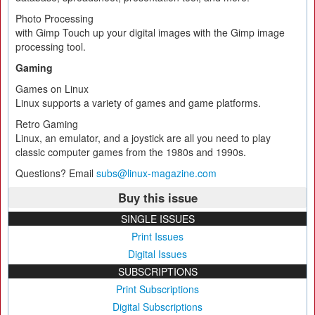
Photo Processing
with Gimp Touch up your digital images with the Gimp image
processing tool.
Gaming
Games on Linux
Linux supports a variety of games and game platforms.
Retro Gaming
Linux, an emulator, and a joystick are all you need to play
classic computer games from the 1980s and 1990s.
Questions? Email
subs@linux-magazine.com
Buy this issue
SINGLE ISSUES
Print Issues
Digital Issues
SUBSCRIPTIONS
Print Subscriptions
Digital Subscriptions