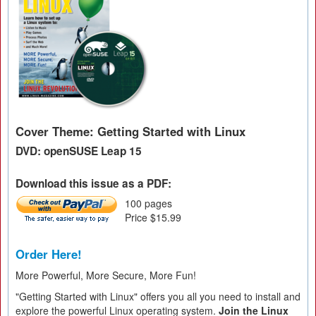
Cover Theme: Getting Started with Linux
DVD: openSUSE Leap 15
Download this issue as a PDF:
100 pages
Price $15.99
Order Here!
More Powerful, More Secure, More Fun!
"Getting Started with Linux" offers you all you need to install and
explore the powerful Linux operating system.
Join the Linux