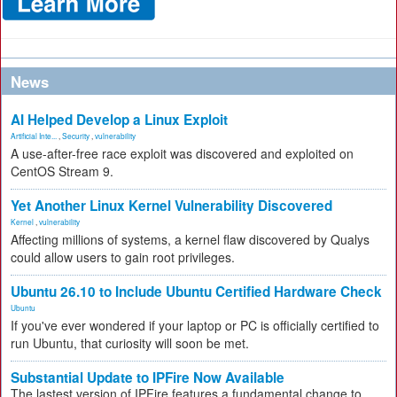
News
AI Helped Develop a Linux Exploit
Artificial Inte...
,
Security
,
vulnerability
A use-after-free race exploit was discovered and exploited on
CentOS Stream 9.
Yet Another Linux Kernel Vulnerability Discovered
Kernel
,
vulnerability
Affecting millions of systems, a kernel flaw discovered by Qualys
could allow users to gain root privileges.
Ubuntu 26.10 to Include Ubuntu Certified Hardware Check
Ubuntu
If you've ever wondered if your laptop or PC is officially certified to
run Ubuntu, that curiosity will soon be met.
Substantial Update to IPFire Now Available
The lastest version of IPFire features a fundamental change to