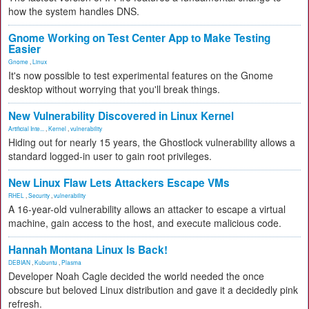
how the system handles DNS.
Gnome Working on Test Center App to Make Testing
Easier
Gnome
,
Linux
It's now possible to test experimental features on the Gnome
desktop without worrying that you'll break things.
New Vulnerability Discovered in Linux Kernel
Artificial Inte...
,
Kernel
,
vulnerability
Hiding out for nearly 15 years, the Ghostlock vulnerability allows a
standard logged-in user to gain root privileges.
New Linux Flaw Lets Attackers Escape VMs
RHEL
,
Security
,
vulnerability
A 16-year-old vulnerability allows an attacker to escape a virtual
machine, gain access to the host, and execute malicious code.
Hannah Montana Linux Is Back!
DEBIAN
,
Kubuntu
,
Plasma
Developer Noah Cagle decided the world needed the once
obscure but beloved Linux distribution and gave it a decidedly pink
refresh.