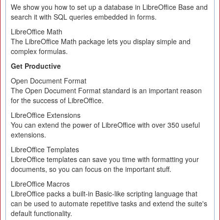
We show you how to set up a database in LibreOffice Base and
search it with SQL queries embedded in forms.
LibreOffice Math
The LibreOffice Math package lets you display simple and
complex formulas.
Get Productive
Open Document Format
The Open Document Format standard is an important reason
for the success of LibreOffice.
LibreOffice Extensions
You can extend the power of LibreOffice with over 350 useful
extensions.
LibreOffice Templates
LibreOffice templates can save you time with formatting your
documents, so you can focus on the important stuff.
LibreOffice Macros
LibreOffice packs a built-in Basic-like scripting language that
can be used to automate repetitive tasks and extend the suite's
default functionality.