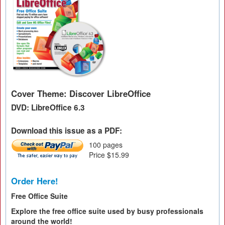
Cover Theme: Discover LibreOffice
DVD: LibreOffice 6.3
Download this issue as a PDF:
100 pages
Price $15.99
Order Here!
Free Office Suite
Explore the free office suite used by busy professionals
around the world!