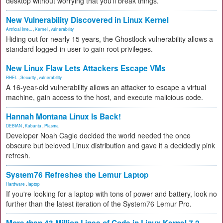
desktop without worrying that you'll break things.
New Vulnerability Discovered in Linux Kernel
Artificial Inte...
,
Kernel
,
vulnerability
Hiding out for nearly 15 years, the Ghostlock vulnerability allows a
standard logged-in user to gain root privileges.
New Linux Flaw Lets Attackers Escape VMs
RHEL
,
Security
,
vulnerability
A 16-year-old vulnerability allows an attacker to escape a virtual
machine, gain access to the host, and execute malicious code.
Hannah Montana Linux Is Back!
DEBIAN
,
Kubuntu
,
Plasma
Developer Noah Cagle decided the world needed the once
obscure but beloved Linux distribution and gave it a decidedly pink
refresh.
System76 Refreshes the Lemur Laptop
Hardware
,
laptop
If you're looking for a laptop with tons of power and battery, look no
further than the latest iteration of the System76 Lemur Pro.