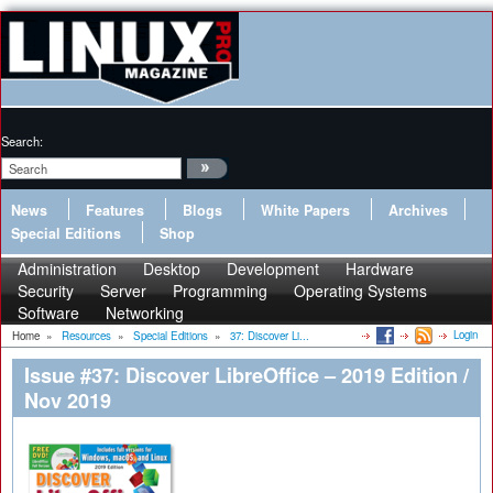
Search:
News
Features
Blogs
White Papers
Archives
Special Editions
Shop
Administration
Desktop
Development
Hardware
Security
Server
Programming
Operating Systems
Software
Networking
Login
Home
»
Resources
»
Special Editions
»
37: Discover Li...
Issue #37: Discover LibreOffice – 2019 Edition /
Nov 2019