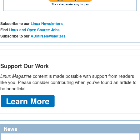
Subscribe to our
Linux Newsletters
Find
Linux and Open Source Jobs
Subscribe to our
ADMIN Newsletters
Support Our Work
Linux Magazine
content is made possible with support from readers
like you. Please consider contributing when you’ve found an article to
be beneficial.
News