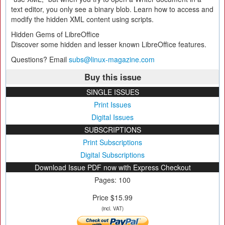
text editor, you only see a binary blob. Learn how to access and
modify the hidden XML content using scripts.
Hidden Gems of LibreOffice
Discover some hidden and lesser known LibreOffice features.
Questions? Email
subs@linux-magazine.com
Buy this issue
SINGLE ISSUES
Print Issues
Digital Issues
SUBSCRIPTIONS
Print Subscriptions
Digital Subscriptions
Download Issue PDF now with Express Checkout
Pages: 100
Price $15.99
(incl. VAT)