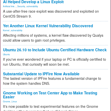
AI Helped Develop a Linux Exploit
Artificial Inte...
,
Security
,
vulnerability
A use-after-free race exploit was discovered and exploited on
CentOS Stream 9.
Yet Another Linux Kernel Vulnerability Discovered
Kernel
,
vulnerability
Affecting millions of systems, a kernel flaw discovered by Qualys
could allow users to gain root privileges.
Ubuntu 26.10 to Include Ubuntu Certified Hardware Check
Ubuntu
If you've ever wondered if your laptop or PC is officially certified to
run Ubuntu, that curiosity will soon be met.
Substantial Update to IPFire Now Available
The lastest version of IPFire features a fundamental change to
how the system handles DNS.
Gnome Working on Test Center App to Make Testing
Easier
Gnome
,
Linux
It's now possible to test experimental features on the Gnome