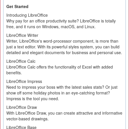
Get Started
Introducing LibreOffice
Why pay for an office productivity suite? LibreOffice is totally
free, and it runs on Windows, macOS, and Linux.
LibreOffice Writer
Writer, LibreOffice's word-processor component, is more than
just a text editor. With its powerful styles system, you can build
detailed and elegant documents for business and personal use.
LibreOffice Calc
LibreOffice Calc offers the functionality of Excel with added
benefits.
LibreOffice Impress
Need to impress your boss with the latest sales stats? Or just
show off some holiday photos in an eye-catching format?
Impress is the tool you need.
LibreOffice Draw
With LibreOffice Draw, you can create attractive and informative
vector-based drawings.
LibreOffice Base