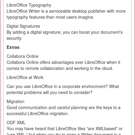
LibreOffice Typography
LibreOffice Writer is a serviceable desktop publisher with more
typography features than most users imagine.
Digital Signatures
By adding a digital signature, you can boost your document’s
security.
Extras
Collabora Online
Collabora Online offers advantages over LibreOffice when it
comes to remote collaboration and working in the cloud.
LibreOffice at Work
Can you use LibreOffice in a corporate environment? What
potential problems will you need to consider?
Migration
Good communication and careful planning are the keys to a
successful LibreOffice migration.
ODF XML
You may have heard that LibreOffice files "are XMLbased" or
"use XML," but when you try to open a Writer document in a