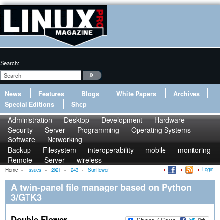
Search:
News
Features
Blogs
White Papers
Archives
Special Editions
Shop
Administration
Desktop
Development
Hardware
Security
Server
Programming
Operating Systems
Software
Networking
Backup
Filesystem
interoperability
mobile
monitoring
Remote
Server
wireless
Login
Home
»
Issues
»
2021
»
243
»
Sunflower
A twin-panel file manager based on Python
3/GTK3
Double Flower