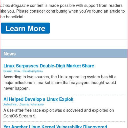
Linux Magazine
content is made possible with support from readers
like you. Please consider contributing when you’ve found an article to
be beneficial.
News
Linux Surpasses Double-Digit Market Share
Desktop
,
Linux
,
Operating Systems
According to two sources, the Linux operating system has hit a
major milestone in market share that naysayers thought would
never happen.
AI Helped Develop a Linux Exploit
Artificial Inte...
,
Security
,
vulnerability
A use-after-free race exploit was discovered and exploited on
CentOS Stream 9.
Yet Another Linux Kernel Vulnerability Discovered