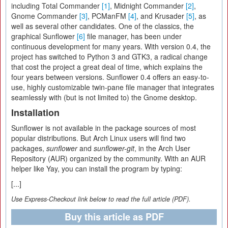
including Total Commander
[1]
, Midnight Commander
[2]
,
Gnome Commander
[3]
, PCManFM
[4]
, and Krusader
[5]
, as
well as several other candidates. One of the classics, the
graphical Sunflower
[6]
file manager, has been under
continuous development for many years. With version 0.4, the
project has switched to Python 3 and GTK3, a radical change
that cost the project a great deal of time, which explains the
four years between versions. Sunflower 0.4 offers an easy-to-
use, highly customizable twin-pane file manager that integrates
seamlessly with (but is not limited to) the Gnome desktop.
Installation
Sunflower is not available in the package sources of most
popular distributions. But Arch Linux users will find two
packages,
sunflower
and
sunflower-git
, in the Arch User
Repository (AUR) organized by the community. With an AUR
helper like Yay, you can install the program by typing:
[...]
Use Express-Checkout link below to read the full article (PDF).
Buy this article as PDF