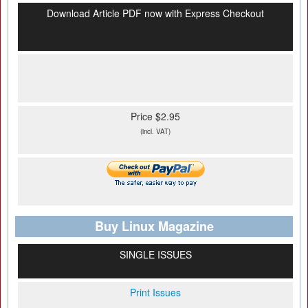
Download Article PDF now with Express Checkout
Price $2.95
(incl. VAT)
Buy Linux Magazine
SINGLE ISSUES
Print Issues