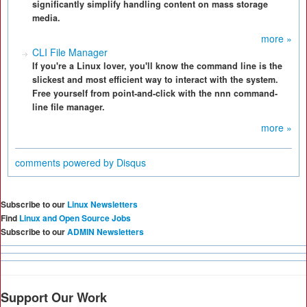
significantly simplify handling content on mass storage
media.
more »
CLI File Manager
If you're a Linux lover, you'll know the command line is the
slickest and most efficient way to interact with the system.
Free yourself from point-and-click with the nnn command-
line file manager.
more »
comments powered by
Disqus
Subscribe to our
Linux Newsletters
Find
Linux and Open Source Jobs
Subscribe to our
ADMIN Newsletters
Support Our Work