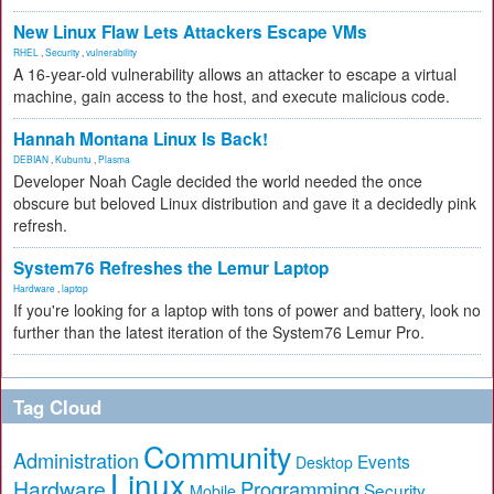
New Linux Flaw Lets Attackers Escape VMs
RHEL
,
Security
,
vulnerability
A 16-year-old vulnerability allows an attacker to escape a virtual
machine, gain access to the host, and execute malicious code.
Hannah Montana Linux Is Back!
DEBIAN
,
Kubuntu
,
Plasma
Developer Noah Cagle decided the world needed the once
obscure but beloved Linux distribution and gave it a decidedly pink
refresh.
System76 Refreshes the Lemur Laptop
Hardware
,
laptop
If you're looking for a laptop with tons of power and battery, look no
further than the latest iteration of the System76 Lemur Pro.
Tag Cloud
Community
Administration
Events
Desktop
Linux
Hardware
Programming
Security
Mobile