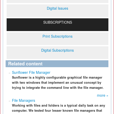
Digital Issues
SUBSCRIPTIONS
Print Subscriptions
Digital Subscriptions
Related content
Sunflower File Manager
Sunflower is a highly configurable graphical file manager
with two windows that implement an unusual concept by
trying to integrate the command line with the file manager.
more »
File Managers
Working with files and folders is a typical daily task on any
computer. We tested four lesser known file managers that