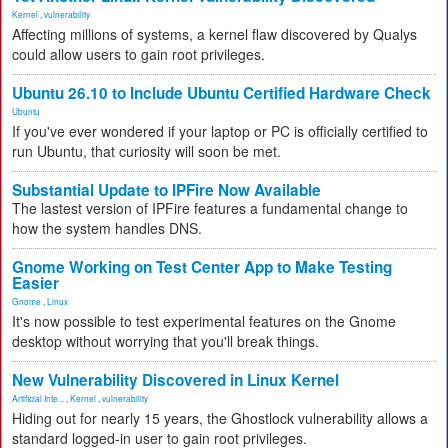
Kernel
,
vulnerability
Affecting millions of systems, a kernel flaw discovered by Qualys
could allow users to gain root privileges.
Ubuntu 26.10 to Include Ubuntu Certified Hardware Check
Ubuntu
If you've ever wondered if your laptop or PC is officially certified to
run Ubuntu, that curiosity will soon be met.
Substantial Update to IPFire Now Available
The lastest version of IPFire features a fundamental change to
how the system handles DNS.
Gnome Working on Test Center App to Make Testing
Easier
Gnome
,
Linux
It's now possible to test experimental features on the Gnome
desktop without worrying that you'll break things.
New Vulnerability Discovered in Linux Kernel
Artificial Inte...
,
Kernel
,
vulnerability
Hiding out for nearly 15 years, the Ghostlock vulnerability allows a
standard logged-in user to gain root privileges.