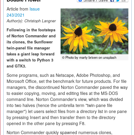
Article from
Issue
243/2021
Author(s):
Christoph Langner
Following in the footsteps
of Norton Commander and
its clones, the Sunflower
twin-panel file manager
takes a giant leap forward
© Photo by marty brixen on unsplash
with a switch to Python 3
and GTK3.
Some programs, such as Netscape, Adobe Photoshop, and
Microsoft Office, set the benchmark for future products. For file
managers, the discontinued Norton Commander paved the way
to easier copying, moving, and editing files at the MS-DOS
command line. Norton Commander's view, which was divided
into two halves (hence the umbrella term "twin-pane file
manager") let users select files from a directory list in one pane
by pressing Insert and then transfer them to the directory
opened in the other pane by pressing F8.
Norton Commander quickly spawned numerous clones,