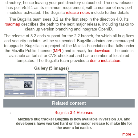
directory, hence leaving your perl directory untouched. The new release
has perl v5.8.1 as its minimum requirement, with a number of new perl
modules activated. The Bugzilla
release notes
include further details.
The Bugzilla team sees 3.2 as the first step in the direction 4.0. Its
roadmap
describes the path to the next major release, including tasks to
clean up version branching and integrate OpenID.
The release of 3.2 ends support for the 2.2 branch, for which all bug fixes
and security updates will be suspended. Bugzilla admins are encouraged
to upgrade. Bugzilla is a project of the Mozilla Foundation that falls under
the Mozilla Public License (
MPL
) and is ready for
download
. The code is
available as tarball or CVS checkout and has a number of localized
templates. The Bugzilla team provides a
demo installation
.
Gallery (5 images)
Related content
Bugzilla 3.4 Released
Mozilla's bug tracker Bugzilla is now available in version 3.4. and
developers have worked hard on the major release to make life for
the user a lot easier.
more »