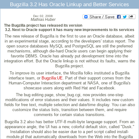
Bugzilla 3.2 Has Oracle Linkup and Better Services
Dec 02, 2008
Mathias Huber
The Bugzilla project has released its version
3.2. Next to Oracle support it has many new improvements to its services
The new release of Bugzilla is the first to use an Oracle database, albeit
in an experimental stage, according to the developers' status report. The
open source databases MySQL and PostgreSQL are still the preferred
mechanisms, although die-hard Oracle users can begin applying their
favorite DBMS. Oracle has already put development time into the
integration effort. But the Oracle linkup is not without its faults, warns the
Bugzilla project.
To improve its user interface, the Mozilla folks instituted a Bugzilla
interface team, or
Bugzilla:UE
. Part of their support comes from the
Human-Computer Interaction department at NASA, one of Bugzilla's
showcase users along with Red Hat and Facebook.
The bug editing page, show_bug.cgi, now provides one-step
modifications of error statuses and their values. It includes new custom
fields for free text, multiple selection and date/time display. You can also
customize the status lists, transition between them, and require
comments for certain status transitions.
Bugzilla 3.2 also has better UTF-8 multi-byte language support. From an
appearance angle, the UI has a new, colorful default skin, called "Dusk."
Installation should also be easier due to a perl script called install-
module.pl that automatically downloads from the Web into the Bugzilla