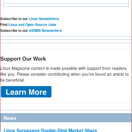
Subscribe to our
Linux Newsletters
Find
Linux and Open Source Jobs
Subscribe to our
ADMIN Newsletters
Support Our Work
Linux Magazine
content is made possible with support from readers
like you. Please consider contributing when you’ve found an article to
be beneficial.
News
Linux Surpasses Double-Digit Market Share