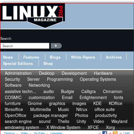
Search:
News
Features
Blogs
White Papers
Archives
Special Editions
Shop
Administration
Desktop
Development
Hardware
Security
Server
Programming
Operating Systems
Software
Networking
assistive techn...
audio
Budgie
Calligra
Cinnamon
COSMIC
customization
Email
Enlightenment
fonts
furniture
Gnome
graphics
images
KDE
KOffice
libreoffice
Multimedia
Music
Nitrux
office suite
OpenOffice
package manager
Photos
productivity
search engine
sound
Thelio
Unity
Video
Wayland
windowing system
X Window System
XFCE
Xorg
Login
Desktop
»
Video
»
YouTube
»
converter