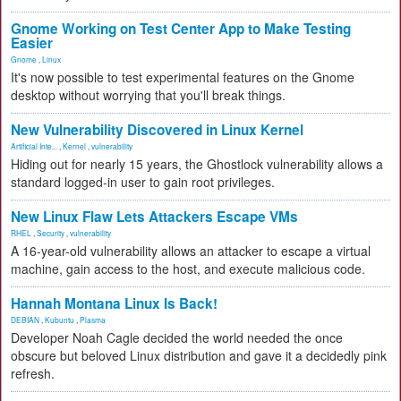
Gnome Working on Test Center App to Make Testing
Easier
Gnome
,
Linux
It's now possible to test experimental features on the Gnome
desktop without worrying that you'll break things.
New Vulnerability Discovered in Linux Kernel
Artificial Inte...
,
Kernel
,
vulnerability
Hiding out for nearly 15 years, the Ghostlock vulnerability allows a
standard logged-in user to gain root privileges.
New Linux Flaw Lets Attackers Escape VMs
RHEL
,
Security
,
vulnerability
A 16-year-old vulnerability allows an attacker to escape a virtual
machine, gain access to the host, and execute malicious code.
Hannah Montana Linux Is Back!
DEBIAN
,
Kubuntu
,
Plasma
Developer Noah Cagle decided the world needed the once
obscure but beloved Linux distribution and gave it a decidedly pink
refresh.