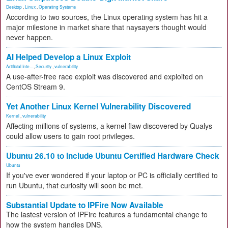
Desktop
,
Linux
,
Operating Systems
According to two sources, the Linux operating system has hit a
major milestone in market share that naysayers thought would
never happen.
AI Helped Develop a Linux Exploit
Artificial Inte...
,
Security
,
vulnerability
A use-after-free race exploit was discovered and exploited on
CentOS Stream 9.
Yet Another Linux Kernel Vulnerability Discovered
Kernel
,
vulnerability
Affecting millions of systems, a kernel flaw discovered by Qualys
could allow users to gain root privileges.
Ubuntu 26.10 to Include Ubuntu Certified Hardware Check
Ubuntu
If you've ever wondered if your laptop or PC is officially certified to
run Ubuntu, that curiosity will soon be met.
Substantial Update to IPFire Now Available
The lastest version of IPFire features a fundamental change to
how the system handles DNS.