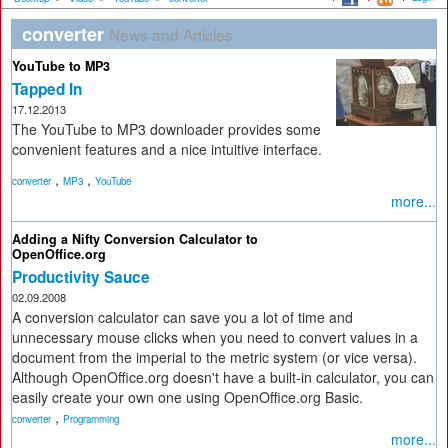
converter
News and Articles
YouTube to MP3
Tapped In
17.12.2013
The YouTube to MP3 downloader provides some
convenient features and a nice intuitive interface.
,
,
converter
MP3
YouTube
more...
Adding a Nifty Conversion Calculator to
OpenOffice.org
Productivity Sauce
02.09.2008
A conversion calculator can save you a lot of time and
unnecessary mouse clicks when you need to convert values in a
document from the imperial to the metric system (or vice versa).
Although OpenOffice.org doesn't have a built-in calculator, you can
easily create your own one using OpenOffice.org Basic.
,
converter
Programming
more...