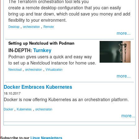
The Terraform orchestration tool lets you
create a remote desktop configuration that you can easily
bring up and tear down, which could save you money and add
flexibility to your environment.
,
,
Desktop
orchestration
Remote
more...
Setting up Nextcloud with Podman
IN-DEPTH:
Turnkey
Podman gives users a quick and easy way
to set up a Nextcloud instance for home use.
,
,
Nextcloud
orchestration
Virtualization
more...
Docker Embraces Kubernetes
18.10.2017
Docker is now offering Kubernetes as an orchestration platform.
,
,
Docker
Kubernetes
orchestration
more...
Subscribe to our
Linux Newsletters