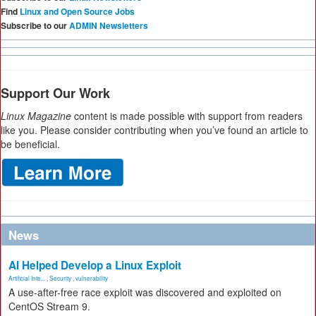
Find
Linux and Open Source Jobs
Subscribe to our
ADMIN Newsletters
Support Our Work
Linux Magazine
content is made possible with support from readers
like you. Please consider contributing when you’ve found an article to
be beneficial.
News
AI Helped Develop a Linux Exploit
Artificial Inte...
,
Security
,
vulnerability
A use-after-free race exploit was discovered and exploited on
CentOS Stream 9.