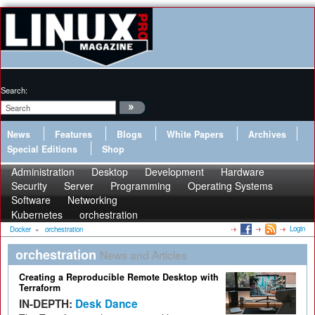
Search:
News
Features
Blogs
White Papers
Archives
Special Editions
Shop
Administration
Desktop
Development
Hardware
Security
Server
Programming
Operating Systems
Software
Networking
Kubernetes
orchestration
Login
Docker
»
orchestration
orchestration
News and Articles
Creating a Reproducible Remote Desktop with
Terraform
IN-DEPTH:
Desk Dance