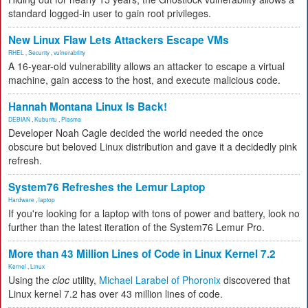
standard logged-in user to gain root privileges.
New Linux Flaw Lets Attackers Escape VMs
RHEL
,
Security
,
vulnerability
A 16-year-old vulnerability allows an attacker to escape a virtual
machine, gain access to the host, and execute malicious code.
Hannah Montana Linux Is Back!
DEBIAN
,
Kubuntu
,
Plasma
Developer Noah Cagle decided the world needed the once
obscure but beloved Linux distribution and gave it a decidedly pink
refresh.
System76 Refreshes the Lemur Laptop
Hardware
,
laptop
If you're looking for a laptop with tons of power and battery, look no
further than the latest iteration of the System76 Lemur Pro.
More than 43 Million Lines of Code in Linux Kernel 7.2
Kernel
,
Linux
Using the
cloc
utility,
Michael Larabel of Phoronix
discovered that
Linux kernel 7.2 has over 43 million lines of code.