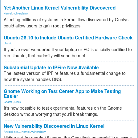
Yet Another Linux Kernel Vulnerability Discovered
Kernel
,
vulnerability
Affecting millions of systems, a kernel flaw discovered by Qualys
could allow users to gain root privileges.
Ubuntu 26.10 to Include Ubuntu Certified Hardware Check
Ubuntu
If you've ever wondered if your laptop or PC is officially certified to
run Ubuntu, that curiosity will soon be met.
Substantial Update to IPFire Now Available
The lastest version of IPFire features a fundamental change to
how the system handles DNS.
Gnome Working on Test Center App to Make Testing
Easier
Gnome
,
Linux
It's now possible to test experimental features on the Gnome
desktop without worrying that you'll break things.
New Vulnerability Discovered in Linux Kernel
Artificial Inte...
,
Kernel
,
vulnerability
Hiding out for nearly 15 years, the Ghostlock vulnerability allows a