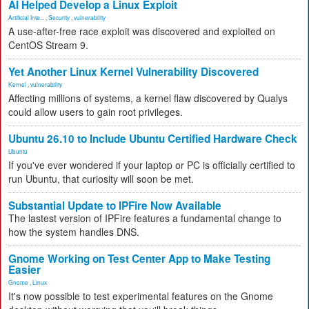
AI Helped Develop a Linux Exploit
Artificial Inte...
,
Security
,
vulnerability
A use-after-free race exploit was discovered and exploited on
CentOS Stream 9.
Yet Another Linux Kernel Vulnerability Discovered
Kernel
,
vulnerability
Affecting millions of systems, a kernel flaw discovered by Qualys
could allow users to gain root privileges.
Ubuntu 26.10 to Include Ubuntu Certified Hardware Check
Ubuntu
If you've ever wondered if your laptop or PC is officially certified to
run Ubuntu, that curiosity will soon be met.
Substantial Update to IPFire Now Available
The lastest version of IPFire features a fundamental change to
how the system handles DNS.
Gnome Working on Test Center App to Make Testing
Easier
Gnome
,
Linux
It's now possible to test experimental features on the Gnome