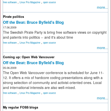
,
,
free software
Linux Pro Magazine
open source
more...
Pirate politics
Off the Beat: Bruce Byfield's Blog
17.06.2009
The Swedish Pirate Party is bring free software views on copyright
and patents into politics -- and it's about time
,
,
free software
Linux Pro Magazine
open source
more...
Coming up: Open Web Vancouver
Off the Beat: Bruce Byfield's Blog
05.06.2009
The Open Web Vancouver conference is scheduled for June 11-
12. It offers a mix of hardcore coding presentations along with a
strong selection of community and activist-oriented ones. Local
and international interests are also well-mixed.
,
,
free software
Linux Pro Magazine
open source
more...
My regular FOSS blogs