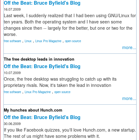
Off the Beat: Bruce Byfield's Blog
16.07.2009
Last week, I suddenly realized that I had been using GNU/Linux for
ten years. Both the operating system and I have seen some
changes since then -- largely for the better, but one or two for the
worse.
,
,
,
free software
Linux
Linux Pro Magazine
open source
more...
The free desktop leads in innovation
Off the Beat: Bruce Byfield's Blog
10.07.2009
Once, the free desktop was struggling to catch up with its
proprietary rivals. Now, it's taken the lead in innovation
,
,
free software
Linux Pro Magazine
open source
more...
My hunches about Hunch.com
Off the Beat: Bruce Byfield's Blog
30.06.2009
If you like Facebook quizzes, you'll love Hunch.com, a new startup.
The rest of us might have some problems with it.