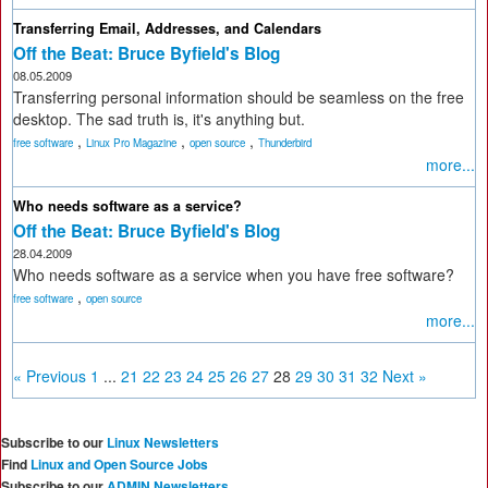
Transferring Email, Addresses, and Calendars
Off the Beat: Bruce Byfield's Blog
08.05.2009
Transferring personal information should be seamless on the free
desktop. The sad truth is, it's anything but.
,
,
,
free software
Linux Pro Magazine
open source
Thunderbird
more...
Who needs software as a service?
Off the Beat: Bruce Byfield's Blog
28.04.2009
Who needs software as a service when you have free software?
,
free software
open source
more...
« Previous
1
...
21
22
23
24
25
26
27
28
29
30
31
32
Next »
Subscribe to our
Linux Newsletters
Find
Linux and Open Source Jobs
Subscribe to our
ADMIN Newsletters