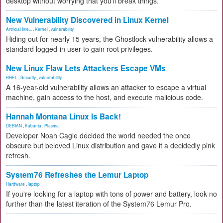
desktop without worrying that you'll break things.
New Vulnerability Discovered in Linux Kernel
Artificial Inte...
,
Kernel
,
vulnerability
Hiding out for nearly 15 years, the Ghostlock vulnerability allows a
standard logged-in user to gain root privileges.
New Linux Flaw Lets Attackers Escape VMs
RHEL
,
Security
,
vulnerability
A 16-year-old vulnerability allows an attacker to escape a virtual
machine, gain access to the host, and execute malicious code.
Hannah Montana Linux Is Back!
DEBIAN
,
Kubuntu
,
Plasma
Developer Noah Cagle decided the world needed the once
obscure but beloved Linux distribution and gave it a decidedly pink
refresh.
System76 Refreshes the Lemur Laptop
Hardware
,
laptop
If you're looking for a laptop with tons of power and battery, look no
further than the latest iteration of the System76 Lemur Pro.