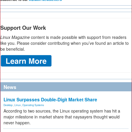
Support Our Work
Linux Magazine
content is made possible with support from readers
like you. Please consider contributing when you’ve found an article to
be beneficial.
News
Linux Surpasses Double-Digit Market Share
Desktop
,
Linux
,
Operating Systems
According to two sources, the Linux operating system has hit a
major milestone in market share that naysayers thought would
never happen.