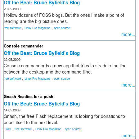
Off the Beat: Bruce Byfield's Blog
29.05.2009
I follow dozens of FOSS blogs. But the ones I make a point of
reading are the big-picture ones.
,
,
free software
Linux Pro Magazine
open source
more...
Console commander
Off the Beat: Bruce Byfield's Blog
22.05.2009
Console commander is a new app that tries to straddle the line
between the desktop and the command lilne.
,
,
free software
Linux Pro Magazine
open source
more...
Gnash Readies for a push
Off the Beat: Bruce Byfield's Blog
14.05.2009
Gnash, the free Flash replacement, is looking for donations to
boost itself to the next level.
,
,
,
Flash
free software
Linux Pro Magazine
open source
more...