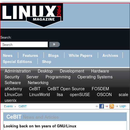
Search:
News
Features
Blogs
White Papers
Archives
Special Editions
Shop
Administration
Desktop
Development
Hardware
Security
Server
Programming
Operating Systems
Software
Networking
aKademy
CeBIT
CeBIT Open Source
FOSDEM
LInuxCon
LinuxWorld
lisa
openSUSE
OSCON
scale
usenix
Login
Events
»
CeBIT
CeBIT
News and Articles
Looking back on ten years of GNU/Linux