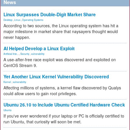
News
Linux Surpasses Double-Digit Market Share
Desktop
,
Linux
,
Operating Systems
According to two sources, the Linux operating system has hit a
major milestone in market share that naysayers thought would
never happen.
AI Helped Develop a Linux Exploit
Artificial Inte...
,
Security
,
vulnerability
A use-after-free race exploit was discovered and exploited on
CentOS Stream 9.
Yet Another Linux Kernel Vulnerability Discovered
Kernel
,
vulnerability
Affecting millions of systems, a kernel flaw discovered by Qualys
could allow users to gain root privileges.
Ubuntu 26.10 to Include Ubuntu Certified Hardware Check
Ubuntu
If you've ever wondered if your laptop or PC is officially certified to
run Ubuntu, that curiosity will soon be met.