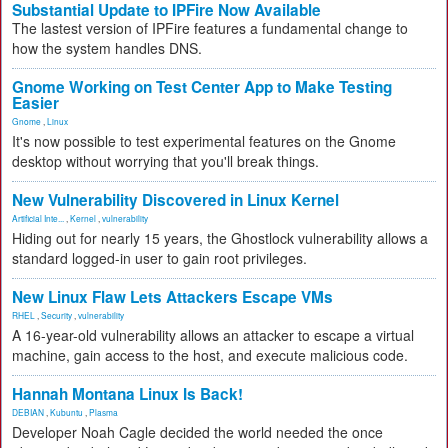
Substantial Update to IPFire Now Available
The lastest version of IPFire features a fundamental change to
how the system handles DNS.
Gnome Working on Test Center App to Make Testing
Easier
Gnome
,
Linux
It's now possible to test experimental features on the Gnome
desktop without worrying that you'll break things.
New Vulnerability Discovered in Linux Kernel
Artificial Inte...
,
Kernel
,
vulnerability
Hiding out for nearly 15 years, the Ghostlock vulnerability allows a
standard logged-in user to gain root privileges.
New Linux Flaw Lets Attackers Escape VMs
RHEL
,
Security
,
vulnerability
A 16-year-old vulnerability allows an attacker to escape a virtual
machine, gain access to the host, and execute malicious code.
Hannah Montana Linux Is Back!
DEBIAN
,
Kubuntu
,
Plasma
Developer Noah Cagle decided the world needed the once