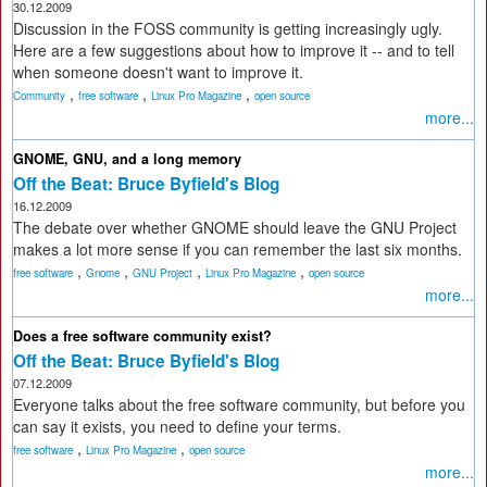
30.12.2009
Discussion in the FOSS community is getting increasingly ugly.
Here are a few suggestions about how to improve it -- and to tell
when someone doesn't want to improve it.
,
,
,
Community
free software
Linux Pro Magazine
open source
more...
GNOME, GNU, and a long memory
Off the Beat: Bruce Byfield's Blog
16.12.2009
The debate over whether GNOME should leave the GNU Project
makes a lot more sense if you can remember the last six months.
,
,
,
,
free software
Gnome
GNU Project
Linux Pro Magazine
open source
more...
Does a free software community exist?
Off the Beat: Bruce Byfield's Blog
07.12.2009
Everyone talks about the free software community, but before you
can say it exists, you need to define your terms.
,
,
free software
Linux Pro Magazine
open source
more...