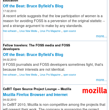
Education
Off the Beat: Bruce Byfield's Blog
17.02.2010
A recent article suggests that the low participation of women is a
reason for avoiding FOSS is a perversion of the original statistic --
and a strange argument to make by any standards.
,
,
,
free software
Linux New Media
Linux Pro Magazine
open source
more...
Fellow travelers: The FOSS media and FOSS
developers
Off the Beat: Bruce Byfield's Blog
04.02.2010
If FOSS journalists and FOSS developers sometimes fight, that's
because their interests are not identical.
,
,
,
free software
Linux New Media
Linux Pro Magazine
open source
more...
CeBIT Open Source Project Lounge -- Mozilla
Mozilla Firefox Browser and Internet
04.02.2010
In CeBIT 2010, Mozilla is non-competitive among the projects that
will present their work. The company is sponsoring the project