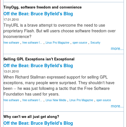
TinyOgg, software freedom and convenience
Off the Beat: Bruce Byfield's Blog
17.01.2010
TinyURL is a brave attempt to overcome the need to use
proprietary Flash. But will users choose software freedom over
inconvenience?
,
,
,
,
free software
free software f...
Linux Pro Magazine
open source
Security
more...
Selling GPL Exceptions isn't Exceptional
Off the Beat: Bruce Byfield's Blog
13.01.2010
When Richard Stallman expressed support for selling GPL
exceptions, many people were surprised. They shouldn't have
been -- he was just following a tactic that the Free Software
Foundation has used for years.
,
,
,
,
free software
free software f...
Linux New Media
Linux Pro Magazine
open source
more...
Why can't we all just get along?
Off the Beat: Bruce Byfield's Blog