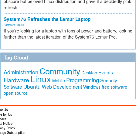
obscure but beloved Linux distribution and gave it a decidedly pink
refresh.
System76 Refreshes the Lemur Laptop
Hardware
,
laptop
If you're looking for a laptop with tons of power and battery, look no
further than the latest iteration of the System76 Lemur Pro.
Tag Cloud
Community
Administration
Events
Desktop
Linux
Hardware
Programming
Security
Mobile
Ubuntu
Software
Web Development
free software
Windows
open source
ut Us
te for Us
tact
al Notice
vacy Policy
age Subscription