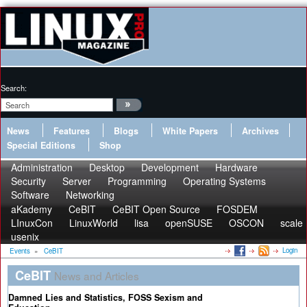
Search:
News
Features
Blogs
White Papers
Archives
Special Editions
Shop
Administration
Desktop
Development
Hardware
Security
Server
Programming
Operating Systems
Software
Networking
aKademy
CeBIT
CeBIT Open Source
FOSDEM
LInuxCon
LinuxWorld
lisa
openSUSE
OSCON
scale
usenix
Login
Events
»
CeBIT
CeBIT
News and Articles
Damned Lies and Statistics, FOSS Sexism and