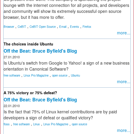
lounge with the internet connection for all projects, and developers
and community will show its extremely successful open source
browser, but it has more to offer.
,
,
,
,
,
Browser
CeBIT
CeBIT Open Source
Email
Events
Firefox
more...
The choices inside Ubuntu
Off the Beat: Bruce Byfield's Blog
27.01.2010
Is Ubuntu's switch from Google to Yahoo! a sign of a new business
orientation in Canonical Software?
,
,
,
free software
Linux Pro Magazine
open source
Ubuntu
more...
A 75% victory or 75% defeat?
Off the Beat: Bruce Byfield's Blog
22.01.2010
Is the fact that 75% of Linux kernel contributions are by paid
developers a sign of defeat or qualified victory?
,
,
,
,
floss
free software
Linux
Linux Pro Magazine
open source
more...