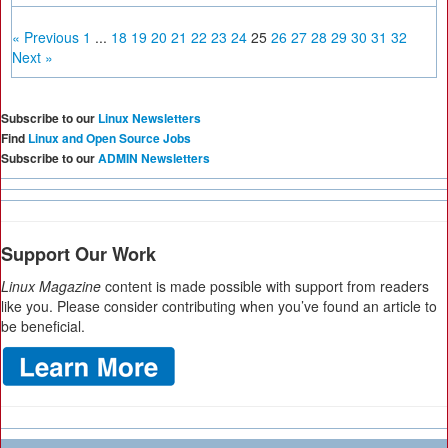
« Previous
1
...
18
19
20
21
22
23
24
25
26
27
28
29
30
31
32
Next »
Subscribe to our
Linux Newsletters
Find
Linux and Open Source Jobs
Subscribe to our
ADMIN Newsletters
Support Our Work
Linux Magazine
content is made possible with support from readers
like you. Please consider contributing when you’ve found an article to
be beneficial.