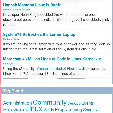
Hannah Montana Linux Is Back!
DEBIAN
,
Kubuntu
,
Plasma
Developer Noah Cagle decided the world needed the once
obscure but beloved Linux distribution and gave it a decidedly pink
refresh.
System76 Refreshes the Lemur Laptop
Hardware
,
laptop
If you're looking for a laptop with tons of power and battery, look no
further than the latest iteration of the System76 Lemur Pro.
More than 43 Million Lines of Code in Linux Kernel 7.2
Kernel
,
Linux
Using the
cloc
utility,
Michael Larabel of Phoronix
discovered that
Linux kernel 7.2 has over 43 million lines of code.
Tag Cloud
Community
Administration
Events
Desktop
Linux
Hardware
Programming
Security
Mobile