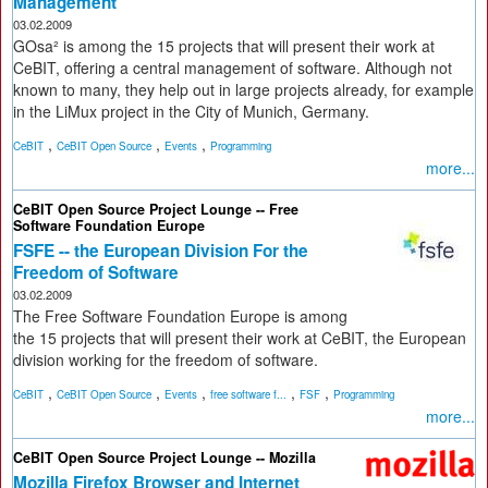
Management
03.02.2009
GOsa² is among the 15 projects that will present their work at
CeBIT, offering a central management of software. Although not
known to many, they help out in large projects already, for example
in the LiMux project in the City of Munich, Germany.
,
,
,
CeBIT
CeBIT Open Source
Events
Programming
more...
CeBIT Open Source Project Lounge -- Free
Software Foundation Europe
FSFE -- the European Division For the
Freedom of Software
03.02.2009
The Free Software Foundation Europe is among
the 15 projects that will present their work at CeBIT, the European
division working for the freedom of software.
,
,
,
,
,
CeBIT
CeBIT Open Source
Events
free software f...
FSF
Programming
more...
CeBIT Open Source Project Lounge -- Mozilla
Mozilla Firefox Browser and Internet