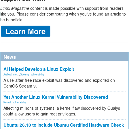
Linux Magazine
content is made possible with support from readers
like you. Please consider contributing when you’ve found an article to
be beneficial.
News
AI Helped Develop a Linux Exploit
Artificial Inte...
,
Security
,
vulnerability
A use-after-free race exploit was discovered and exploited on
CentOS Stream 9.
Yet Another Linux Kernel Vulnerability Discovered
Kernel
,
vulnerability
Affecting millions of systems, a kernel flaw discovered by Qualys
could allow users to gain root privileges.
Ubuntu 26.10 to Include Ubuntu Certified Hardware Check