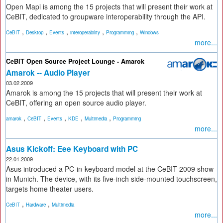
Open Mapi is among the 15 projects that will present their work at
CeBIT, dedicated to groupware interoperability through the API.
,
,
,
,
,
CeBIT
Desktop
Events
interoperability
Programming
Windows
more...
CeBIT Open Source Project Lounge - Amarok
Amarok -- Audio Player
03.02.2009
Amarok is among the 15 projects that will present their work at
CeBIT, offering an open source audio player.
,
,
,
,
,
amarok
CeBIT
Events
KDE
Multimedia
Programming
more...
Asus Kickoff: Eee Keyboard with PC
22.01.2009
Asus introduced a PC-in-keyboard model at the CeBIT 2009 show
in Munich. The device, with its five-inch side-mounted touchscreen,
targets home theater users.
,
,
CeBIT
Hardware
Multimedia
more...