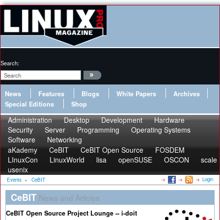
Search:
News
Features
Blogs
White Papers
Archives
Special Editions
Shop
Administration
Desktop
Development
Hardware
Security
Server
Programming
Operating Systems
Software
Networking
aKademy
CeBIT
CeBIT Open Source
FOSDEM
LInuxCon
LinuxWorld
lisa
openSUSE
OSCON
scale
usenix
Login
Events
»
CeBIT
CeBIT
News and Articles
CeBIT Open Source Project Lounge -- i-doit