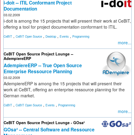
i-doit -- ITIL Conformant Project
Documentation
03.02.2009
i-doit is among the 15 projects that will present their work at CeBIT,
offering a tool for project documentation conformant to ITIL.
,
,
,
,
CeBIT
CeBIT Open Source
Desktop
Events
Programming
more...
CeBIT Open Source Project Lounge --
AdempiereERP
AdempiereERP -- True Open Source
Enterprise Ressource Planning
03.02.2009
AdempiereERP is among the 15 projects that will present their
work at CeBIT, offering an enterprise ressource planning for the
German market.
,
,
,
CeBIT
CeBIT Open Source
Events
Programming
more...
CeBIT Open Source Project Lounge - GOsa²
GOsa² -- Central Software and Ressource