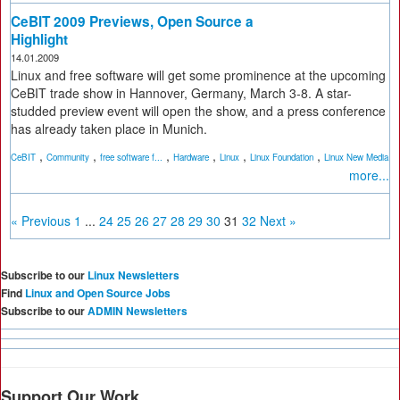
CeBIT 2009 Previews, Open Source a
Highlight
14.01.2009
Linux and free software will get some prominence at the upcoming
CeBIT trade show in Hannover, Germany, March 3-8. A star-
studded preview event will open the show, and a press conference
has already taken place in Munich.
,
,
,
,
,
,
CeBIT
Community
free software f...
Hardware
Linux
Linux Foundation
Linux New Media
more...
« Previous
1
...
24
25
26
27
28
29
30
31
32
Next »
Subscribe to our
Linux Newsletters
Find
Linux and Open Source Jobs
Subscribe to our
ADMIN Newsletters
Support Our Work