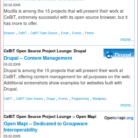
03.02.2009
Mozilla is among the 15 projects that will present their work at
CeBIT, extremely successful with its open source browser, but it
has more to offer.
,
,
,
,
,
Browser
CeBIT
CeBIT Open Source
Email
Events
Firefox
more...
CeBIT Open Source Project Lounge: Drupal
Drupal -- Content Management
03.02.2009
Drupal is among the 15 projects that will present their work at
CeBIT, offering content management for all purposes on the web.
Additional screenshots show examples for websites built with
Drupal.
,
,
,
,
,
CeBIT
CeBIT Open Source
Drupal
Events
Programming
Wordpress
more...
CeBIT Open Source Project Lounge -- Open Mapi
Open Mapi -- Dedicated to Groupware
Interoperability
03.02.2009