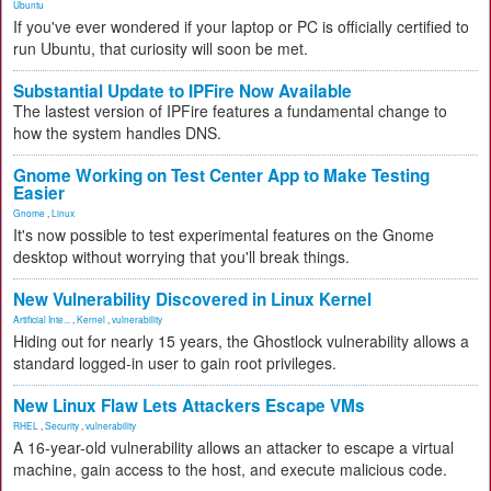
Ubuntu
If you've ever wondered if your laptop or PC is officially certified to
run Ubuntu, that curiosity will soon be met.
Substantial Update to IPFire Now Available
The lastest version of IPFire features a fundamental change to
how the system handles DNS.
Gnome Working on Test Center App to Make Testing
Easier
Gnome
,
Linux
It's now possible to test experimental features on the Gnome
desktop without worrying that you'll break things.
New Vulnerability Discovered in Linux Kernel
Artificial Inte...
,
Kernel
,
vulnerability
Hiding out for nearly 15 years, the Ghostlock vulnerability allows a
standard logged-in user to gain root privileges.
New Linux Flaw Lets Attackers Escape VMs
RHEL
,
Security
,
vulnerability
A 16-year-old vulnerability allows an attacker to escape a virtual
machine, gain access to the host, and execute malicious code.