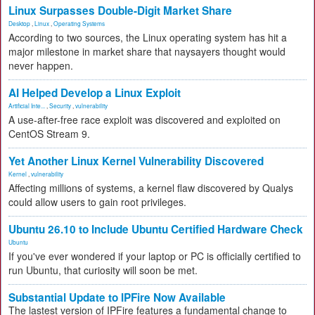
Linux Surpasses Double-Digit Market Share
Desktop
,
Linux
,
Operating Systems
According to two sources, the Linux operating system has hit a
major milestone in market share that naysayers thought would
never happen.
AI Helped Develop a Linux Exploit
Artificial Inte...
,
Security
,
vulnerability
A use-after-free race exploit was discovered and exploited on
CentOS Stream 9.
Yet Another Linux Kernel Vulnerability Discovered
Kernel
,
vulnerability
Affecting millions of systems, a kernel flaw discovered by Qualys
could allow users to gain root privileges.
Ubuntu 26.10 to Include Ubuntu Certified Hardware Check
Ubuntu
If you've ever wondered if your laptop or PC is officially certified to
run Ubuntu, that curiosity will soon be met.
Substantial Update to IPFire Now Available
The lastest version of IPFire features a fundamental change to