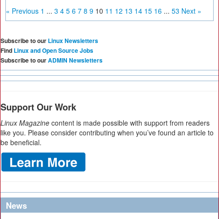
« Previous
1
...
3
4
5
6
7
8
9
10
11
12
13
14
15
16
...
53
Next »
Subscribe to our
Linux Newsletters
Find
Linux and Open Source Jobs
Subscribe to our
ADMIN Newsletters
Support Our Work
Linux Magazine
content is made possible with support from readers
like you. Please consider contributing when you’ve found an article to
be beneficial.
News