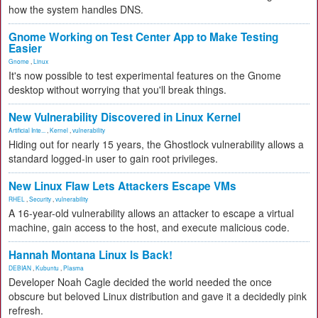
how the system handles DNS.
Gnome Working on Test Center App to Make Testing
Easier
Gnome
,
Linux
It's now possible to test experimental features on the Gnome
desktop without worrying that you'll break things.
New Vulnerability Discovered in Linux Kernel
Artificial Inte...
,
Kernel
,
vulnerability
Hiding out for nearly 15 years, the Ghostlock vulnerability allows a
standard logged-in user to gain root privileges.
New Linux Flaw Lets Attackers Escape VMs
RHEL
,
Security
,
vulnerability
A 16-year-old vulnerability allows an attacker to escape a virtual
machine, gain access to the host, and execute malicious code.
Hannah Montana Linux Is Back!
DEBIAN
,
Kubuntu
,
Plasma
Developer Noah Cagle decided the world needed the once
obscure but beloved Linux distribution and gave it a decidedly pink
refresh.