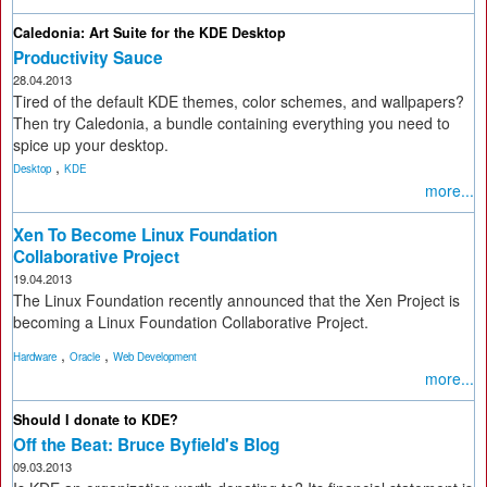
Caledonia: Art Suite for the KDE Desktop
Productivity Sauce
28.04.2013
Tired of the default KDE themes, color schemes, and wallpapers?
Then try Caledonia, a bundle containing everything you need to
spice up your desktop.
,
Desktop
KDE
more...
Xen To Become Linux Foundation
Collaborative Project
19.04.2013
The Linux Foundation recently announced that the Xen Project is
becoming a Linux Foundation Collaborative Project.
,
,
Hardware
Oracle
Web Development
more...
Should I donate to KDE?
Off the Beat: Bruce Byfield's Blog
09.03.2013