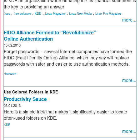
Is KDE an organization worth donating to? Its financial statement is
the key to providing an answer
,
,
,
,
,
floss
free software
KDE
Linux Magazine
Linux New Media
Linux Pro Magazine
more...
FIDO Alliance Formed to “Revolutionize”
Online Authentication
15.02.2013
Forget passwords – several Internet companies have formed the
FIDO (Fast IDentity Online) Alliance, which they say will replace
passwords with safer and easier to use authentication methods.
Hardware
more...
Use Colored Folders in KDE
Productivity Sauce
23.01.2013
Here is a simple trick that makes it significantly easier to locate
often-used folders on KDE.
KDE
more...