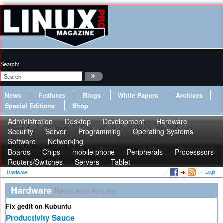
Search:
News
Features
Blogs
White Papers
Archives
Special Editions
Shop
Administration
Desktop
Development
Hardware
Security
Server
Programming
Operating Systems
Software
Networking
Boards
Chips
mobile phone
Peripherals
Processsors
Routers/Switches
Servers
Tablet
Login
Hardware
Hardware
News and Articles
Fix gedit on Kubuntu
Productivity Sauce