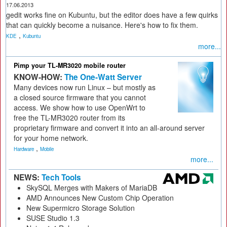
17.06.2013
gedit works fine on Kubuntu, but the editor does have a few quirks
that can quickly become a nuisance. Here's how to fix them.
,
KDE
Kubuntu
more...
Pimp your TL-MR3020 mobile router
KNOW-HOW:
The One-Watt Server
Many devices now run Linux – but mostly as
a closed source firmware that you cannot
access. We show how to use OpenWrt to
free the TL-MR3020 router from its
proprietary firmware and convert it into an all-around server
for your home network.
,
Hardware
Mobile
more...
NEWS:
Tech Tools
SkySQL Merges with Makers of MariaDB
AMD Announces New Custom Chip Operation
New Supermicro Storage Solution
SUSE Studio 1.3