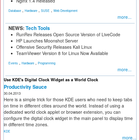
Nginx 1.4 Released
,
,
,
Database
Hardware
SUSE
Web Development
more...
NEWS:
Tech Tools
RunRev Releases Open Source Version of LiveCode
HP Launches Moonshot Server
Offensive Security Releases Kali Linux
TeamViewer Version 8 for Linux Now Available
,
,
Events
Hardware
Programming
more...
Use KDE's Digital Clock Widget as a World Clock
Productivity Sauce
30.04.2013
Here is a simple trick for those KDE users who need to keep tabs
on time in different cities around the world. Instead of using a
dedicated world clock applet or browser extension, you can
configure the digital clock widget in the main panel to display time
in different time zones.
KDE
more...