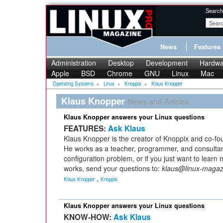
Search
News
Features
Administration
Desktop
Development
Hardwa
Apple
BSD
Chrome
GNU
Linux
Mac
Operating Systems
»
Linux
»
Knoppix
»
Klaus Knopper
Klaus Knopper
News and Articles
Klaus Knopper answers your Linux questions
FEATURES:
Ask Klaus
Klaus Knopper is the creator of Knoppix and co-fo
He works as a teacher, programmer, and consultan
configuration problem, or if you just want to lear
works, send your questions to:
klaus@linux-maga
,
Klaus Knopper
Knoppix
Klaus Knopper answers your Linux questions
KNOW-HOW:
Ask Klaus