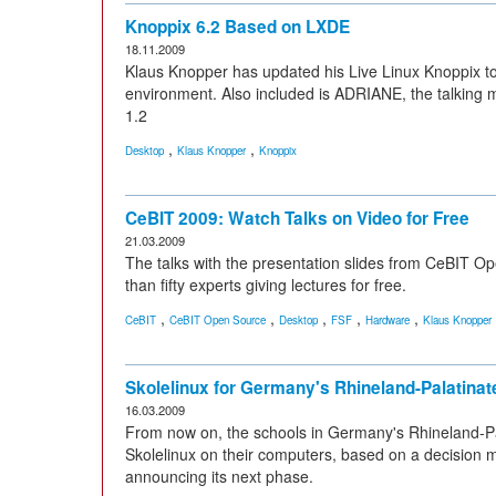
Knoppix 6.2 Based on LXDE
18.11.2009
Klaus Knopper has updated his Live Linux Knoppix t
environment. Also included is ADRIANE, the talking m
1.2
,
,
Desktop
Klaus Knopper
Knoppix
CeBIT 2009: Watch Talks on Video for Free
21.03.2009
The talks with the presentation slides from CeBIT 
than fifty experts giving lectures for free.
,
,
,
,
,
CeBIT
CeBIT Open Source
Desktop
FSF
Hardware
Klaus Knopper
Skolelinux for Germany's Rhineland-Palatinat
16.03.2009
From now on, the schools in Germany's Rhineland-Pala
Skolelinux on their computers, based on a decision 
announcing its next phase.