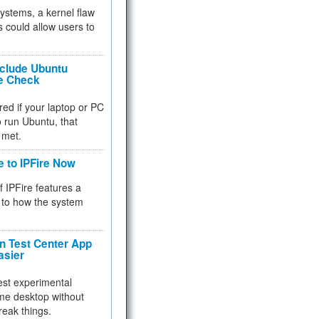
 systems, a kernel flaw
 could allow users to
nclude Ubuntu
re Check
red if your laptop or PC
 to run Ubuntu, that
 met.
e to IPFire Now
f IPFire features a
to how the system
 Test Center App
asier
test experimental
me desktop without
reak things.