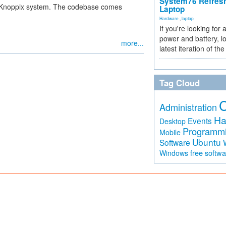
System76 Refres
ve Knoppix system. The codebase comes
Laptop
Hardware
,
laptop
If you're looking for 
power and battery, lo
more...
latest iteration of 
Tag Cloud
Administration
Ha
Events
Desktop
Programm
Mobile
Ubuntu
Software
free softw
Windows