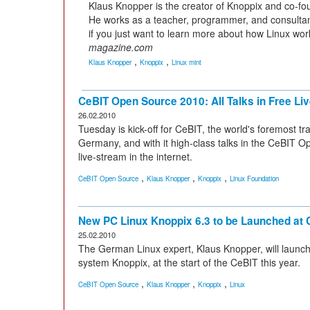
Klaus Knopper is the creator of Knoppix and co-fo
He works as a teacher, programmer, and consultant
if you just want to learn more about how Linux wor
magazine.com
,
,
Klaus Knopper
Knoppix
Linux mint
CeBIT Open Source 2010: All Talks in Free Li
26.02.2010
Tuesday is kick-off for CeBIT, the world's foremost tr
Germany, and with it high-class talks in the CeBIT Ope
live-stream in the internet.
,
,
,
CeBIT Open Source
Klaus Knopper
Knoppix
Linux Foundation
New PC Linux Knoppix 6.3 to be Launched at 
25.02.2010
The German Linux expert, Klaus Knopper, will launch
system Knoppix, at the start of the CeBIT this year.
,
,
,
CeBIT Open Source
Klaus Knopper
Knoppix
Linux