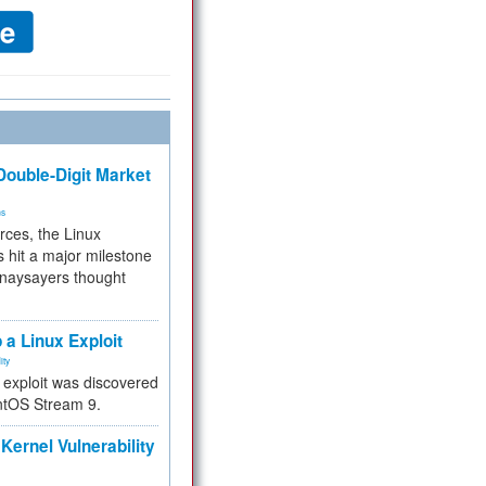
ouble-Digit Market
ms
rces, the Linux
 hit a major milestone
 naysayers thought
.
 a Linux Exploit
ity
e exploit was discovered
ntOS Stream 9.
Kernel Vulnerability