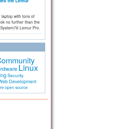
hes the Lemur
a laptop with tons of
ok no further than the
the System76 Lemur Pro.
Community
Linux
rdware
ing
Security
Web Development
are
open source