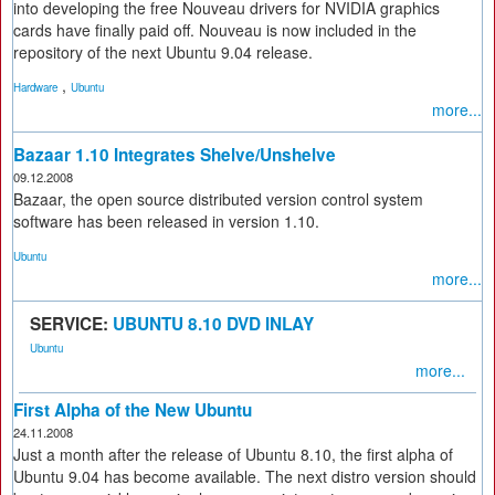
into developing the free Nouveau drivers for NVIDIA graphics
cards have finally paid off. Nouveau is now included in the
repository of the next Ubuntu 9.04 release.
,
Hardware
Ubuntu
more...
Bazaar 1.10 Integrates Shelve/Unshelve
09.12.2008
Bazaar, the open source distributed version control system
software has been released in version 1.10.
Ubuntu
more...
SERVICE:
UBUNTU 8.10 DVD INLAY
Ubuntu
more...
First Alpha of the New Ubuntu
24.11.2008
Just a month after the release of Ubuntu 8.10, the first alpha of
Ubuntu 9.04 has become available. The next distro version should