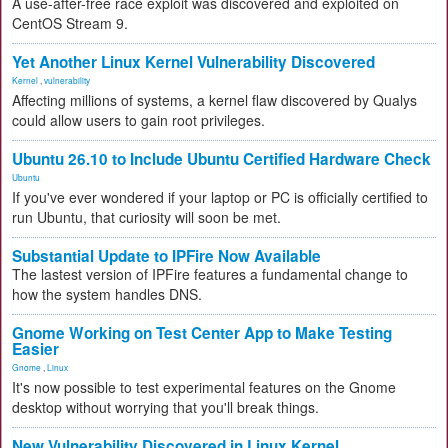
A use-after-free race exploit was discovered and exploited on
CentOS Stream 9.
Yet Another Linux Kernel Vulnerability Discovered
Kernel
,
vulnerability
Affecting millions of systems, a kernel flaw discovered by Qualys
could allow users to gain root privileges.
Ubuntu 26.10 to Include Ubuntu Certified Hardware Check
Ubuntu
If you've ever wondered if your laptop or PC is officially certified to
run Ubuntu, that curiosity will soon be met.
Substantial Update to IPFire Now Available
The lastest version of IPFire features a fundamental change to
how the system handles DNS.
Gnome Working on Test Center App to Make Testing
Easier
Gnome
,
Linux
It's now possible to test experimental features on the Gnome
desktop without worrying that you'll break things.
New Vulnerability Discovered in Linux Kernel