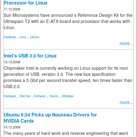
Processor for Linux
17.12.2008
Sun Microsystems have announced a Reference Design Kit for the
Ultrasparc T2 with an E-ATX board and processor that works with
Linux.
,
,
Hardware
Linux
Ubuntu
more...
Intel's USB 3.0 for Linux
15.12.2008
Chipmaker Intel is currently working on Linux support for its next
generation of USB, version 3.0. The new bus specification
promises a 5 Gbit per second transfer speed, ten times faster than
USB 2.0.
,
,
,
,
Hardware
Red Hat
Software
Ubuntu
Windows
more...
Ubuntu 9.04 Picks up Nouveau Drivers for
NVIDIA Cards
10.12.2008
The many years of hard work and reverse engineering that went