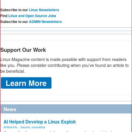
Subscribe to our
Linux Newsletters
Find
Linux and Open Source Jobs
Subscribe to our
ADMIN Newsletters
Support Our Work
Linux Magazine
content is made possible with support from readers
like you. Please consider contributing when you’ve found an article to
be beneficial.
News
AI Helped Develop a Linux Exploit
Artificial Inte...
,
Security
,
vulnerability