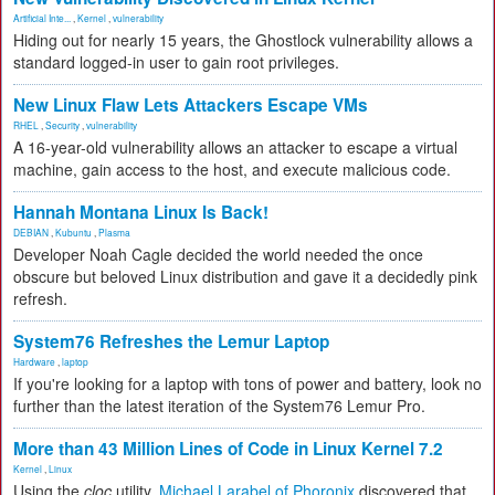
Artificial Inte...
,
Kernel
,
vulnerability
Hiding out for nearly 15 years, the Ghostlock vulnerability allows a
standard logged-in user to gain root privileges.
New Linux Flaw Lets Attackers Escape VMs
RHEL
,
Security
,
vulnerability
A 16-year-old vulnerability allows an attacker to escape a virtual
machine, gain access to the host, and execute malicious code.
Hannah Montana Linux Is Back!
DEBIAN
,
Kubuntu
,
Plasma
Developer Noah Cagle decided the world needed the once
obscure but beloved Linux distribution and gave it a decidedly pink
refresh.
System76 Refreshes the Lemur Laptop
Hardware
,
laptop
If you're looking for a laptop with tons of power and battery, look no
further than the latest iteration of the System76 Lemur Pro.
More than 43 Million Lines of Code in Linux Kernel 7.2
Kernel
,
Linux
Using the
cloc
utility,
Michael Larabel of Phoronix
discovered that