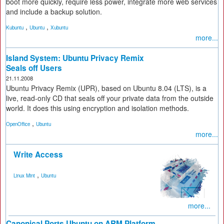
boot more quickly, require less power, integrate more web services
and include a backup solution.
,
,
Kubuntu
Ubuntu
Xubuntu
more...
Island System: Ubuntu Privacy Remix
Seals off Users
21.11.2008
Ubuntu Privacy Remix (UPR), based on Ubuntu 8.04 (LTS), is a
live, read-only CD that seals off your private data from the outside
world. It does this using encryption and isolation methods.
,
OpenOffice
Ubuntu
more...
Write Access
,
Linux Mint
Ubuntu
more...
Canonical Ports Ubuntu on ARM Platform