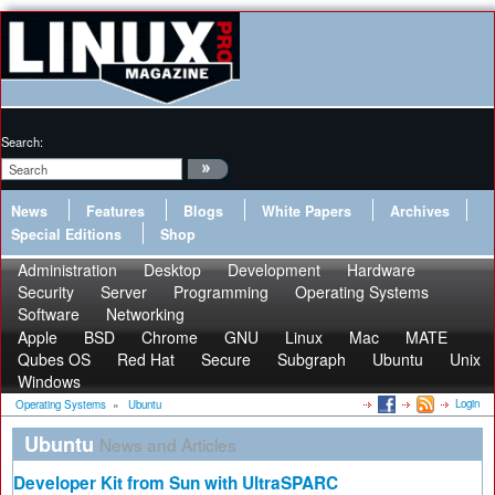
Search:
News
Features
Blogs
White Papers
Archives
Special Editions
Shop
Administration
Desktop
Development
Hardware
Security
Server
Programming
Operating Systems
Software
Networking
Apple
BSD
Chrome
GNU
Linux
Mac
MATE
Qubes OS
Red Hat
Secure
Subgraph
Ubuntu
Unix
Windows
Login
Operating Systems
»
Ubuntu
Ubuntu
News and Articles
Developer Kit from Sun with UltraSPARC