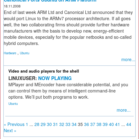
18.11.2008
End of last week ARM Ltd and Canonical Ltd announced that they
would port Linux to the ARMv7 processor architecture. If all goes
well, the two collaborating firms should provide further hardware
manufacturers with the basis to develop new, energy-efficient
mobile devices, especially for the popular netbooks and so-called
hybrid computers.
,
Hardware
Ubuntu
more...
Video and audio players for the shell
LINUXUSER:
NOW PLAYING
MPlayer and MEncoder have considerable potential, and you
can control them by means of intelligent command-line
options. We’ll put both programs to work.
Ubuntu
more...
« Previous
1
...
28
29
30
31
32
33
34
35
36
37
38
39
40
41
...
44
Next »