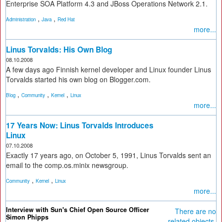
Enterprise SOA Platform 4.3 and JBoss Operations Network 2.1.
,
,
Administration
Java
Red Hat
more...
Linus Torvalds: His Own Blog
08.10.2008
A few days ago Finnish kernel developer and Linux founder Linus
Torvalds started his own blog on Blogger.com.
,
,
,
Blog
Community
Kernel
Linux
more...
17 Years Now: Linus Torvalds Introduces
Linux
07.10.2008
Exactly 17 years ago, on October 5, 1991, Linus Torvalds sent an
email to the comp.os.minix newsgroup.
,
,
Community
Kernel
Linux
more...
Interview with Sun's Chief Open Source Officer
There are no
Simon Phipps
related objects.