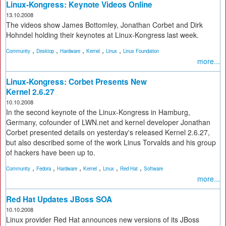
Linux-Kongress: Keynote Videos Online
13.10.2008
The videos show James Bottomley, Jonathan Corbet and Dirk
Hohndel holding their keynotes at Linux-Kongress last week.
,
,
,
,
,
Community
Desktop
Hardware
Kernel
Linux
Linux Foundation
more...
Linux-Kongress: Corbet Presents New
Kernel 2.6.27
10.10.2008
In the second keynote of the Linux-Kongress in Hamburg,
Germany, cofounder of LWN.net and kernel developer Jonathan
Corbet presented details on yesterday's released Kernel 2.6.27,
but also described some of the work Linus Torvalds and his group
of hackers have been up to.
,
,
,
,
,
,
Community
Fedora
Hardware
Kernel
Linux
Red Hat
Software
more...
Red Hat Updates JBoss SOA
10.10.2008
Linux provider Red Hat announces new versions of its JBoss