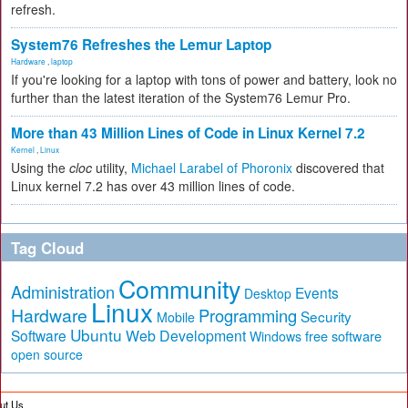
refresh.
System76 Refreshes the Lemur Laptop
Hardware
,
laptop
If you're looking for a laptop with tons of power and battery, look no
further than the latest iteration of the System76 Lemur Pro.
More than 43 Million Lines of Code in Linux Kernel 7.2
Kernel
,
Linux
Using the
cloc
utility,
Michael Larabel of Phoronix
discovered that
Linux kernel 7.2 has over 43 million lines of code.
Tag Cloud
Community
Administration
Events
Desktop
Linux
Hardware
Programming
Security
Mobile
Ubuntu
Software
Web Development
free software
Windows
open source
ut Us