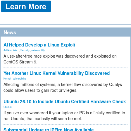
News
AI Helped Develop a Linux Exploit
Artificial Inte...
,
Security
,
vulnerability
A use-after-free race exploit was discovered and exploited on
CentOS Stream 9.
Yet Another Linux Kernel Vulnerability Discovered
Kernel
,
vulnerability
Affecting millions of systems, a kernel flaw discovered by Qualys
could allow users to gain root privileges.
Ubuntu 26.10 to Include Ubuntu Certified Hardware Check
Ubuntu
If you've ever wondered if your laptop or PC is officially certified to
run Ubuntu, that curiosity will soon be met.
Substantial Update to IPFire Now Available