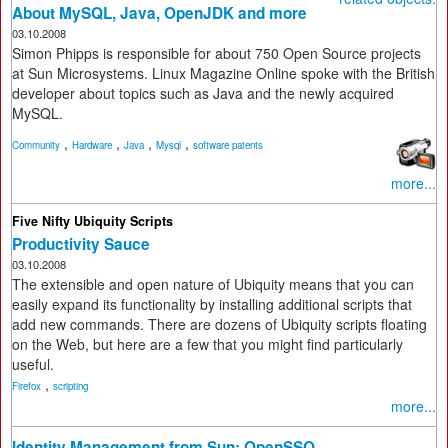
About MySQL, Java, OpenJDK and more
03.10.2008
Simon Phipps is responsible for about 750 Open Source projects
at Sun Microsystems. Linux Magazine Online spoke with the British
developer about topics such as Java and the newly acquired
MySQL.
,
,
,
,
Community
Hardware
Java
Mysql
software patents
more...
Five Nifty Ubiquity Scripts
Productivity Sauce
03.10.2008
The extensible and open nature of Ubiquity means that you can
easily expand its functionality by installing additional scripts that
add new commands. There are dozens of Ubiquity scripts floating
on the Web, but here are a few that you might find particularly
useful.
,
Firefox
scripting
more...
Identity Management from Sun: OpenSSO