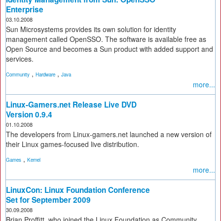
Enterprise
03.10.2008
Sun Microsystems provides its own solution for identity
management called OpenSSO. The software is available free as
Open Source and becomes a Sun product with added support and
services.
,
,
Community
Hardware
Java
more...
Linux-Gamers.net Release Live DVD
Version 0.9.4
01.10.2008
The developers from Linux-gamers.net launched a new version of
their Linux games-focused live distribution.
,
Games
Kernel
more...
LinuxCon: Linux Foundation Conference
Set for September 2009
30.09.2008
Brian Proffitt, who joined the Linux Foundation as Community