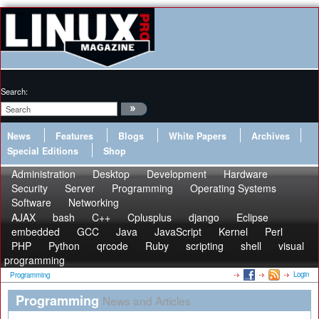
Search:
News
Features
Blogs
White Papers
Archives
Special Editions
Shop
Administration
Desktop
Development
Hardware
Security
Server
Programming
Operating Systems
Software
Networking
AJAX
bash
C++
Cplusplus
django
Eclipse
embedded
GCC
Java
JavaScript
Kernel
Perl
PHP
Python
qrcode
Ruby
scripting
shell
visual
programming
Login
Programming
Programming
News and Articles