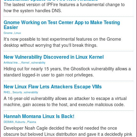
The lastest version of IPFire features a fundamental change to
how the system handles DNS.
Gnome Working on Test Center App to Make Testing
Easier
Gnome
,
Linux
It's now possible to test experimental features on the Gnome
desktop without worrying that you'll break things.
New Vulnerability Discovered in Linux Kernel
Artificial Inte...
,
Kernel
,
vulnerability
Hiding out for nearly 15 years, the Ghostlock vulnerability allows a
standard logged-in user to gain root privileges.
New Linux Flaw Lets Attackers Escape VMs
RHEL
,
Security
,
vulnerability
A 16-year-old vulnerability allows an attacker to escape a virtual
machine, gain access to the host, and execute malicious code.
Hannah Montana Linux Is Back!
DEBIAN
,
Kubuntu
,
Plasma
Developer Noah Cagle decided the world needed the once
obscure but beloved Linux distribution and gave it a decidedly pink