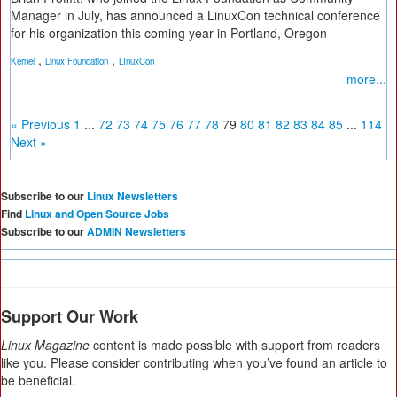
Manager in July, has announced a LinuxCon technical conference
for his organization this coming year in Portland, Oregon
,
,
Kernel
Linux Foundation
LInuxCon
more...
« Previous
1
...
72
73
74
75
76
77
78
79
80
81
82
83
84
85
...
114
Next »
Subscribe to our
Linux Newsletters
Find
Linux and Open Source Jobs
Subscribe to our
ADMIN Newsletters
Support Our Work
Linux Magazine
content is made possible with support from readers
like you. Please consider contributing when you’ve found an article to
be beneficial.