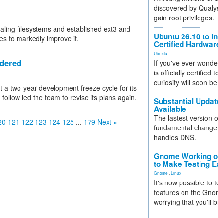
discovered by Qualys
gain root privileges.
naling filesystems and established ext3 and
Ubuntu 26.10 to I
es to markedly improve it.
Certified Hardwa
Ubuntu
idered
If you've ever wonde
is officially certified
curiosity will soon be
 a two-year development freeze cycle for its
follow led the team to revise its plans again.
Substantial Updat
Available
The lastest version o
20
121
122
123
124
125
...
179
Next »
fundamental change 
handles DNS.
Gnome Working on
to Make Testing E
Gnome
,
Linux
It's now possible to 
features on the Gno
worrying that you'll b