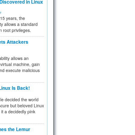
 Discovered in Linux
ty
 15 years, the
ty allows a standard
n root privileges.
ets Attackers
bility allows an
virtual machine, gain
and execute malicious
inux Is Back!
e decided the world
cure but beloved Linux
 it a decidedly pink
hes the Lemur