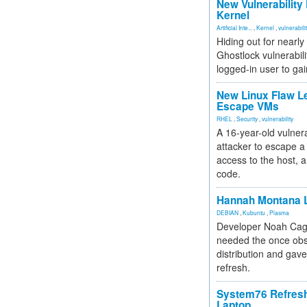
New Vulnerability
Kernel
Artificial Inte...
,
Kernel
,
vulnerabili
Hiding out for nearly
Ghostlock vulnerabili
logged-in user to gai
New Linux Flaw L
Escape VMs
RHEL
,
Security
,
vulnerability
A 16-year-old vulnera
attacker to escape a 
access to the host, 
code.
Hannah Montana L
DEBIAN
,
Kubuntu
,
Plasma
Developer Noah Cagl
needed the once obs
distribution and gave
refresh.
System76 Refres
Laptop