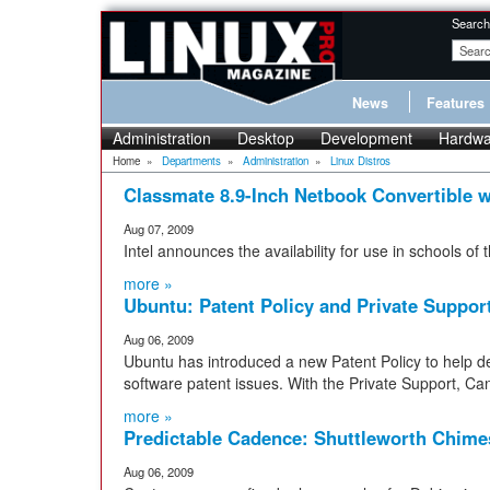
Search
News
Features
Administration
Desktop
Development
Hardwa
Home
»
Departments
»
Administration
»
Linux Distros
Classmate 8.9-Inch Netbook Convertible w
Aug 07, 2009
Intel announces the availability for use in schools o
more »
Ubuntu: Patent Policy and Private Suppor
Aug 06, 2009
Ubuntu has introduced a new Patent Policy to help de
software patent issues. With the Private Support, Ca
more »
Predictable Cadence: Shuttleworth Chime
Aug 06, 2009