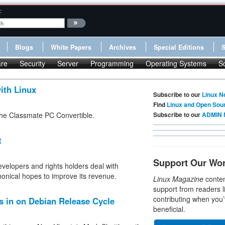
:
Blogs
White Papers
Archives
Special Editions
re
Security
Server
Programming
Operating Systems
S
ith Linux
Subscribe to our
Linux N
Find
Linux and Open Sou
f the Classmate PC Convertible.
Subscribe to our
ADMIN 
t
Support Our Wo
velopers and rights holders deal with
nonical hopes to improve its revenue.
Linux Magazine
conten
support from readers l
contributing when you’
s in on Debian Release Cycle
beneficial.