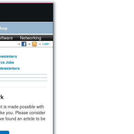
Shop
oftware
Networking
Login
ewsletters
rce Jobs
Newsletters
rk
t is made possible with
ike you. Please consider
ve found an article to be