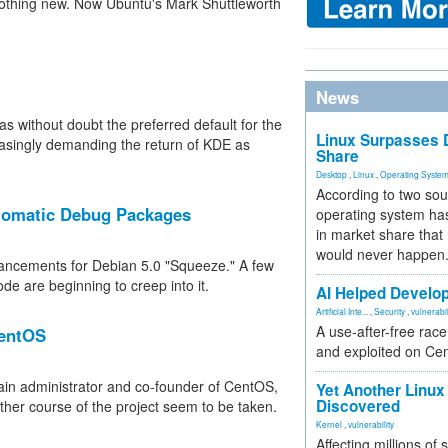
 nothing new. Now Ubuntu's Mark Shuttleworth
News
s without doubt the preferred default for the
Linux Surpasses D
asingly demanding the return of KDE as
Share
Desktop
,
Linux
,
Operating Syste
According to two sou
tomatic Debug Packages
operating system has
in market share that
would never happen
hancements for Debian 5.0 "Squeeze." A few
de are beginning to creep into it.
AI Helped Develop
Artificial Inte...
,
Security
,
vulnerabil
A use-after-free rac
CentOS
and exploited on Ce
ain administrator and co-founder of CentOS,
Yet Another Linux 
Discovered
rther course of the project seem to be taken.
Kernel
,
vulnerability
Affecting millions of