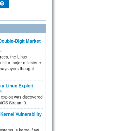
ouble-Digit Market
ms
rces, the Linux
 hit a major milestone
 naysayers thought
.
 a Linux Exploit
ity
e exploit was discovered
ntOS Stream 9.
Kernel Vulnerability
 systems, a kernel flaw