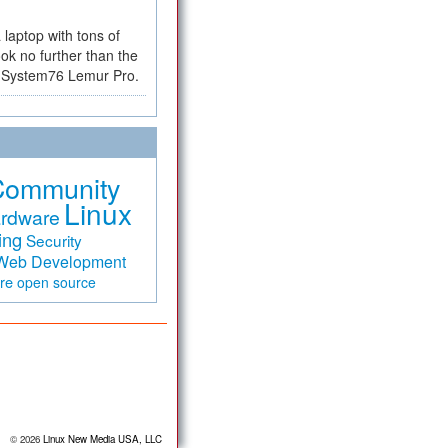
a laptop with tons of
ok no further than the
the System76 Lemur Pro.
Community
Linux
rdware
ing
Security
Web Development
are
open source
© 2026
Linux New Media USA, LLC