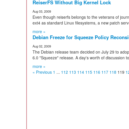
ReiserFS Without Big Kernel Lock
Aug 03, 2009
Even though reiserfs belongs to the veterans of jour
ext4 as standard Linux filesystems, a new patch serv
more »
Debian Freeze for Squeeze Policy Recons
Aug 02, 2009
The Debian release team decided on July 29 to adopt
6.0 "Squeeze" release. A day's worth of discussion to 
more »
« Previous
1
...
112
113
114
115
116
117
118
119
1