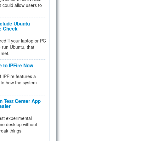
 could allow users to
nclude Ubuntu
re Check
red if your laptop or PC
 to run Ubuntu, that
 met.
e to IPFire Now
f IPFire features a
to how the system
 Test Center App
asier
test experimental
me desktop without
reak things.