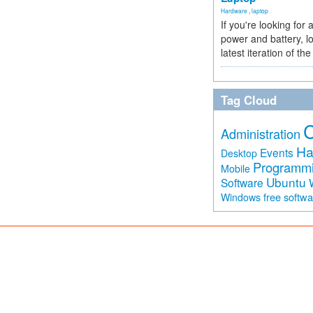
Hardware
,
laptop
If you're looking for 
power and battery, lo
latest iteration of 
Tag Cloud
Administration
Ha
Events
Desktop
Programm
Mobile
Ubuntu
Software
free softw
Windows