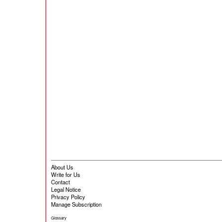
About Us
Write for Us
Contact
Legal Notice
Privacy Policy
Manage Subscription
Glossary