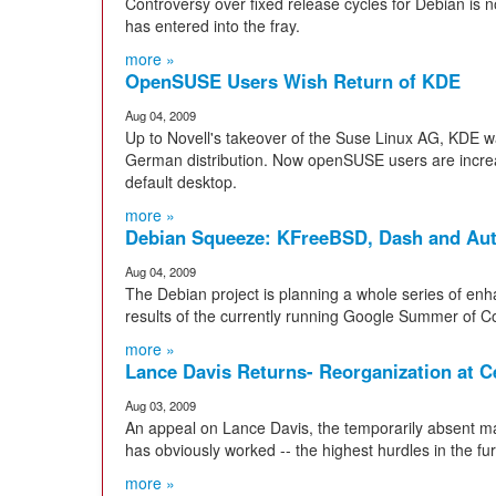
Controversy over fixed release cycles for Debian is
has entered into the fray.
more »
OpenSUSE Users Wish Return of KDE
Aug 04, 2009
Up to Novell's takeover of the Suse Linux AG, KDE wa
German distribution. Now openSUSE users are incre
default desktop.
more »
Debian Squeeze: KFreeBSD, Dash and Au
Aug 04, 2009
The Debian project is planning a whole series of en
results of the currently running Google Summer of Co
more »
Lance Davis Returns- Reorganization at 
Aug 03, 2009
An appeal on Lance Davis, the temporarily absent m
has obviously worked -- the highest hurdles in the fu
more »