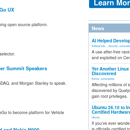
eGo UX
ning open source platform.
News
AI Helped Develop
Artificial Inte...
,
Security
,
vulnerabil
A use-after-free rac
selector.
and exploited on Ce
ser Summit Speakers
Yet Another Linux 
Discovered
Kernel
,
vulnerability
ASDAQ, and Morgan Stanley to speak.
Affecting millions of
discovered by Qualys
gain root privileges.
Ubuntu 26.10 to I
Certified Hardwa
Go to become platform for Vehicle
Ubuntu
If you've ever wonde
is officially certified
id and Nokia N900