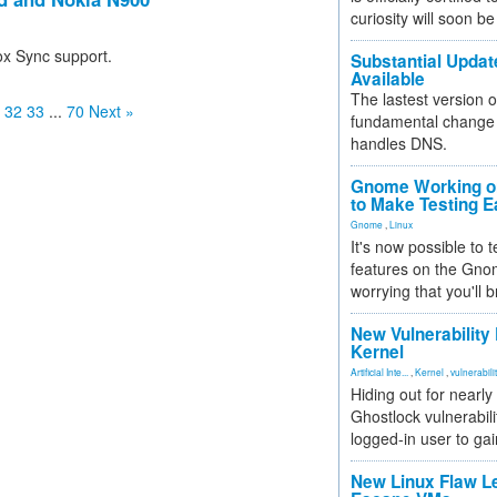
curiosity will soon be
ox Sync support.
Substantial Updat
Available
The lastest version o
32
33
...
70
Next »
fundamental change 
handles DNS.
Gnome Working on
to Make Testing E
Gnome
,
Linux
It's now possible to 
features on the Gno
worrying that you'll b
New Vulnerability
Kernel
Artificial Inte...
,
Kernel
,
vulnerabili
Hiding out for nearly
Ghostlock vulnerabili
logged-in user to gai
New Linux Flaw L