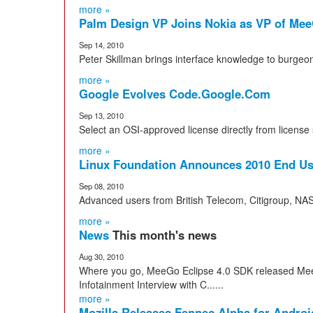
more »
Palm Design VP Joins Nokia as VP of Me
Sep 14, 2010
Peter Skillman brings interface knowledge to burgeo
more »
Google Evolves Code.Google.Com
Sep 13, 2010
Select an OSI-approved license directly from license 
more »
Linux Foundation Announces 2010 End U
Sep 08, 2010
Advanced users from British Telecom, Citigroup, N
more »
News
This month's news
Aug 30, 2010
Where you go, MeeGo Eclipse 4.0 SDK released Mee
Infotainment Interview with C......
more »
Mozilla Releases Fennec Alpha for Andro