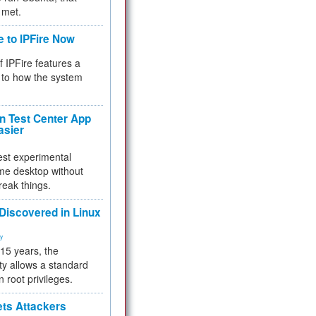
 met.
e to IPFire Now
f IPFire features a
to how the system
 Test Center App
asier
test experimental
me desktop without
reak things.
 Discovered in Linux
ty
 15 years, the
ty allows a standard
n root privileges.
ets Attackers