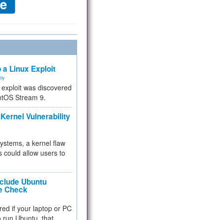
 a Linux Exploit
ity
e exploit was discovered
ntOS Stream 9.
Kernel Vulnerability
 systems, a kernel flaw
 could allow users to
nclude Ubuntu
re Check
red if your laptop or PC
 to run Ubuntu, that