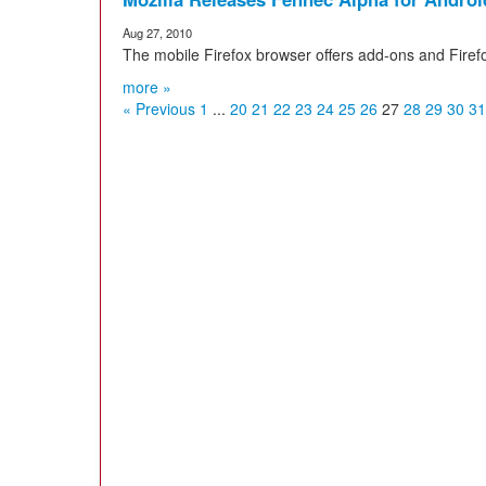
Aug 27, 2010
The mobile Firefox browser offers add-ons and Firef
more »
« Previous
1
...
20
21
22
23
24
25
26
27
28
29
30
31