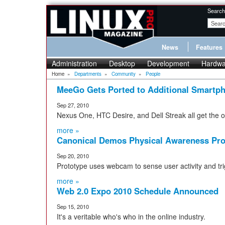
Search
News
Features
Administration
Desktop
Development
Hardwa
Home
»
Departments
»
Community
»
People
MeeGo Gets Ported to Additional Smartp
Sep 27, 2010
Nexus One, HTC Desire, and Dell Streak all get the
more »
Canonical Demos Physical Awareness Pro
Sep 20, 2010
Prototype uses webcam to sense user activity and tri
more »
Web 2.0 Expo 2010 Schedule Announced
Sep 15, 2010
It's a veritable who's who in the online industry.