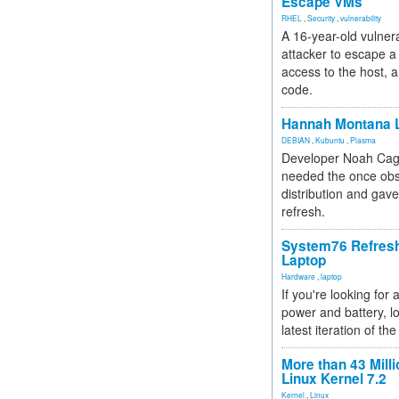
Escape VMs
RHEL
,
Security
,
vulnerability
A 16-year-old vulnera
attacker to escape a 
access to the host, 
code.
Hannah Montana L
DEBIAN
,
Kubuntu
,
Plasma
Developer Noah Cagl
needed the once obs
distribution and gave
refresh.
System76 Refres
Laptop
Hardware
,
laptop
If you're looking for 
power and battery, lo
latest iteration of 
More than 43 Milli
Linux Kernel 7.2
Kernel
,
Linux