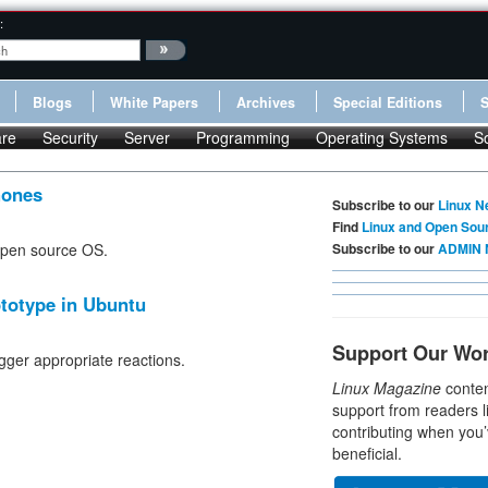
:
Blogs
White Papers
Archives
Special Editions
re
Security
Server
Programming
Operating Systems
S
hones
Subscribe to our
Linux N
Find
Linux and Open Sou
 open source OS.
Subscribe to our
ADMIN 
totype in Ubuntu
Support Our Wo
gger appropriate reactions.
Linux Magazine
conten
support from readers l
contributing when you’
beneficial.