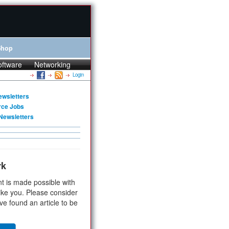
Shop
oftware
Networking
Login
ewsletters
rce Jobs
Newsletters
rk
t is made possible with
ike you. Please consider
ve found an article to be