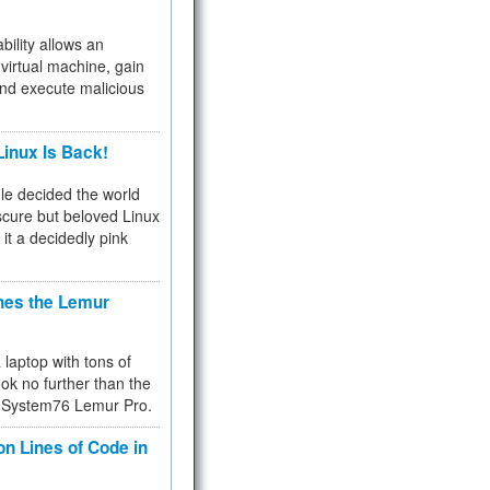
bility allows an
virtual machine, gain
and execute malicious
inux Is Back!
e decided the world
cure but beloved Linux
 it a decidedly pink
hes the Lemur
a laptop with tons of
ok no further than the
the System76 Lemur Pro.
on Lines of Code in