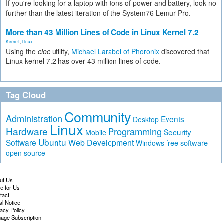
If you're looking for a laptop with tons of power and battery, look no
further than the latest iteration of the System76 Lemur Pro.
More than 43 Million Lines of Code in Linux Kernel 7.2
Kernel
,
Linux
Using the
cloc
utility,
Michael Larabel of Phoronix
discovered that
Linux kernel 7.2 has over 43 million lines of code.
Tag Cloud
Community
Administration
Events
Desktop
Linux
Hardware
Programming
Security
Mobile
Ubuntu
Software
Web Development
free software
Windows
open source
ut Us
te for Us
tact
al Notice
vacy Policy
age Subscription