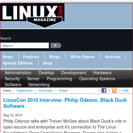
Search:
News
Features
Blogs
White Papers
Archives
Special Editions
Shop
Administration
Desktop
Development
Hardware
Security
Server
Programming
Operating Systems
Software
Networking
Login
Home
»
Departments
»
Community
»
People
LinuxCon 2010 Interview: Philip Odence, Black Duck
Software
Aug 12, 2010
Philip Odence talks with Trevan McGee about Black Duck's role in
open source and enterprise and it's connection to The Linux
Foundation's Open Compliance Program. Trevan also makes a