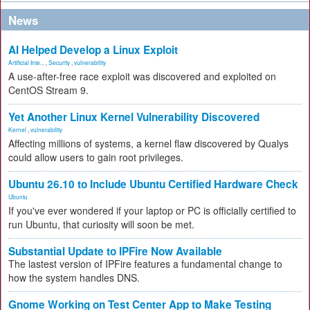
News
AI Helped Develop a Linux Exploit
Artificial Inte...
,
Security
,
vulnerability
A use-after-free race exploit was discovered and exploited on
CentOS Stream 9.
Yet Another Linux Kernel Vulnerability Discovered
Kernel
,
vulnerability
Affecting millions of systems, a kernel flaw discovered by Qualys
could allow users to gain root privileges.
Ubuntu 26.10 to Include Ubuntu Certified Hardware Check
Ubuntu
If you've ever wondered if your laptop or PC is officially certified to
run Ubuntu, that curiosity will soon be met.
Substantial Update to IPFire Now Available
The lastest version of IPFire features a fundamental change to
how the system handles DNS.
Gnome Working on Test Center App to Make Testing