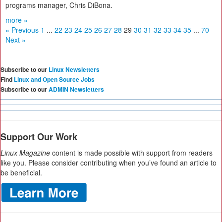
programs manager, Chris DiBona.
more »
« Previous
1
...
22
23
24
25
26
27
28
29
30
31
32
33
34
35
...
70
Next »
Subscribe to our
Linux Newsletters
Find
Linux and Open Source Jobs
Subscribe to our
ADMIN Newsletters
Support Our Work
Linux Magazine
content is made possible with support from readers
like you. Please consider contributing when you’ve found an article to
be beneficial.