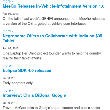
more »
MeeGo Releases In-Vehicle-Infotainment Version 1.0
Aug 03, 2010
On the tail of last week's GENIVI announcement, MeeGo releases
a version of the OS targeted at vehicle user interfaces.
more »
Negroponte Offers to Collaborate with India on $35
Tablet
Aug 03, 2010
One Laptop Per Child project founder wants to help the country
realize their tablet efforts.
more »
Eclipse SDK 4.0 released
Jul 30, 2010
Early adopters only.
more »
Interview: Chris DiBona, Google
Jul 29, 2010
Trevan McGee talks to Google's open source and public sector