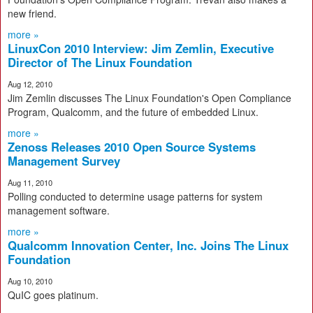
new friend.
more »
LinuxCon 2010 Interview: Jim Zemlin, Executive
Director of The Linux Foundation
Aug 12, 2010
Jim Zemlin discusses The Linux Foundation's Open Compliance
Program, Qualcomm, and the future of embedded Linux.
more »
Zenoss Releases 2010 Open Source Systems
Management Survey
Aug 11, 2010
Polling conducted to determine usage patterns for system
management software.
more »
Qualcomm Innovation Center, Inc. Joins The Linux
Foundation
Aug 10, 2010
QuIC goes platinum.