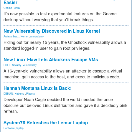
Easier
Gnome
,
Linux
It's now possible to test experimental features on the Gnome
desktop without worrying that you'll break things.
New Vulnerability Discovered in Linux Kernel
Artificial Inte...
,
Kernel
,
vulnerability
Hiding out for nearly 15 years, the Ghostlock vulnerability allows a
standard logged-in user to gain root privileges.
New Linux Flaw Lets Attackers Escape VMs
RHEL
,
Security
,
vulnerability
A 16-year-old vulnerability allows an attacker to escape a virtual
machine, gain access to the host, and execute malicious code.
Hannah Montana Linux Is Back!
DEBIAN
,
Kubuntu
,
Plasma
Developer Noah Cagle decided the world needed the once
obscure but beloved Linux distribution and gave it a decidedly pink
refresh.
System76 Refreshes the Lemur Laptop
Hardware
,
laptop