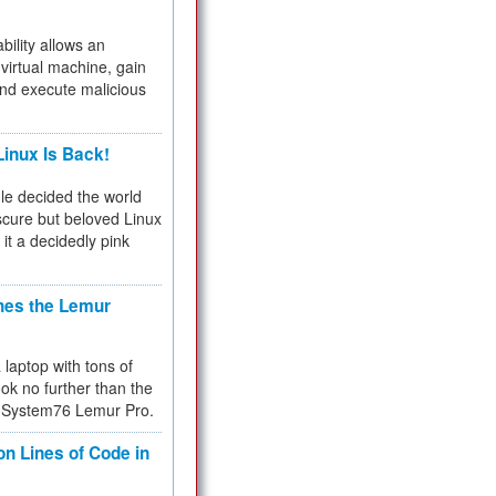
bility allows an
virtual machine, gain
and execute malicious
inux Is Back!
e decided the world
cure but beloved Linux
 it a decidedly pink
hes the Lemur
a laptop with tons of
ok no further than the
the System76 Lemur Pro.
on Lines of Code in