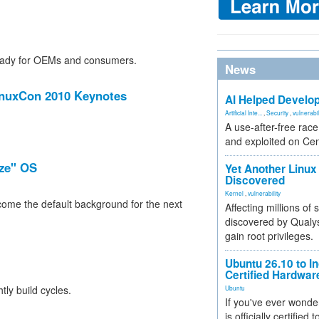
ready for OEMs and consumers.
News
inuxCon 2010 Keynotes
AI Helped Develop
Artificial Inte...
,
Security
,
vulnerabil
A use-after-free rac
and exploited on Ce
eze" OS
Yet Another Linux 
Discovered
Kernel
,
vulnerability
ome the default background for the next
Affecting millions of
discovered by Qualys
gain root privileges.
Ubuntu 26.10 to I
Certified Hardwa
ly build cycles.
Ubuntu
If you've ever wonde
is officially certified