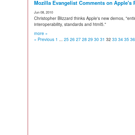
Mozilla Evangelist Comments on Apple'
Jun 08, 2010
Christopher Blizzard thinks Apple's new demos, "entir
interoperability, standards and html5."
more »
« Previous
1
...
25
26
27
28
29
30
31
32
33
34
35
36