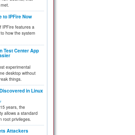
 met.
e to IPFire Now
f IPFire features a
to how the system
 Test Center App
asier
test experimental
me desktop without
reak things.
 Discovered in Linux
ty
 15 years, the
ty allows a standard
n root privileges.
ets Attackers