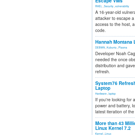
Escape VMs
RHEL
,
Security
,
vulnerability
A 16-year-old vulnera
attacker to escape a 
access to the host, 
code.
Hannah Montana L
DEBIAN
,
Kubuntu
,
Plasma
Developer Noah Cagl
needed the once obs
distribution and gave
refresh.
System76 Refres
Laptop
Hardware
,
laptop
If you're looking for 
power and battery, lo
latest iteration of 
More than 43 Milli
Linux Kernel 7.2
Kernel
,
Linux