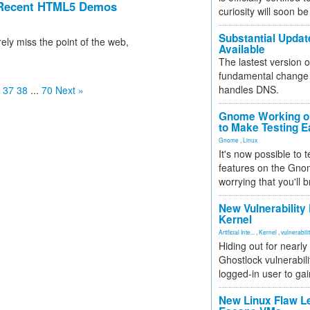
s Recent HTML5 Demos
curiosity will soon be
Substantial Updat
ely miss the point of the web,
Available
The lastest version o
fundamental change 
handles DNS.
37
38
...
70
Next »
Gnome Working on
to Make Testing E
Gnome
,
Linux
It's now possible to 
features on the Gno
worrying that you'll b
New Vulnerability
Kernel
Artificial Inte...
,
Kernel
,
vulnerabili
Hiding out for nearly
Ghostlock vulnerabili
logged-in user to gai
New Linux Flaw L