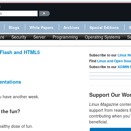
:
Blogs
White Papers
Archives
Special Editions
re
Security
Server
Programming
Operating Systems
S
 Flash and HTML5
Subscribe to our
Linux N
Find
Linux and Open Sou
.
Subscribe to our
ADMIN 
entations
Support Our Wo
you have another week.
Linux Magazine
conten
support from readers l
the fun?
contributing when you’
beneficial.
ealthy dose of fun.