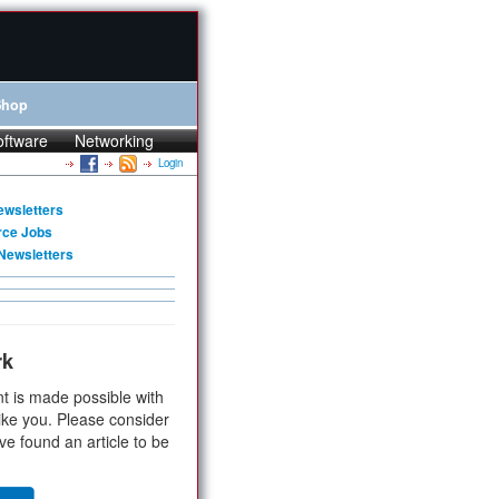
Shop
oftware
Networking
Login
ewsletters
rce Jobs
Newsletters
rk
t is made possible with
ike you. Please consider
ve found an article to be