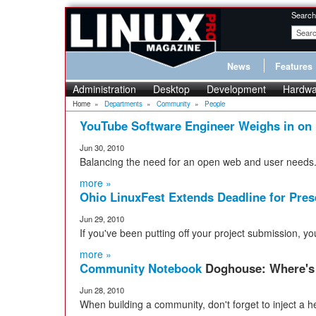
Search
News
Features
Administration
Desktop
Development
Hardwa
Home
»
Departments
»
Community
»
People
YouTube Software Engineer Weighs in on
Jun 30, 2010
Balancing the need for an open web and user needs
more »
Ohio LinuxFest Extends Deadline for Pres
Jun 29, 2010
If you've been putting off your project submission, 
more »
Community Notebook
Doghouse: Where's 
Jun 28, 2010
When building a community, don't forget to inject a h