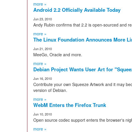
more »
Android 2.2 Officially Available Today
Jun 23, 2010
Andy Rubin confirms that 2.2 is open-sourced and 
more »
The Linux Foundation Announces More L
Jun 21, 2010
MeeGo, Oracle and more.
more »
Debian Project Wants User Art for "Sque
Jun 16, 2010
Contribute your own Squeeze Artwork and it may bec
version of Debian.
more »
WebM Enters the Firefox Trunk
Jun 10, 2010
Open source codec support enters the browser's night
more »