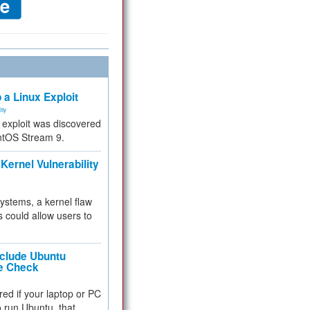
 a Linux Exploit
ity
e exploit was discovered
ntOS Stream 9.
Kernel Vulnerability
 systems, a kernel flaw
 could allow users to
nclude Ubuntu
re Check
red if your laptop or PC
 to run Ubuntu, that