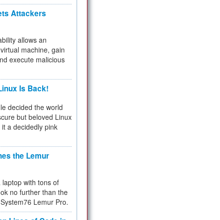
ets Attackers
bility allows an
virtual machine, gain
and execute malicious
inux Is Back!
e decided the world
cure but beloved Linux
 it a decidedly pink
hes the Lemur
a laptop with tons of
ok no further than the
the System76 Lemur Pro.