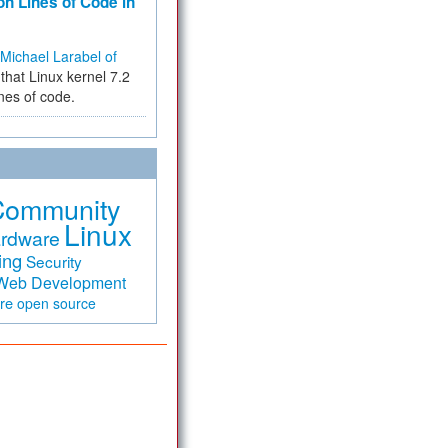
on Lines of Code in
Michael Larabel of
that Linux kernel 7.2
ines of code.
Community
Linux
rdware
ing
Security
Web Development
are
open source