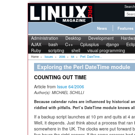
Search
News
Features
Administration
Desktop
Development
Hardwa
AJAX
bash
C++
Cplusplus
django
Ecli
Ruby
scripting
shell
visual programming
Home
»
Issues
»
2006
»
64
»
Perl: DateTime...
Exploring the Perl DateTime module
COUNTING OUT TIME
Article from
Issue 64/2006
Author(s):
MICHAEL SCHILLI
Because calendar rules are influenced by historical an
riddled with pitfalls. Perl’s DateTime module knows all
If a backup script launches at 10 pm and quits at 4 a
Well, it depends. Just think about a process that r
somewhere in the UK. The clocks were put forward b
five hours the right answer. If the same process had