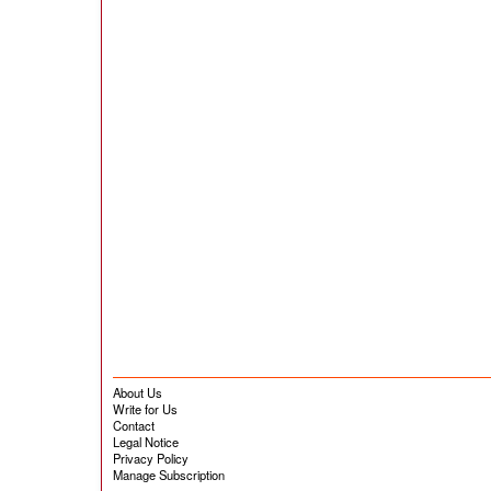
About Us
Write for Us
Contact
Legal Notice
Privacy Policy
Manage Subscription