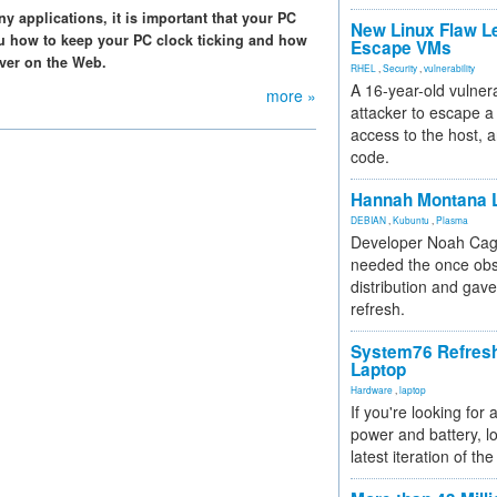
any applications, it is important that your PC
New Linux Flaw L
ou how to keep your PC clock ticking and how
Escape VMs
rver on the Web.
RHEL
,
Security
,
vulnerability
A 16-year-old vulnera
more »
attacker to escape a 
access to the host, 
code.
Hannah Montana L
DEBIAN
,
Kubuntu
,
Plasma
Developer Noah Cagl
needed the once obs
distribution and gave
refresh.
System76 Refres
Laptop
Hardware
,
laptop
If you're looking for 
power and battery, lo
latest iteration of 