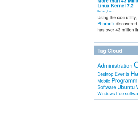
More than 43 Milli
Linux Kernel 7.2
Kernel
,
Linux
Using the
cloc
utility,
Phoronix
discovered 
has over 43 million l
Tag Cloud
Administration
Ha
Events
Desktop
Programm
Mobile
Ubuntu
Software
free softw
Windows