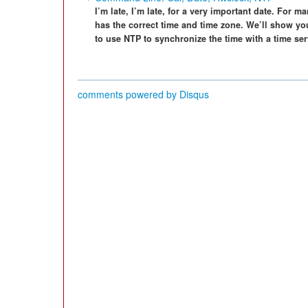
I’m late, I’m late, for a very important date. For m
has the correct time and time zone. We’ll show y
to use NTP to synchronize the time with a time se
comments powered by
Disqus