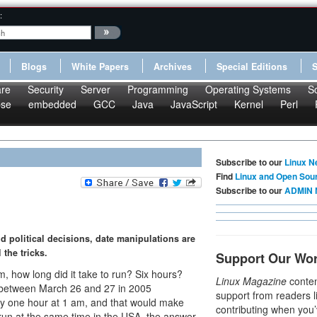
:
Blogs
White Papers
Archives
Special Editions
re
Security
Server
Programming
Operating Systems
S
pse
embedded
GCC
Java
JavaScript
Kernel
Perl
Subscribe to our
Linux N
Find
Linux and Open Sou
Subscribe to our
ADMIN 
d political decisions, date manipulations are
 the tricks.
Support Our Wo
m, how long did it take to run? Six hours?
Linux Magazine
conten
an between March 26 and 27 in 2005
support from readers l
y one hour at 1 am, and that would make
contributing when you’
 run at the same time in the USA, the answer