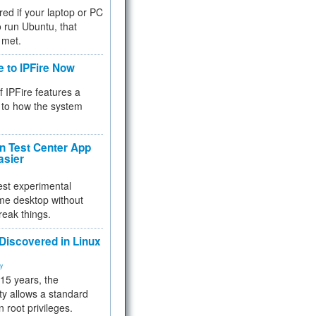
red if your laptop or PC
 to run Ubuntu, that
 met.
e to IPFire Now
f IPFire features a
to how the system
 Test Center App
asier
test experimental
me desktop without
reak things.
 Discovered in Linux
ty
 15 years, the
ty allows a standard
n root privileges.