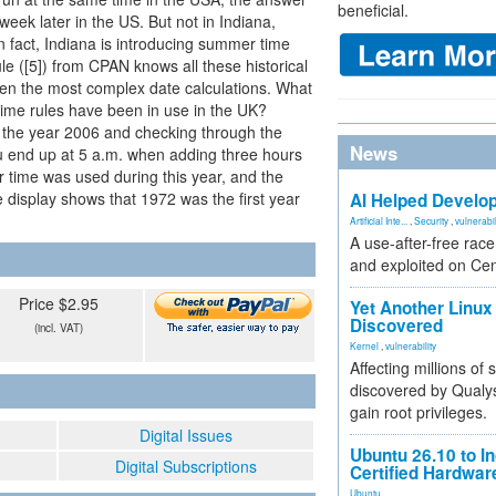
beneficial.
eek later in the US. But not in Indiana,
 fact, Indiana is introducing summer time
le ([5]) from CPAN knows all these historical
ven the most complex date calculations. What
ime rules have been in use in the UK?
om the year 2006 and checking through the
News
ou end up at 5 a.m. when adding three hours
 time was used during this year, and the
e display shows that 1972 was the first year
AI Helped Develop
Artificial Inte...
,
Security
,
vulnerabil
A use-after-free rac
and exploited on Ce
Price $2.95
Yet Another Linux 
Discovered
(incl. VAT)
Kernel
,
vulnerability
Affecting millions of
discovered by Qualys
gain root privileges.
Digital Issues
Ubuntu 26.10 to I
Digital Subscriptions
Certified Hardwa
Ubuntu