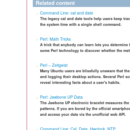
Related content
Command Line: cal and date
The legacy cal and date tools help users keep tra
the system time with a single shell command.
Perl: Math Tricks
A trick that anybody can learn lets you determine 
some Perl technology to discover whether the meth
Perl – Zeitgeist
Many Ubuntu users are blissfully unaware that the
and logging their desktop actions. Several Perl scr
reveal interesting facts about a user's habits.
Perl: Jawbone UP Data
The Jawbone UP electronic bracelet measures the w
patterns. If you are bored by the official smartph
and access your data via the unofficial web API.
Command Line: Cal, Date, Hwclock, NTP