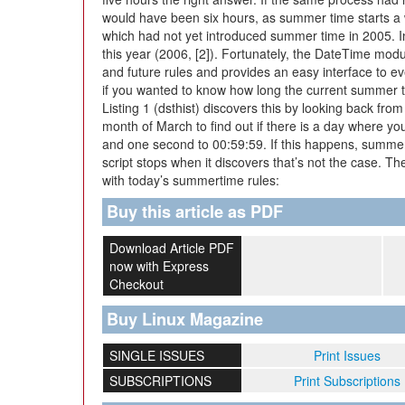
would have been six hours, as summer time starts a w
which had not yet introduced summer time in 2005. In
this year (2006, [2]). Fortunately, the DateTime modu
and future rules and provides an easy interface to e
if you wanted to know how long the current summer t
Listing 1 (dsthist) discovers this by looking back fr
month of March to find out if there is a day where y
and one second to 00:59:59. If this happens, summer
script stops when it discovers that’s not the case. Th
with today’s summertime rules:
Buy this article as PDF
Download Article PDF
now with Express
Checkout
Buy Linux Magazine
SINGLE ISSUES
Print Issues
SUBSCRIPTIONS
Print Subscriptions