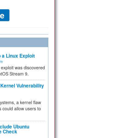
 a Linux Exploit
ity
e exploit was discovered
ntOS Stream 9.
Kernel Vulnerability
 systems, a kernel flaw
 could allow users to
nclude Ubuntu
re Check