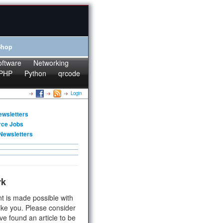
Shop
oftware
Networking
PHP
Python
qrcode
Login
ewsletters
rce Jobs
Newsletters
rk
t is made possible with
ike you. Please consider
ve found an article to be