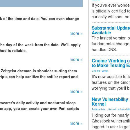
If you've ever wonde
is officially certified
curiosity will soon be
ck of the time and date. You can even change
Substantial Updat
Available
more »
The lastest version o
fundamental change 
the day of the week from the date. We’ll apply
handles DNS.
od is reliable.
more »
Gnome Working on
to Make Testing E
 Zeitgeist daemon is shoulder surfing them
Gnome
,
Linux
It's now possible to 
ipts can help sanitize the sniffer report and
features on the Gno
worrying that you'll b
more »
New Vulnerability
earer's daily activity and nocturnal sleep
Kernel
one app, you can create your own Perl scripts
Artificial Inte...
,
Kernel
,
vulnerabili
Hiding out for nearly
Ghostlock vulnerabili
more »
logged-in user to gai