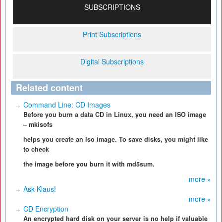
SUBSCRIPTIONS
Print Subscriptions
Digital Subscriptions
Related content
Command Line: CD Images
Before you burn a data CD in Linux, you need an ISO image
– mkisofs
helps you create an Iso image. To save disks, you might like
to check
the image before you burn it with md5sum.
more »
Ask Klaus!
more »
CD Encryption
An encrypted hard disk on your server is no help if valuable