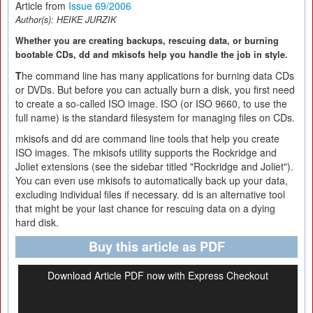
Article from
Issue 69/2006
Author(s):
HEIKE JURZIK
Whether you are creating backups, rescuing data, or burning
bootable CDs, dd and mkisofs help you handle the job in style.
T
he command line has many applications for burning data CDs
or DVDs. But before you can actually burn a disk, you first need
to create a so-called ISO image. ISO (or ISO 9660, to use the
full name) is the standard filesystem for managing files on CDs.
mkisofs and dd are command line tools that help you create
ISO images. The mkisofs utility supports the Rockridge and
Joliet extensions (see the sidebar titled "Rockridge and Joliet").
You can even use mkisofs to automatically back up your data,
excluding individual files if necessary. dd is an alternative tool
that might be your last chance for rescuing data on a dying
hard disk.
Buy this article as PDF
Download Article PDF now with Express Checkout