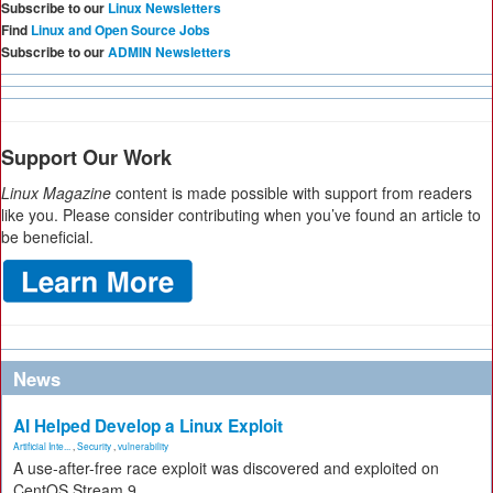
Subscribe to our
Linux Newsletters
Find
Linux and Open Source Jobs
Subscribe to our
ADMIN Newsletters
Support Our Work
Linux Magazine
content is made possible with support from readers
like you. Please consider contributing when you’ve found an article to
be beneficial.
News
AI Helped Develop a Linux Exploit
Artificial Inte...
,
Security
,
vulnerability
A use-after-free race exploit was discovered and exploited on
CentOS Stream 9.