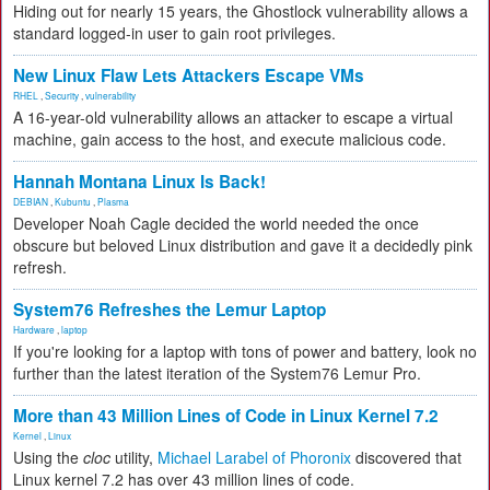
Hiding out for nearly 15 years, the Ghostlock vulnerability allows a
standard logged-in user to gain root privileges.
New Linux Flaw Lets Attackers Escape VMs
RHEL
,
Security
,
vulnerability
A 16-year-old vulnerability allows an attacker to escape a virtual
machine, gain access to the host, and execute malicious code.
Hannah Montana Linux Is Back!
DEBIAN
,
Kubuntu
,
Plasma
Developer Noah Cagle decided the world needed the once
obscure but beloved Linux distribution and gave it a decidedly pink
refresh.
System76 Refreshes the Lemur Laptop
Hardware
,
laptop
If you're looking for a laptop with tons of power and battery, look no
further than the latest iteration of the System76 Lemur Pro.
More than 43 Million Lines of Code in Linux Kernel 7.2
Kernel
,
Linux
Using the
cloc
utility,
Michael Larabel of Phoronix
discovered that
Linux kernel 7.2 has over 43 million lines of code.