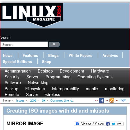
Search:
News
Features
Blogs
White Papers
Archives
Special Editions
Shop
Administration
Desktop
Development
Hardware
Security
Server
Programming
Operating Systems
Software
Networking
Backup
Filesystem
interoperability
mobile
monitoring
Remote
Server
wireless
Login
Home
»
Issues
»
2006
»
69
»
Command Line: d...
Creating ISO images with dd and mkisofs
MIRROR IMAGE