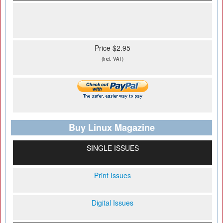
Price $2.95
(incl. VAT)
Buy Linux Magazine
SINGLE ISSUES
Print Issues
Digital Issues