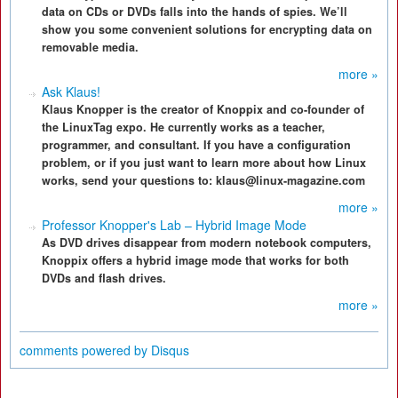
data on CDs or DVDs falls into the hands of spies. We’ll
show you some convenient solutions for encrypting data on
removable media.
more »
Ask Klaus!
Klaus Knopper is the creator of Knoppix and co-founder of
the LinuxTag expo. He currently works as a teacher,
programmer, and consultant. If you have a configuration
problem, or if you just want to learn more about how Linux
works, send your questions to: klaus@linux-magazine.com
more »
Professor Knopper's Lab – Hybrid Image Mode
As DVD drives disappear from modern notebook computers,
Knoppix offers a hybrid image mode that works for both
DVDs and flash drives.
more »
comments powered by
Disqus