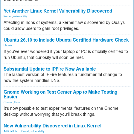
Yet Another Linux Kernel Vulnerability Discovered
Kernel
,
vulnerability
Affecting millions of systems, a kernel flaw discovered by Qualys
could allow users to gain root privileges.
Ubuntu 26.10 to Include Ubuntu Certified Hardware Check
Ubuntu
If you've ever wondered if your laptop or PC is officially certified to
run Ubuntu, that curiosity will soon be met.
Substantial Update to IPFire Now Available
The lastest version of IPFire features a fundamental change to
how the system handles DNS.
Gnome Working on Test Center App to Make Testing
Easier
Gnome
,
Linux
It's now possible to test experimental features on the Gnome
desktop without worrying that you'll break things.
New Vulnerability Discovered in Linux Kernel
Artificial Inte...
,
Kernel
,
vulnerability