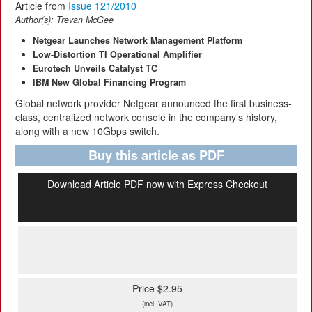
Article from
Issue 121/2010
Author(s):
Trevan McGee
Netgear Launches Network Management Platform
Low-Distortion TI Operational Amplifier
Eurotech Unveils Catalyst TC
IBM New Global Financing Program
Global network provider Netgear announced the first business-
class, centralized network console in the company’s history,
along with a new 10Gbps switch.
Buy this article as PDF
Download Article PDF now with Express Checkout
Price $2.95
(incl. VAT)