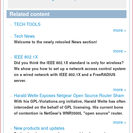
Related content
TECH TOOLS
more »
Tech News
Welcome to the newly retooled News section!
more »
IEEE 802.1X
Did you think the IEEE 802.1X standard is only for wireless?
We show you how to set up a network access control system
on a wired network with IEEE 802.1X and a FreeRADIUS
server.
more »
Harald Welte Exposes Netgear Open Source Router Sham
With his GPL-Violations.org initiative, Harald Welte has often
interceded on the behalf of GPL licensing. His current bone
of contention is NetGear's WNR3500L "open source" router.
more »
New products and updates