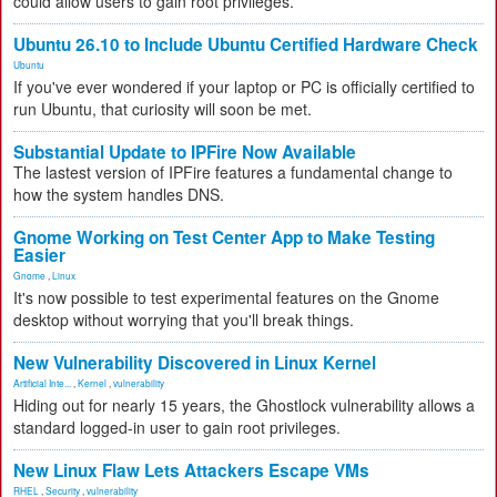
could allow users to gain root privileges.
Ubuntu 26.10 to Include Ubuntu Certified Hardware Check
Ubuntu
If you've ever wondered if your laptop or PC is officially certified to
run Ubuntu, that curiosity will soon be met.
Substantial Update to IPFire Now Available
The lastest version of IPFire features a fundamental change to
how the system handles DNS.
Gnome Working on Test Center App to Make Testing
Easier
Gnome
,
Linux
It's now possible to test experimental features on the Gnome
desktop without worrying that you'll break things.
New Vulnerability Discovered in Linux Kernel
Artificial Inte...
,
Kernel
,
vulnerability
Hiding out for nearly 15 years, the Ghostlock vulnerability allows a
standard logged-in user to gain root privileges.
New Linux Flaw Lets Attackers Escape VMs
RHEL
,
Security
,
vulnerability