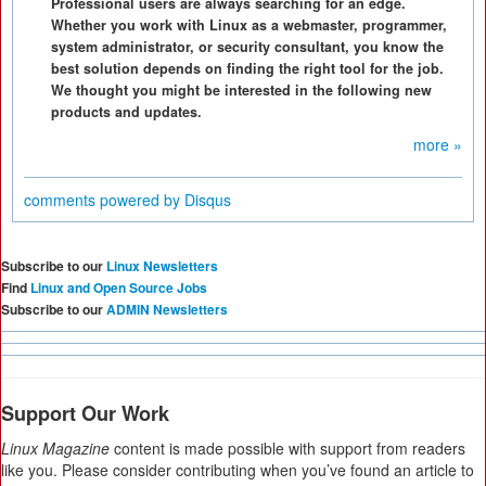
Professional users are always searching for an edge.
Whether you work with Linux as a webmaster, programmer,
system administrator, or security consultant, you know the
best solution depends on finding the right tool for the job.
We thought you might be interested in the following new
products and updates.
more »
comments powered by
Disqus
Subscribe to our
Linux Newsletters
Find
Linux and Open Source Jobs
Subscribe to our
ADMIN Newsletters
Support Our Work
Linux Magazine
content is made possible with support from readers
like you. Please consider contributing when you’ve found an article to