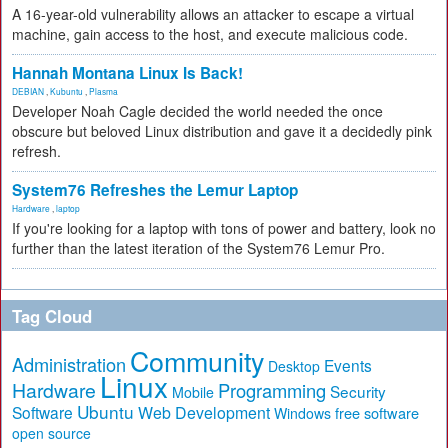
A 16-year-old vulnerability allows an attacker to escape a virtual
machine, gain access to the host, and execute malicious code.
Hannah Montana Linux Is Back!
DEBIAN
,
Kubuntu
,
Plasma
Developer Noah Cagle decided the world needed the once
obscure but beloved Linux distribution and gave it a decidedly pink
refresh.
System76 Refreshes the Lemur Laptop
Hardware
,
laptop
If you're looking for a laptop with tons of power and battery, look no
further than the latest iteration of the System76 Lemur Pro.
Tag Cloud
Community
Administration
Events
Desktop
Linux
Hardware
Programming
Security
Mobile
Ubuntu
Software
Web Development
free software
Windows
open source