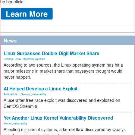
be beneficial.
News
Linux Surpasses Double-Digit Market Share
Desktop
,
Linux
,
Operating Systems
According to two sources, the Linux operating system has hit a
major milestone in market share that naysayers thought would
never happen.
AI Helped Develop a Linux Exploit
Artificial Inte...
,
Security
,
vulnerability
A use-after-free race exploit was discovered and exploited on
CentOS Stream 9.
Yet Another Linux Kernel Vulnerability Discovered
Kernel
,
vulnerability
Affecting millions of systems, a kernel flaw discovered by Qualys