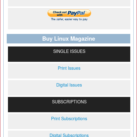
Buy Linux Magazine
SINGLE ISSUES
Print Issues
Digital Issues
SUBSCRIPTIONS
Print Subscriptions
Digital Subscriptions