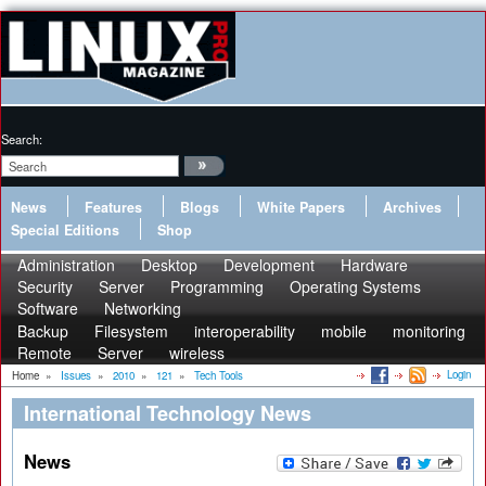
Search:
News
Features
Blogs
White Papers
Archives
Special Editions
Shop
Administration
Desktop
Development
Hardware
Security
Server
Programming
Operating Systems
Software
Networking
Backup
Filesystem
interoperability
mobile
monitoring
Remote
Server
wireless
Login
Home
»
Issues
»
2010
»
121
»
Tech Tools
International Technology News
News