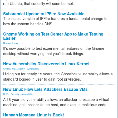
run Ubuntu, that curiosity will soon be met.
Substantial Update to IPFire Now Available
The lastest version of IPFire features a fundamental change to
how the system handles DNS.
Gnome Working on Test Center App to Make Testing
Easier
Gnome
,
Linux
It's now possible to test experimental features on the Gnome
desktop without worrying that you'll break things.
New Vulnerability Discovered in Linux Kernel
Artificial Inte...
,
Kernel
,
vulnerability
Hiding out for nearly 15 years, the Ghostlock vulnerability allows a
standard logged-in user to gain root privileges.
New Linux Flaw Lets Attackers Escape VMs
RHEL
,
Security
,
vulnerability
A 16-year-old vulnerability allows an attacker to escape a virtual
machine, gain access to the host, and execute malicious code.
Hannah Montana Linux Is Back!