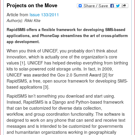
Projects on the Move
Article from
Issue 133/2011
Author(s):
Rikki Kite
RapidSMS offers a flexible framework for developing SMS-based
applications, and PhoneGap streamlines the art of cross-platform
app development.
When you think of UNICEF, you probably don’t think about
innovation, which is actually one of the organization’s core
values [1]. UNICEF has helped develop everything from birthing
kits to solar-powered cold storage units. In fact, in 2009,
UNICEF was awarded the Gov 2.0 Summit Award [2] for
RapidSMS, a free, open source framework for developing SMS-
based applications [3].
RapidSMS isn’t something you download and start using.
Instead, RapidSMS is a Django and Python-based framework
that can be customized for diverse data collection,
workflow, and group coordination functionality. The software is
designed to work on any phone that can send and receive text
messages and is intended to be customized for governments
and humanitarian organizations working in geographically