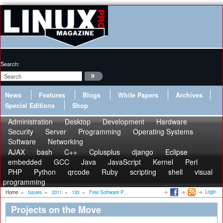
Search:
News
Features
Blogs
White Papers
Archives
Special Editions
Shop
Administration
Desktop
Development
Hardware
Security
Server
Programming
Operating Systems
Software
Networking
AJAX
bash
C++
Cplusplus
django
Eclipse
embedded
GCC
Java
JavaScript
Kernel
Perl
PHP
Python
qrcode
Ruby
scripting
shell
visual
programming
Login
Home
»
Issues
»
2011
»
133
»
Free Software P...
Projects on the Move