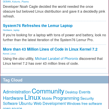
DEBIAN
,
Kubuntu
,
Plasma
Developer Noah Cagle decided the world needed the once
obscure but beloved Linux distribution and gave it a decidedly pink
refresh.
System76 Refreshes the Lemur Laptop
Hardware
,
laptop
If you're looking for a laptop with tons of power and battery, look no
further than the latest iteration of the System76 Lemur Pro.
More than 43 Million Lines of Code in Linux Kernel 7.2
Kernel
,
Linux
Using the
cloc
utility,
Michael Larabel of Phoronix
discovered that
Linux kernel 7.2 has over 43 million lines of code.
Tag Cloud
Community
Administration
Events
Desktop
Linux
Hardware
Programming
Security
Mobile
Ubuntu
Software
Web Development
free software
Windows
open source