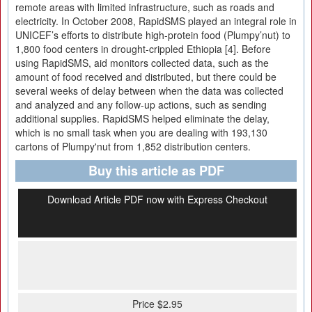
remote areas with limited infrastructure, such as roads and
electricity. In October 2008, RapidSMS played an integral role in
UNICEF’s efforts to distribute high-protein food (Plumpy’nut) to
1,800 food centers in drought-crippled Ethiopia [4]. Before
using RapidSMS, aid monitors collected data, such as the
amount of food received and distributed, but there could be
several weeks of delay between when the data was collected
and analyzed and any follow-up actions, such as sending
additional supplies. RapidSMS helped eliminate the delay,
which is no small task when you are dealing with 193,130
cartons of Plumpy'nut from 1,852 distribution centers.
Buy this article as PDF
Download Article PDF now with Express Checkout
Price $2.95