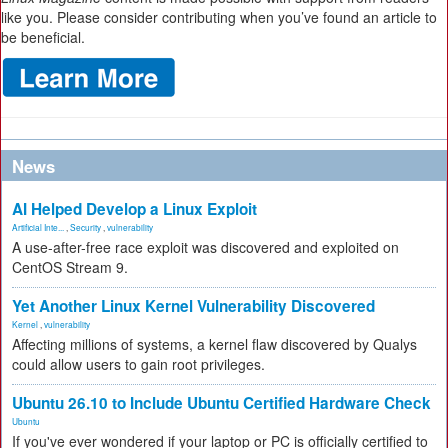
like you. Please consider contributing when you’ve found an article to
be beneficial.
News
AI Helped Develop a Linux Exploit
Artificial Inte...
,
Security
,
vulnerability
A use-after-free race exploit was discovered and exploited on
CentOS Stream 9.
Yet Another Linux Kernel Vulnerability Discovered
Kernel
,
vulnerability
Affecting millions of systems, a kernel flaw discovered by Qualys
could allow users to gain root privileges.
Ubuntu 26.10 to Include Ubuntu Certified Hardware Check
Ubuntu
If you've ever wondered if your laptop or PC is officially certified to