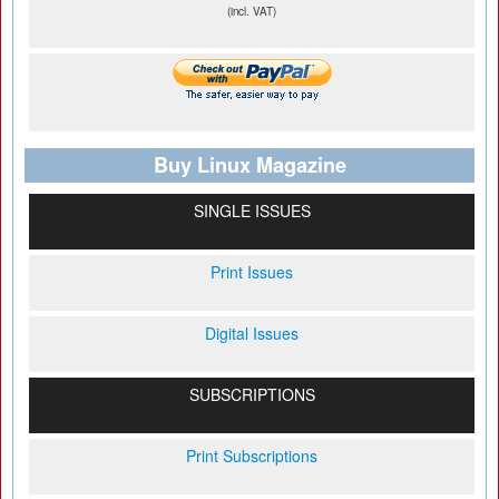
(incl. VAT)
Buy Linux Magazine
SINGLE ISSUES
Print Issues
Digital Issues
SUBSCRIPTIONS
Print Subscriptions