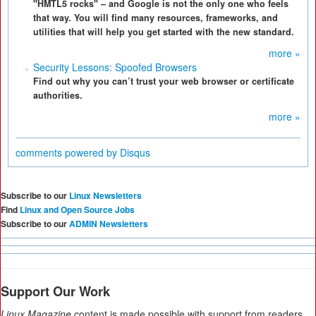
"HMTL5 rocks" – and Google is not the only one who feels
that way. You will find many resources, frameworks, and
utilities that will help you get started with the new standard.
more »
Security Lessons: Spoofed Browsers
Find out why you can’t trust your web browser or certificate
authorities.
more »
comments powered by
Disqus
Subscribe to our
Linux Newsletters
Find
Linux and Open Source Jobs
Subscribe to our
ADMIN Newsletters
Support Our Work
Linux Magazine
content is made possible with support from readers