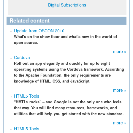
Digital Subscriptions
Related content
Update from OSCON 2010
What's on the show floor and what's new in the world of
open source.
more »
Cordova
Roll out an app elegantly and quickly for up to eight
operating systems using the Cordova framework. According
to the Apache Foundation, the only requirements are
knowledge of HTML, CSS, and JavaScript.
more »
HTML5 Tools
“HMTL5 rocks” – and Google is not the only one who feels
that way. You will find many resources, frameworks, and
utilities that will help you get started with the new standard.
more »
HTML5 Tools