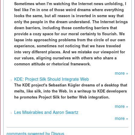
Sometimes when I'm watching the Internet news unfolding, I
feel like I'm in one of those weird dreams where everything
looks the same, but all reason is inverted in some way that
only the people in the dream understand. The Internet brings
down barriers, including those comforting barriers that
provide a cozy space for our moral certainty to flourish. We
lapse into approaching problems from the circle of our own
experience, sometimes not noticing that we have traveled
into very different places. And we mistake our viewpoint for
our values, aligning ourselves with others who share a
common attitude or rhetorical framework.
more »
KDE: Project Silk Should Integrate Web
The KDE project's Sebastian Kügler dreams of a desktop that
melts, like silk, into the Web. In a writeup to KDE developers
he promotes Project Silk for better Web integration.
more »
Les Misérables and Aaron Swartz
more »
comments powered by
Disqus