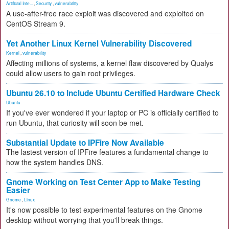
Artificial Inte...
,
Security
,
vulnerability
A use-after-free race exploit was discovered and exploited on
CentOS Stream 9.
Yet Another Linux Kernel Vulnerability Discovered
Kernel
,
vulnerability
Affecting millions of systems, a kernel flaw discovered by Qualys
could allow users to gain root privileges.
Ubuntu 26.10 to Include Ubuntu Certified Hardware Check
Ubuntu
If you've ever wondered if your laptop or PC is officially certified to
run Ubuntu, that curiosity will soon be met.
Substantial Update to IPFire Now Available
The lastest version of IPFire features a fundamental change to
how the system handles DNS.
Gnome Working on Test Center App to Make Testing
Easier
Gnome
,
Linux
It's now possible to test experimental features on the Gnome
desktop without worrying that you'll break things.