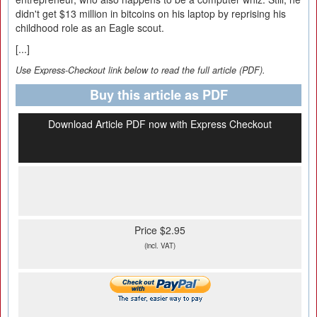
didn't get $13 million in bitcoins on his laptop by reprising his
childhood role as an Eagle scout.
[...]
Use Express-Checkout link below to read the full article (PDF).
Buy this article as PDF
Download Article PDF now with Express Checkout
Price $2.95
(incl. VAT)