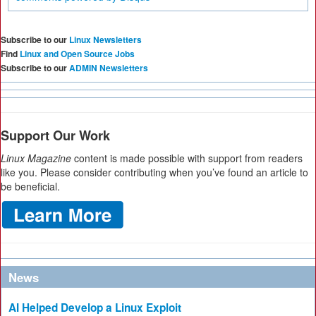
Subscribe to our
Linux Newsletters
Find
Linux and Open Source Jobs
Subscribe to our
ADMIN Newsletters
Support Our Work
Linux Magazine
content is made possible with support from readers
like you. Please consider contributing when you’ve found an article to
be beneficial.
News
AI Helped Develop a Linux Exploit