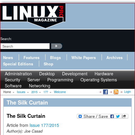
Search:
News
Features
Blogs
White Papers
Archives
Special Editions
Shop
Administration
Desktop
Development
Hardware
Security
Server
Programming
Operating Systems
Software
Networking
Login
Home
»
Issues
»
2015
»
177
»
Welcome
The Silk Curtain
The Silk Curtain
Article from
Issue 177/2015
Author(s):
Joe Casad