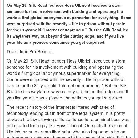
On May 29, Silk Road founder Ross Ulbricht received a stern
sentence for his involvement with building and operating the
world's first global anonymous supermarket for everything. Some
were surprised with the severity – life in prison without parole
for the 31-year-old "Internet entrepreneur." But the Silk Road led
its wayfarers way out beyond the cutting edge, and if you live
your life as a pioneer, sometimes you get surprised.
Dear Linux Pro Reader,
On May 29, Silk Road founder Ross Ulbricht received a stern
sentence for his involvement with building and operating the
world's first global anonymous supermarket for everything.
Some were surprised with the severity – life in prison without
parole for the 31-year-old "Internet entrepreneur." But the Silk
Road led its wayfarers way out beyond the cutting edge, and if
you live your life as a pioneer, sometimes you get surprised.
The recent history of the Internet is littered with tales of
technology leading out in front of the legal system. It is pretty
obvious the law allowing a life sentence for a criminal boss was
not created for a guy like Ross Ulbricht. One gets the vision of
Ulbricht as an extreme libertarian who also happens to be an
entrepreneur, who also happens to be a computer whiz. Still, he