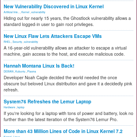
New Vulnerability Discovered in Linux Kernel
Artificial Inte...
,
Kernel
,
vulnerability
Hiding out for nearly 15 years, the Ghostlock vulnerability allows a
standard logged-in user to gain root privileges.
New Linux Flaw Lets Attackers Escape VMs
RHEL
,
Security
,
vulnerability
A 16-year-old vulnerability allows an attacker to escape a virtual
machine, gain access to the host, and execute malicious code.
Hannah Montana Linux Is Back!
DEBIAN
,
Kubuntu
,
Plasma
Developer Noah Cagle decided the world needed the once
obscure but beloved Linux distribution and gave it a decidedly pink
refresh.
System76 Refreshes the Lemur Laptop
Hardware
,
laptop
If you're looking for a laptop with tons of power and battery, look no
further than the latest iteration of the System76 Lemur Pro.
More than 43 Million Lines of Code in Linux Kernel 7.2
Kernel
,
Linux