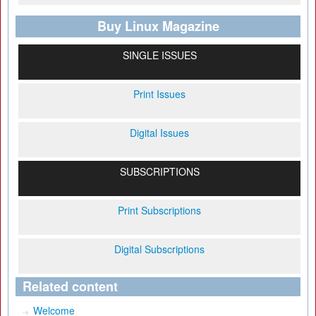
Buy Linux Magazine
SINGLE ISSUES
Print Issues
Digital Issues
SUBSCRIPTIONS
Print Subscriptions
Digital Subscriptions
Related content
Welcome