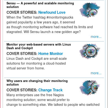
Sensu — A powerful and scalable monitoring
solution
COVER STORIES:
Newfound Love
When the Twitter hashtag #monitoringsucks
gained popularity a few years ago, it seemed
as though monitoring software had reached its limits and
stagnated. Will Sensu launch a new golden age?
more...
Monitor your web-based servers with Linux
Dash and Cockpit
COVER STORIES:
Home Monitor
Linux Dash and Cockpit are small-scale
solutions for monitoring a cloud-hosted
virtual server from home.
more...
Why users are changing their monitoring
solution
COVER STORIES:
Change Track
Many enterprises use the free Nagios
monitoring solution; some would prefer to
change to something else. We talked to people who switched