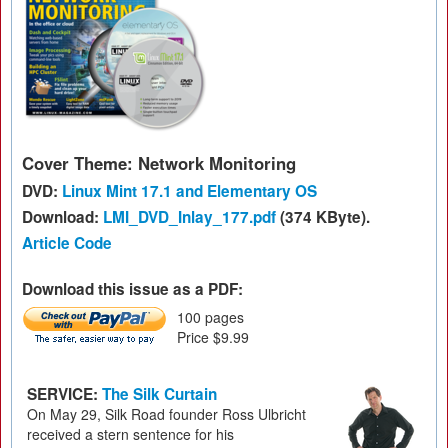
Cover Theme: Network Monitoring
DVD:
Linux Mint 17.1 and Elementary OS
Download:
LMI_DVD_Inlay_177.pdf
(374 KByte).
Article Code
Download this issue as a PDF:
100 pages
Price $9.99
SERVICE:
The Silk Curtain
On May 29, Silk Road founder Ross Ulbricht
received a stern sentence for his