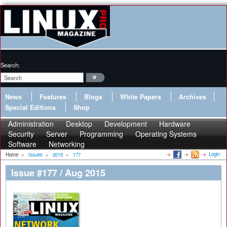
Search:
News
Features
Blogs
White Papers
Archives
Special Editions
Shop
Administration
Desktop
Development
Hardware
Security
Server
Programming
Operating Systems
Software
Networking
Login
Home
»
Issues
»
2015
»
177
Issue #177 / Aug 2015