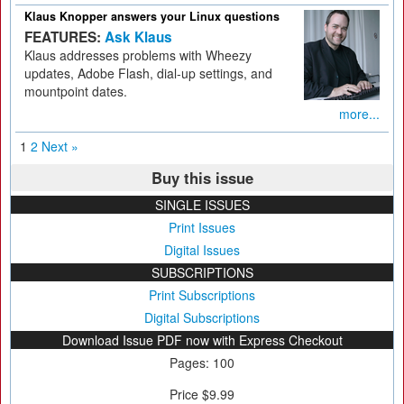
Klaus Knopper answers your Linux questions
FEATURES:
Ask Klaus
Klaus addresses problems with Wheezy
updates, Adobe Flash, dial-up settings, and
mountpoint dates.
more...
1
2
Next »
Buy this issue
SINGLE ISSUES
Print Issues
Digital Issues
SUBSCRIPTIONS
Print Subscriptions
Digital Subscriptions
Download Issue PDF now with Express Checkout
Pages: 100
Price $9.99