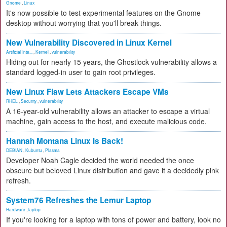
Gnome
,
Linux
It's now possible to test experimental features on the Gnome
desktop without worrying that you'll break things.
New Vulnerability Discovered in Linux Kernel
Artificial Inte...
,
Kernel
,
vulnerability
Hiding out for nearly 15 years, the Ghostlock vulnerability allows a
standard logged-in user to gain root privileges.
New Linux Flaw Lets Attackers Escape VMs
RHEL
,
Security
,
vulnerability
A 16-year-old vulnerability allows an attacker to escape a virtual
machine, gain access to the host, and execute malicious code.
Hannah Montana Linux Is Back!
DEBIAN
,
Kubuntu
,
Plasma
Developer Noah Cagle decided the world needed the once
obscure but beloved Linux distribution and gave it a decidedly pink
refresh.
System76 Refreshes the Lemur Laptop
Hardware
,
laptop
If you're looking for a laptop with tons of power and battery, look no