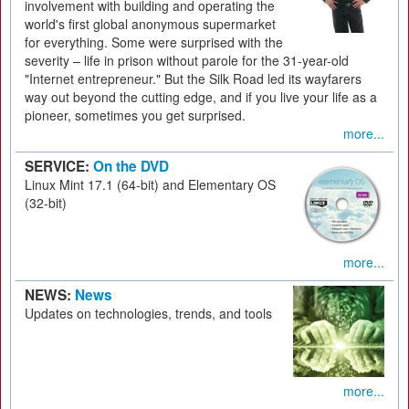
involvement with building and operating the
world's first global anonymous supermarket
for everything. Some were surprised with the
severity – life in prison without parole for the 31-year-old
"Internet entrepreneur." But the Silk Road led its wayfarers
way out beyond the cutting edge, and if you live your life as a
pioneer, sometimes you get surprised.
more...
SERVICE:
On the DVD
Linux Mint 17.1 (64-bit) and Elementary OS
(32-bit)
more...
NEWS:
News
Updates on technologies, trends, and tools
more...