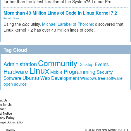
further than the latest iteration of the System76 Lemur Pro.
More than 43 Million Lines of Code in Linux Kernel 7.2
Kernel
,
Linux
Using the
cloc
utility,
Michael Larabel of Phoronix
discovered that
Linux kernel 7.2 has over 43 million lines of code.
Tag Cloud
Community
Administration
Events
Desktop
Linux
Hardware
Programming
Security
Mobile
Ubuntu
Software
Web Development
free software
Windows
open source
ut Us
te for Us
tact
al Notice
vacy Policy
age Subscription
© 2026
Linux New Media USA, LLC
Glossary