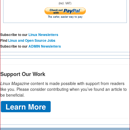
(incl. VAT)
Subscribe to our
Linux Newsletters
Find
Linux and Open Source Jobs
Subscribe to our
ADMIN Newsletters
Support Our Work
Linux Magazine
content is made possible with support from readers
like you. Please consider contributing when you’ve found an article to
be beneficial.