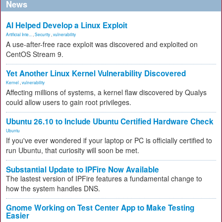
News
AI Helped Develop a Linux Exploit
Artificial Inte...
,
Security
,
vulnerability
A use-after-free race exploit was discovered and exploited on
CentOS Stream 9.
Yet Another Linux Kernel Vulnerability Discovered
Kernel
,
vulnerability
Affecting millions of systems, a kernel flaw discovered by Qualys
could allow users to gain root privileges.
Ubuntu 26.10 to Include Ubuntu Certified Hardware Check
Ubuntu
If you've ever wondered if your laptop or PC is officially certified to
run Ubuntu, that curiosity will soon be met.
Substantial Update to IPFire Now Available
The lastest version of IPFire features a fundamental change to
how the system handles DNS.
Gnome Working on Test Center App to Make Testing
Easier