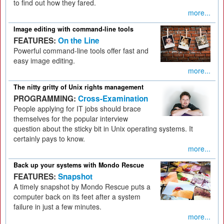
to find out how they fared.
more...
Image editing with command-line tools
FEATURES:
On the Line
Powerful command-line tools offer fast and
easy image editing.
more...
The nitty gritty of Unix rights management
PROGRAMMING:
Cross-Examination
People applying for IT jobs should brace
themselves for the popular interview
question about the sticky bit in Unix operating systems. It
certainly pays to know.
more...
Back up your systems with Mondo Rescue
FEATURES:
Snapshot
A timely snapshot by Mondo Rescue puts a
computer back on its feet after a system
failure in just a few minutes.
more...