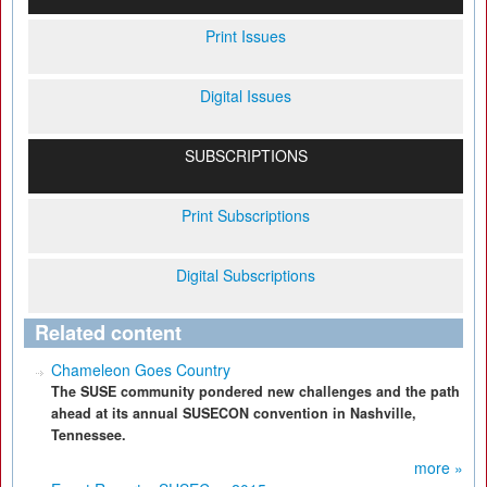
Print Issues
Digital Issues
SUBSCRIPTIONS
Print Subscriptions
Digital Subscriptions
Related content
Chameleon Goes Country
The SUSE community pondered new challenges and the path
ahead at its annual SUSECON convention in Nashville,
Tennessee.
more »