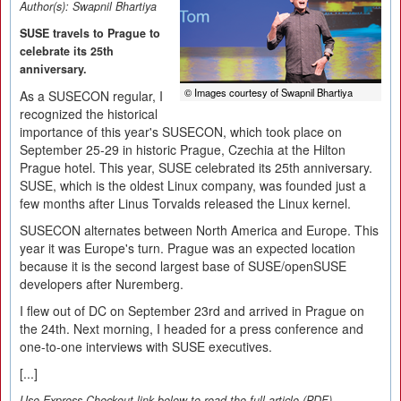
Author(s):
Swapnil Bhartiya
SUSE travels to Prague to
celebrate its 25th
anniversary.
© Images courtesy of Swapnil Bhartiya
As a SUSECON regular, I
recognized the historical
importance of this year's SUSECON, which took place on
September 25-29 in historic Prague, Czechia at the Hilton
Prague hotel. This year, SUSE celebrated its 25th anniversary.
SUSE, which is the oldest Linux company, was founded just a
few months after Linus Torvalds released the Linux kernel.
SUSECON alternates between North America and Europe. This
year it was Europe's turn. Prague was an expected location
because it is the second largest base of SUSE/openSUSE
developers after Nuremberg.
I flew out of DC on September 23rd and arrived in Prague on
the 24th. Next morning, I headed for a press conference and
one-to-one interviews with SUSE executives.
[...]
Use Express-Checkout link below to read the full article (PDF).