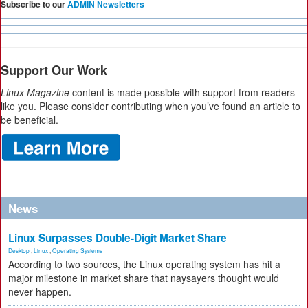
Subscribe to our
ADMIN Newsletters
Support Our Work
Linux Magazine
content is made possible with support from readers
like you. Please consider contributing when you’ve found an article to
be beneficial.
News
Linux Surpasses Double-Digit Market Share
Desktop
,
Linux
,
Operating Systems
According to two sources, the Linux operating system has hit a
major milestone in market share that naysayers thought would
never happen.