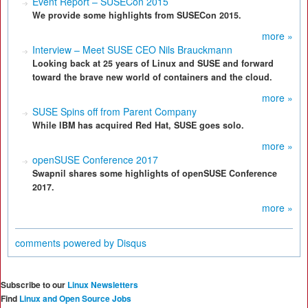
Event Report – SUSECon 2015
We provide some highlights from SUSECon 2015.
more »
Interview – Meet SUSE CEO Nils Brauckmann
Looking back at 25 years of Linux and SUSE and forward
toward the brave new world of containers and the cloud.
more »
SUSE Spins off from Parent Company
While IBM has acquired Red Hat, SUSE goes solo.
more »
openSUSE Conference 2017
Swapnil shares some highlights of openSUSE Conference
2017.
more »
comments powered by
Disqus
Subscribe to our
Linux Newsletters
Find
Linux and Open Source Jobs