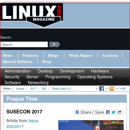
Search:
News
Features
Blogs
White Papers
Archives
Special Editions
Shop
Administration
Desktop
Development
Hardware
Security
Server
Programming
Operating Systems
Software
Networking
Login
Home
»
Issues
»
2017
»
205
»
Swap stops in f...
Prague Time
SUSECON 2017
Article from
Issue
205/2017