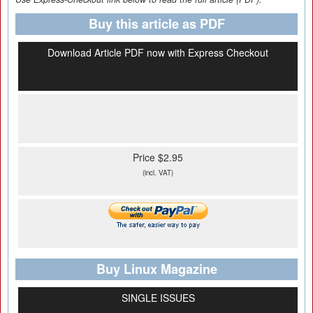
Buy this article as PDF
Download Article PDF now with Express Checkout
Price $2.95
(incl. VAT)
Buy Linux Magazine
SINGLE ISSUES