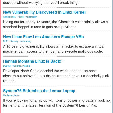
desktop without worrying that you'll break things.
New Vulnerability Discovered in Linux Kernel
Artificial Inte...
,
Kernel
,
vulnerability
Hiding out for nearly 15 years, the Ghostlock vulnerability allows a
standard logged-in user to gain root privileges.
New Linux Flaw Lets Attackers Escape VMs
RHEL
,
Security
,
vulnerability
A 16-year-old vulnerability allows an attacker to escape a virtual
machine, gain access to the host, and execute malicious code.
Hannah Montana Linux Is Back!
DEBIAN
,
Kubuntu
,
Plasma
Developer Noah Cagle decided the world needed the once
obscure but beloved Linux distribution and gave it a decidedly pink
refresh.
System76 Refreshes the Lemur Laptop
Hardware
,
laptop
If you're looking for a laptop with tons of power and battery, look no
further than the latest iteration of the System76 Lemur Pro.