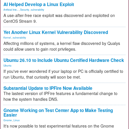
AI Helped Develop a Linux Exploit
Artificial Inte...
,
Security
,
vulnerability
A use-after-free race exploit was discovered and exploited on
CentOS Stream 9.
Yet Another Linux Kernel Vulnerability Discovered
Kernel
,
vulnerability
Affecting millions of systems, a kernel flaw discovered by Qualys
could allow users to gain root privileges.
Ubuntu 26.10 to Include Ubuntu Certified Hardware Check
Ubuntu
If you've ever wondered if your laptop or PC is officially certified to
run Ubuntu, that curiosity will soon be met.
Substantial Update to IPFire Now Available
The lastest version of IPFire features a fundamental change to
how the system handles DNS.
Gnome Working on Test Center App to Make Testing
Easier
Gnome
,
Linux
It's now possible to test experimental features on the Gnome