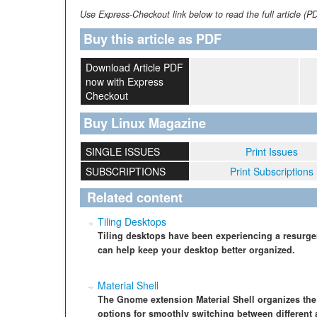
Use Express-Checkout link below to read the full article (P
Buy this article as PDF
Download Article PDF
now with Express
Checkout
Buy Linux Magazine
SINGLE ISSUES
Print Issues
SUBSCRIPTIONS
Print Subscriptions
Related content
Tiling Desktops
Tiling desktops have been experiencing a resurgen
can help keep your desktop better organized.
Material Shell
The Gnome extension Material Shell organizes th
options for smoothly switching between different 