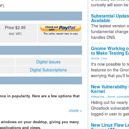
curiosity will soon be
DF).
Substantial Updat
Available
The lastest version o
Price $2.95
fundamental change 
(incl. VAT)
handles DNS.
Gnome Working on
to Make Testing E
Gnome
,
Linux
Digital Issues
It's now possible to 
Digital Subscriptions
features on the Gno
worrying that you'll b
New Vulnerability
Kernel
ce in popularity. Here are a few options that
Artificial Inte...
,
Kernel
,
vulnerabili
Hiding out for nearly
Ghostlock vulnerabili
more »
logged-in user to gai
e windows on your desktop, giving you many
New Linux Flaw L
applications and views.