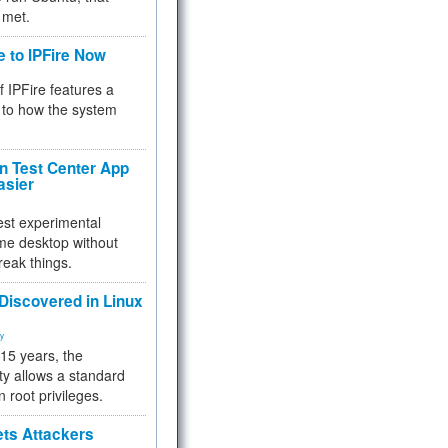
 met.
e to IPFire Now
f IPFire features a
to how the system
 Test Center App
asier
test experimental
me desktop without
reak things.
 Discovered in Linux
ty
 15 years, the
ty allows a standard
n root privileges.
ets Attackers