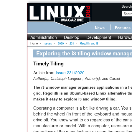
Search
News
Features
Administration
Desktop
Development
Hardwa
Home
»
Issues
»
2020
»
231
»
Regolith and i3
Exploring the i3 tiling window manage
Timely Tiling
Article from
Issue 231/2020
Author(s):
Christoph Langner
, Author(s):
Joe Casad
The i3 window manager organizes applications in a fl
grid. Regolith is an Ubuntu-based Linux alternative th
makes it easy to explore i3 and window tiling.
Operating a computer is a bit like driving a car. You si
behind the wheel (in front of the keyboard and mous
drive off. You know what to do regardless of the car's
manufacturer or model. With a computer, users are a
regardless of the manufacturer or even the operatin