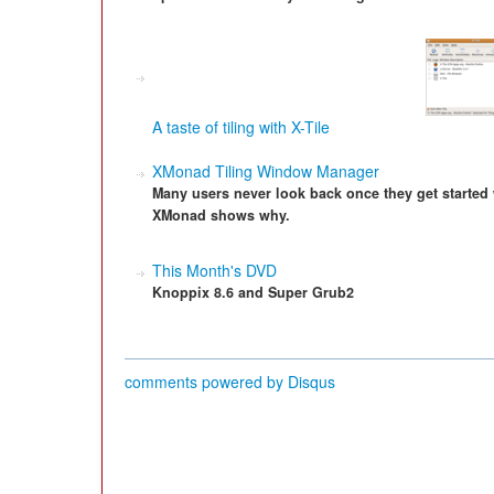
A taste of tiling with X-Tile
XMonad Tiling Window Manager
Many users never look back once they get started 
XMonad shows why.
This Month's DVD
Knoppix 8.6 and Super Grub2
comments powered by
Disqus