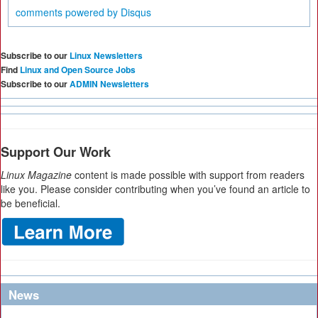
comments powered by
Disqus
Subscribe to our
Linux Newsletters
Find
Linux and Open Source Jobs
Subscribe to our
ADMIN Newsletters
Support Our Work
Linux Magazine
content is made possible with support from readers
like you. Please consider contributing when you’ve found an article to
be beneficial.
News