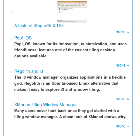
A taste of tiling with X-Tile
more »
Pop!_OS
Pop!_OS, known for its innovation, customization, and user-
friendliness, features one of the easiest tiling desktop
options available.
more »
Regolith and i3
The i3 window manager organizes applications in a flexible
grid. Regolith is an Ubuntu-based Linux alternative that
makes it easy to explore i3 and window tiling.
more »
XMonad Tiling Window Manager
Many users never look back once they get started with a
tiling window manager. A close look at XMonad shows why.
more »