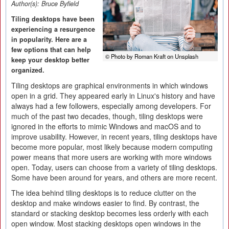
Author(s):
Bruce Byfield
Tiling desktops have been
experiencing a resurgence
in popularity. Here are a
few options that can help
© Photo by Roman Kraft on Unsplash
keep your desktop better
organized.
Tiling desktops are graphical environments in which windows
open in a grid. They appeared early in Linux's history and have
always had a few followers, especially among developers. For
much of the past two decades, though, tiling desktops were
ignored in the efforts to mimic Windows and macOS and to
improve usability. However, in recent years, tiling desktops have
become more popular, most likely because modern computing
power means that more users are working with more windows
open. Today, users can choose from a variety of tiling desktops.
Some have been around for years, and others are more recent.
The idea behind tiling desktops is to reduce clutter on the
desktop and make windows easier to find. By contrast, the
standard or stacking desktop becomes less orderly with each
open window. Most stacking desktops open windows in the