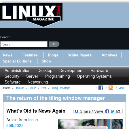
Search:
News
Features
Blogs
White Papers
Archives
Special Editions
Shop
Administration
Desktop
Development
Hardware
Security
Server
Programming
Operating Systems
Software
Networking
Login
Home
»
Issues
»
2022
»
259
»
Tiling Desktops
The return of the tiling window manager
What's Old Is News Again
Article from
Issue
259/2022