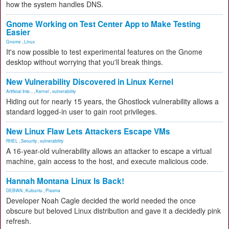
how the system handles DNS.
Gnome Working on Test Center App to Make Testing
Easier
Gnome
,
Linux
It's now possible to test experimental features on the Gnome
desktop without worrying that you'll break things.
New Vulnerability Discovered in Linux Kernel
Artificial Inte...
,
Kernel
,
vulnerability
Hiding out for nearly 15 years, the Ghostlock vulnerability allows a
standard logged-in user to gain root privileges.
New Linux Flaw Lets Attackers Escape VMs
RHEL
,
Security
,
vulnerability
A 16-year-old vulnerability allows an attacker to escape a virtual
machine, gain access to the host, and execute malicious code.
Hannah Montana Linux Is Back!
DEBIAN
,
Kubuntu
,
Plasma
Developer Noah Cagle decided the world needed the once
obscure but beloved Linux distribution and gave it a decidedly pink
refresh.