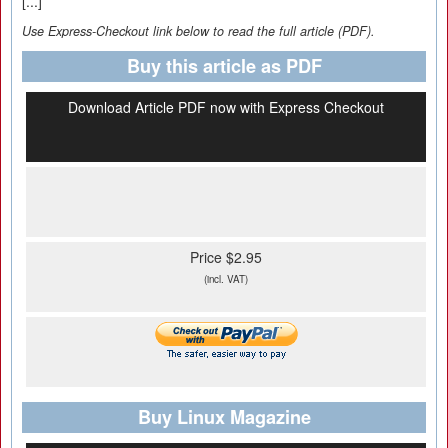
[...]
Use Express-Checkout link below to read the full article (PDF).
Buy this article as PDF
Download Article PDF now with Express Checkout
Price $2.95
(incl. VAT)
Buy Linux Magazine