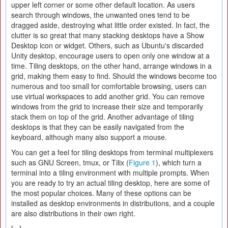
upper left corner or some other default location. As users
search through windows, the unwanted ones tend to be
dragged aside, destroying what little order existed. In fact, the
clutter is so great that many stacking desktops have a Show
Desktop icon or widget. Others, such as Ubuntu's discarded
Unity desktop, encourage users to open only one window at a
time. Tiling desktops, on the other hand, arrange windows in a
grid, making them easy to find. Should the windows become too
numerous and too small for comfortable browsing, users can
use virtual workspaces to add another grid. You can remove
windows from the grid to increase their size and temporarily
stack them on top of the grid. Another advantage of tiling
desktops is that they can be easily navigated from the
keyboard, although many also support a mouse.
You can get a feel for tiling desktops from terminal multiplexers
such as GNU Screen, tmux, or Tilix (
Figure 1
), which turn a
terminal into a tiling environment with multiple prompts. When
you are ready to try an actual tiling desktop, here are some of
the most popular choices. Many of these options can be
installed as desktop environments in distributions, and a couple
are also distributions in their own right.