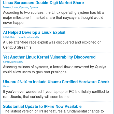
Linux Surpasses Double-Digit Market Share
Desktop
,
Linux
,
Operating Systems
According to two sources, the Linux operating system has hit a
major milestone in market share that naysayers thought would
never happen.
AI Helped Develop a Linux Exploit
Artificial Inte...
,
Security
,
vulnerability
A use-after-free race exploit was discovered and exploited on
CentOS Stream 9.
Yet Another Linux Kernel Vulnerability Discovered
Kernel
,
vulnerability
Affecting millions of systems, a kernel flaw discovered by Qualys
could allow users to gain root privileges.
Ubuntu 26.10 to Include Ubuntu Certified Hardware Check
Ubuntu
If you've ever wondered if your laptop or PC is officially certified to
run Ubuntu, that curiosity will soon be met.
Substantial Update to IPFire Now Available
The lastest version of IPFire features a fundamental change to