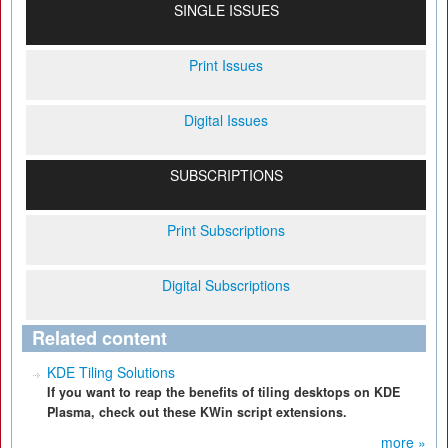
SINGLE ISSUES
Print Issues
Digital Issues
SUBSCRIPTIONS
Print Subscriptions
Digital Subscriptions
Related content
KDE Tiling Solutions
If you want to reap the benefits of tiling desktops on KDE
Plasma, check out these KWin script extensions.
more »