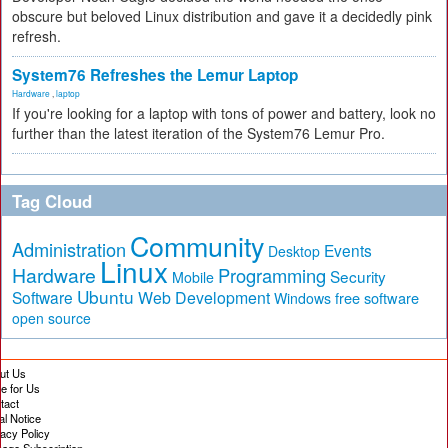
obscure but beloved Linux distribution and gave it a decidedly pink
refresh.
System76 Refreshes the Lemur Laptop
Hardware
,
laptop
If you're looking for a laptop with tons of power and battery, look no
further than the latest iteration of the System76 Lemur Pro.
Tag Cloud
Community
Administration
Events
Desktop
Linux
Hardware
Programming
Security
Mobile
Ubuntu
Software
Web Development
free software
Windows
open source
ut Us
te for Us
tact
al Notice
vacy Policy