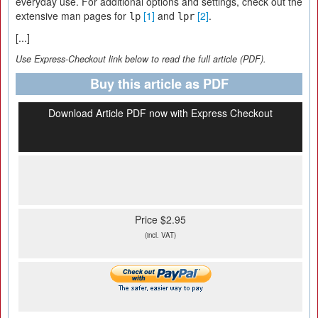
everyday use. For additional options and settings, check out the
extensive man pages for
[1]
and
[2]
.
lp
lpr
[...]
Use Express-Checkout link below to read the full article (PDF).
Buy this article as PDF
Download Article PDF now with Express Checkout
Price $2.95
(incl. VAT)