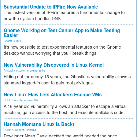
Substantial Update to IPFire Now Available
The lastest version of IPFire features a fundamental change to
how the system handles DNS.
Gnome Working on Test Center App to Make Testing
Easier
Gnome
,
Linux
It's now possible to test experimental features on the Gnome
desktop without worrying that you'll break things.
New Vulnerability Discovered in Linux Kernel
Artificial Inte...
,
Kernel
,
vulnerability
Hiding out for nearly 15 years, the Ghostlock vulnerability allows a
standard logged-in user to gain root privileges.
New Linux Flaw Lets Attackers Escape VMs
RHEL
,
Security
,
vulnerability
A 16-year-old vulnerability allows an attacker to escape a virtual
machine, gain access to the host, and execute malicious code.
Hannah Montana Linux Is Back!
DEBIAN
,
Kubuntu
,
Plasma
Developer Noah Cagle decided the world needed the once