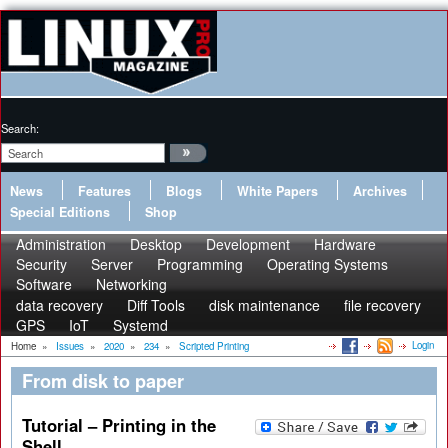
Search:
News
Features
Blogs
White Papers
Archives
Special Editions
Shop
Administration
Desktop
Development
Hardware
Security
Server
Programming
Operating Systems
Software
Networking
data recovery
Diff Tools
disk maintenance
file recovery
GPS
IoT
Systemd
Login
Home
»
Issues
»
2020
»
234
»
Scripted Printing
From disk to paper
Tutorial – Printing in the
Shell