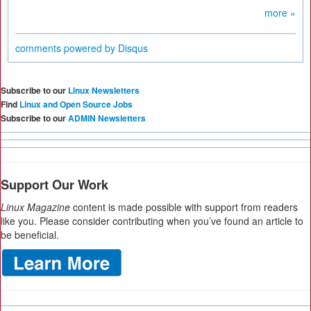
more »
comments powered by
Disqus
Subscribe to our
Linux Newsletters
Find
Linux and Open Source Jobs
Subscribe to our
ADMIN Newsletters
Support Our Work
Linux Magazine
content is made possible with support from readers
like you. Please consider contributing when you’ve found an article to
be beneficial.