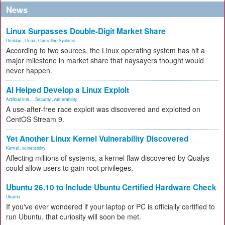
News
Linux Surpasses Double-Digit Market Share
Desktop
,
Linux
,
Operating Systems
According to two sources, the Linux operating system has hit a
major milestone in market share that naysayers thought would
never happen.
AI Helped Develop a Linux Exploit
Artificial Inte...
,
Security
,
vulnerability
A use-after-free race exploit was discovered and exploited on
CentOS Stream 9.
Yet Another Linux Kernel Vulnerability Discovered
Kernel
,
vulnerability
Affecting millions of systems, a kernel flaw discovered by Qualys
could allow users to gain root privileges.
Ubuntu 26.10 to Include Ubuntu Certified Hardware Check
Ubuntu
If you've ever wondered if your laptop or PC is officially certified to
run Ubuntu, that curiosity will soon be met.