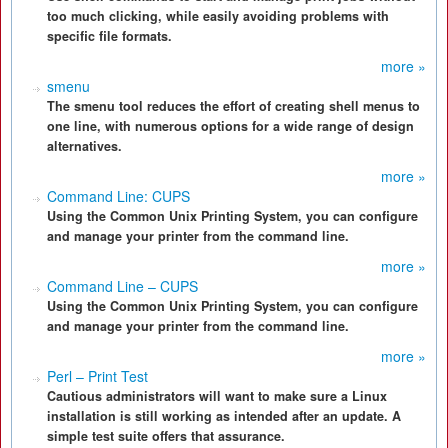
too much clicking, while easily avoiding problems with
specific file formats.
more »
smenu
The smenu tool reduces the effort of creating shell menus to
one line, with numerous options for a wide range of design
alternatives.
more »
Command Line: CUPS
Using the Common Unix Printing System, you can configure
and manage your printer from the command line.
more »
Command Line – CUPS
Using the Common Unix Printing System, you can configure
and manage your printer from the command line.
more »
Perl – Print Test
Cautious administrators will want to make sure a Linux
installation is still working as intended after an update. A
simple test suite offers that assurance.