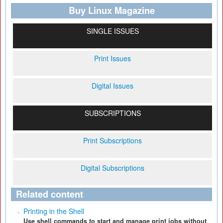
Buy Linux Magazine
SINGLE ISSUES
Print Issues
Digital Issues
SUBSCRIPTIONS
Print Subscriptions
Digital Subscriptions
Related content
Printing in the Shell
Use shell commands to start and manage print jobs without