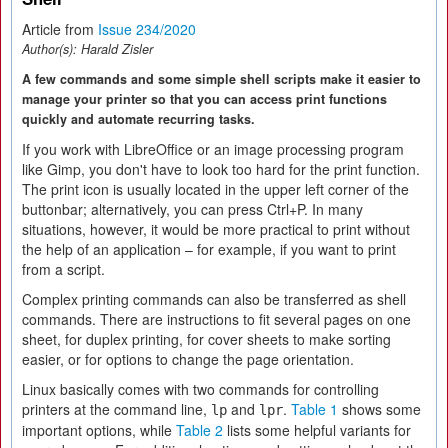
Article from
Issue 234/2020
Author(s):
Harald Zisler
A few commands and some simple shell scripts make it easier to
manage your printer so that you can access print functions
quickly and automate recurring tasks.
If you work with LibreOffice or an image processing program
like Gimp, you don't have to look too hard for the print function.
The print icon is usually located in the upper left corner of the
buttonbar; alternatively, you can press Ctrl+P. In many
situations, however, it would be more practical to print without
the help of an application – for example, if you want to print
from a script.
Complex printing commands can also be transferred as shell
commands. There are instructions to fit several pages on one
sheet, for duplex printing, for cover sheets to make sorting
easier, or for options to change the page orientation.
Linux basically comes with two commands for controlling
printers at the command line,
and
.
Table 1
shows some
lp
lpr
important options, while
Table 2
lists some helpful variants for