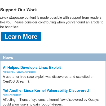
Support Our Work
Linux Magazine
content is made possible with support from readers
like you. Please consider contributing when you’ve found an article to
be beneficial.
News
AI Helped Develop a Linux Exploit
Artificial Inte...
,
Security
,
vulnerability
A use-after-free race exploit was discovered and exploited on
CentOS Stream 9.
Yet Another Linux Kernel Vulnerability Discovered
Kernel
,
vulnerability
Affecting millions of systems, a kernel flaw discovered by Qualys
could allow users to gain root privileges.