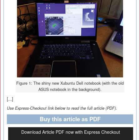
Figure 1: The shiny new Xubuntu Dell notebook (with the old
ASUS notebook in the background).
[...]
Use Express-Checkout link below to read the full article (PDF).
Buy this article as PDF
Download Article PDF now with Express Checkout