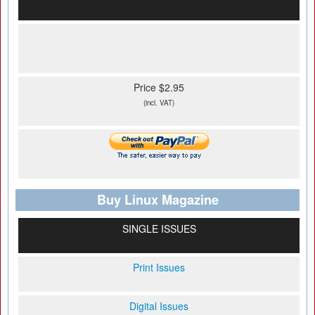
Price $2.95
(incl. VAT)
Buy Linux Magazine
SINGLE ISSUES
Print Issues
Digital Issues