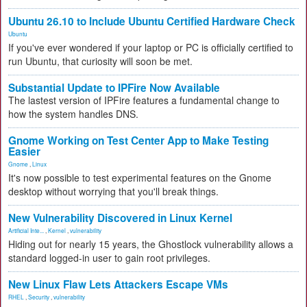
Ubuntu 26.10 to Include Ubuntu Certified Hardware Check
Ubuntu
If you've ever wondered if your laptop or PC is officially certified to
run Ubuntu, that curiosity will soon be met.
Substantial Update to IPFire Now Available
The lastest version of IPFire features a fundamental change to
how the system handles DNS.
Gnome Working on Test Center App to Make Testing
Easier
Gnome
,
Linux
It's now possible to test experimental features on the Gnome
desktop without worrying that you'll break things.
New Vulnerability Discovered in Linux Kernel
Artificial Inte...
,
Kernel
,
vulnerability
Hiding out for nearly 15 years, the Ghostlock vulnerability allows a
standard logged-in user to gain root privileges.
New Linux Flaw Lets Attackers Escape VMs
RHEL
,
Security
,
vulnerability