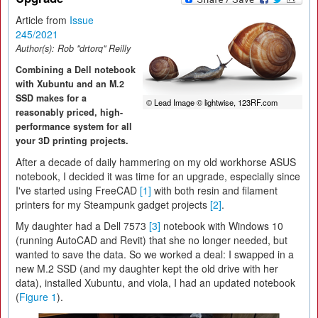
Article from
Issue
245/2021
Author(s):
Rob "drtorq" Reilly
Combining a Dell notebook
with Xubuntu and an M.2
SSD makes for a
© Lead Image © lightwise, 123RF.com
reasonably priced, high-
performance system for all
your 3D printing projects.
After a decade of daily hammering on my old workhorse ASUS
notebook, I decided it was time for an upgrade, especially since
I've started using FreeCAD
[1]
with both resin and filament
printers for my Steampunk gadget projects
[2]
.
My daughter had a Dell 7573
[3]
notebook with Windows 10
(running AutoCAD and Revit) that she no longer needed, but
wanted to save the data. So we worked a deal: I swapped in a
new M.2 SSD (and my daughter kept the old drive with her
data), installed Xubuntu, and viola, I had an updated notebook
(
Figure 1
).