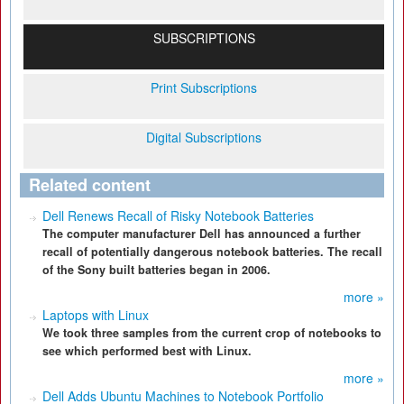
SUBSCRIPTIONS
Print Subscriptions
Digital Subscriptions
Related content
Dell Renews Recall of Risky Notebook Batteries
The computer manufacturer Dell has announced a further
recall of potentially dangerous notebook batteries. The recall
of the Sony built batteries began in 2006.
more »
Laptops with Linux
We took three samples from the current crop of notebooks to
see which performed best with Linux.
more »
Dell Adds Ubuntu Machines to Notebook Portfolio