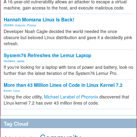
A 16-year-old vulnerability allows an attacker to escape a virtual
machine, gain access to the host, and execute malicious code.
Hannah Montana Linux Is Back!
DEBIAN
,
Kubuntu
,
Plasma
Developer Noah Cagle decided the world needed the once
obscure but beloved Linux distribution and gave it a decidedly pink
refresh.
System76 Refreshes the Lemur Laptop
Hardware
,
laptop
If you're looking for a laptop with tons of power and battery, look no
further than the latest iteration of the System76 Lemur Pro.
More than 43 Million Lines of Code in Linux Kernel 7.2
Kernel
,
Linux
Using the
cloc
utility,
Michael Larabel of Phoronix
discovered that
Linux kernel 7.2 has over 43 million lines of code.
Tag Cloud