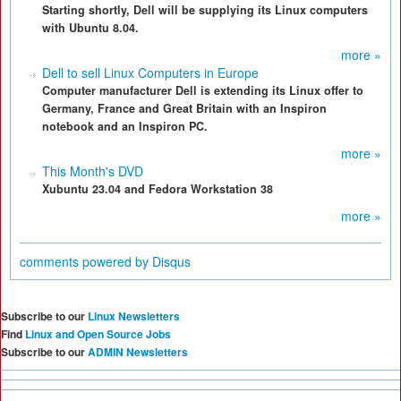
Starting shortly, Dell will be supplying its Linux computers
with Ubuntu 8.04.
more »
Dell to sell Linux Computers in Europe
Computer manufacturer Dell is extending its Linux offer to
Germany, France and Great Britain with an Inspiron
notebook and an Inspiron PC.
more »
This Month's DVD
Xubuntu 23.04 and Fedora Workstation 38
more »
comments powered by
Disqus
Subscribe to our
Linux Newsletters
Find
Linux and Open Source Jobs
Subscribe to our
ADMIN Newsletters