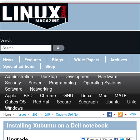
Search:
News
Features
Blogs
White Papers
Archives
Special Editions
Shop
Administration
Desktop
Development
Hardware
Security
Server
Programming
Operating Systems
Software
Networking
Apple
BSD
Chrome
GNU
Linux
Mac
MATE
Qubes OS
Red Hat
Secure
Subgraph
Ubuntu
Unix
Windows
Login
Home
»
Issues
»
2021
»
245
»
Xubuntu Dell No...
Installing Xubuntu on a Dell notebook
Upgrade