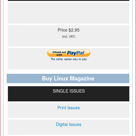
Price $2.95
(incl. VAT)
Buy Linux Magazine
SINGLE ISSUES
Print Issues
Digital Issues