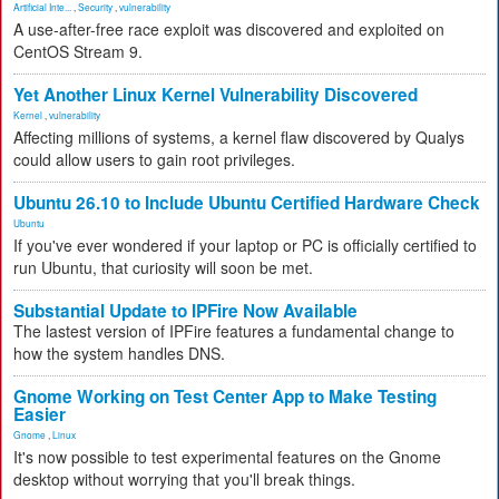
Artificial Inte...
,
Security
,
vulnerability
A use-after-free race exploit was discovered and exploited on
CentOS Stream 9.
Yet Another Linux Kernel Vulnerability Discovered
Kernel
,
vulnerability
Affecting millions of systems, a kernel flaw discovered by Qualys
could allow users to gain root privileges.
Ubuntu 26.10 to Include Ubuntu Certified Hardware Check
Ubuntu
If you've ever wondered if your laptop or PC is officially certified to
run Ubuntu, that curiosity will soon be met.
Substantial Update to IPFire Now Available
The lastest version of IPFire features a fundamental change to
how the system handles DNS.
Gnome Working on Test Center App to Make Testing
Easier
Gnome
,
Linux
It's now possible to test experimental features on the Gnome
desktop without worrying that you'll break things.