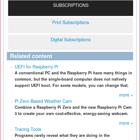
SUBSCRIPTIONS
Print Subscriptions
Digital Subscriptions
Related content
UEFI for Raspberry Pi
A conventional PC and the Raspberry Pi have many things in
common, but the single-board computer does not natively
support UEFI boot. For some models, you can change that.
more »
Pi Zero-Based Weather Cam
Combine a Raspberry Pi Zero and the new Raspberry Pi Cam
3 to create your own cost-effective, energy-saving webcam.
more »
Tracing Tools
Programs rarely reveal what they are doing in the