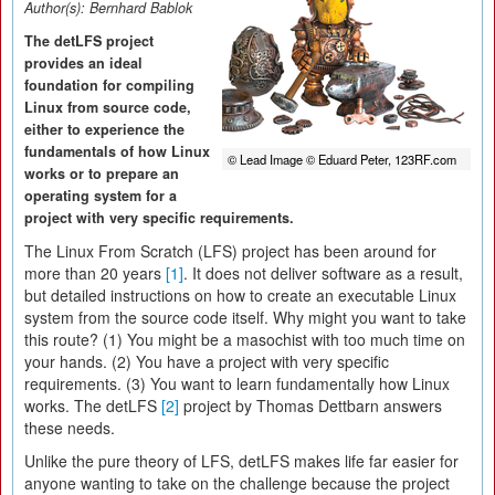
Author(s):
Bernhard Bablok
The detLFS project
provides an ideal
foundation for compiling
Linux from source code,
either to experience the
fundamentals of how Linux
© Lead Image © Eduard Peter, 123RF.com
works or to prepare an
operating system for a
project with very specific requirements.
The Linux From Scratch (LFS) project has been around for
more than 20 years
[1]
. It does not deliver software as a result,
but detailed instructions on how to create an executable Linux
system from the source code itself. Why might you want to take
this route? (1) You might be a masochist with too much time on
your hands. (2) You have a project with very specific
requirements. (3) You want to learn fundamentally how Linux
works. The detLFS
[2]
project by Thomas Dettbarn answers
these needs.
Unlike the pure theory of LFS, detLFS makes life far easier for
anyone wanting to take on the challenge because the project