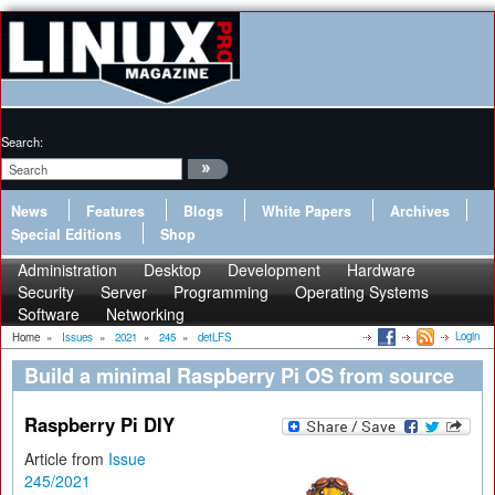
Search:
News
Features
Blogs
White Papers
Archives
Special Editions
Shop
Administration
Desktop
Development
Hardware
Security
Server
Programming
Operating Systems
Software
Networking
Login
Home
»
Issues
»
2021
»
245
»
detLFS
Build a minimal Raspberry Pi OS from source
Raspberry Pi DIY
Article from
Issue
245/2021