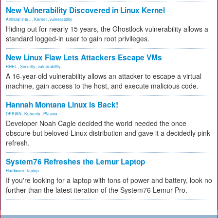
New Vulnerability Discovered in Linux Kernel
Artificial Inte...
,
Kernel
,
vulnerability
Hiding out for nearly 15 years, the Ghostlock vulnerability allows a
standard logged-in user to gain root privileges.
New Linux Flaw Lets Attackers Escape VMs
RHEL
,
Security
,
vulnerability
A 16-year-old vulnerability allows an attacker to escape a virtual
machine, gain access to the host, and execute malicious code.
Hannah Montana Linux Is Back!
DEBIAN
,
Kubuntu
,
Plasma
Developer Noah Cagle decided the world needed the once
obscure but beloved Linux distribution and gave it a decidedly pink
refresh.
System76 Refreshes the Lemur Laptop
Hardware
,
laptop
If you're looking for a laptop with tons of power and battery, look no
further than the latest iteration of the System76 Lemur Pro.