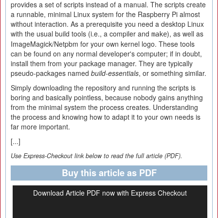
provides a set of scripts instead of a manual. The scripts create
a runnable, minimal Linux system for the Raspberry Pi almost
without interaction. As a prerequisite you need a desktop Linux
with the usual build tools (i.e., a compiler and
), as well as
make
ImageMagick/Netpbm for your own kernel logo. These tools
can be found on any normal developer's computer; if in doubt,
install them from your package manager. They are typically
pseudo-packages named
build-essentials
, or something similar.
Simply downloading the repository and running the scripts is
boring and basically pointless, because nobody gains anything
from the minimal system the process creates. Understanding
the process and knowing how to adapt it to your own needs is
far more important.
[...]
Use Express-Checkout link below to read the full article (PDF).
Buy this article as PDF
Download Article PDF now with Express Checkout