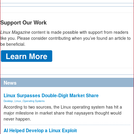
Support Our Work
Linux Magazine
content is made possible with support from readers
like you. Please consider contributing when you’ve found an article to
be beneficial.
News
Linux Surpasses Double-Digit Market Share
Desktop
,
Linux
,
Operating Systems
According to two sources, the Linux operating system has hit a
major milestone in market share that naysayers thought would
never happen.
AI Helped Develop a Linux Exploit