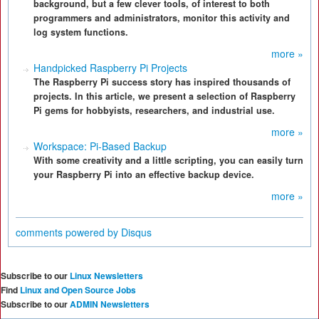
background, but a few clever tools, of interest to both
programmers and administrators, monitor this activity and
log system functions.
more »
Handpicked Raspberry Pi Projects
The Raspberry Pi success story has inspired thousands of
projects. In this article, we present a selection of Raspberry
Pi gems for hobbyists, researchers, and industrial use.
more »
Workspace: Pi-Based Backup
With some creativity and a little scripting, you can easily turn
your Raspberry Pi into an effective backup device.
more »
comments powered by
Disqus
Subscribe to our
Linux Newsletters
Find
Linux and Open Source Jobs
Subscribe to our
ADMIN Newsletters