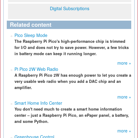
Digital Subscriptions
Related content
Pico Sleep Mode
The Raspberry Pi Pico's high-performance chip is trimmed
for I/O and does not try to save power. However, a few tricks
in battery mode can keep it running longer.
more »
Pi Pico 2W Web Radio
A Raspberry Pi Pico 2W has enough power to let you create a
very usable web radio when you add a DAC chip and an
amplifier.
more »
Smart Home Info Center
You don't need much to create a smart home information
center – just a Raspberry Pi Pico, an ePaper panel, a battery,
and some Python.
more »
Greenhouse Control