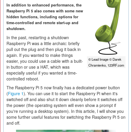
In addition to enhanced performance, the
Raspberry Pi 5 also comes with some new
hidden functions, including options for
time-controlled and remote start-up and
shutdown.
In the past, restarting a shutdown
Raspberry Pi was a little archaic: briefly
pull out the plug and then plug it back in
again. If you wanted to make things
© Lead Image © Darek
easier, you could use a cable with a built-
Chramienko, 123RF.com
in button or use a HAT, which was
especially useful if you wanted a time-
controlled reboot.
The Raspberry Pi 5 now finally has a dedicated power button
(
Figure 1
). You can use it to start the Raspberry Pi when it's
switched off and also shut it down cleanly before it switches off
the power (the operating system will even show a prompt if
you're running a desktop system). In this article, I will show you
some further useful features for switching the Raspberry Pi 5 on
and off.