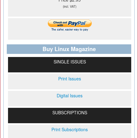
(incl. VAT)
Buy Linux Magazine
SINGLE ISSUES
Print Issues
Digital Issues
SUBSCRIPTIONS
Print Subscriptions