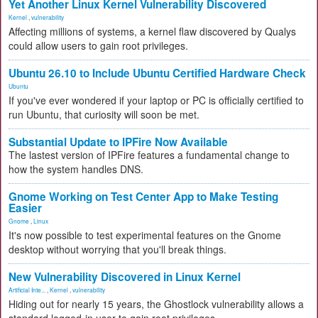
Yet Another Linux Kernel Vulnerability Discovered
Kernel
,
vulnerability
Affecting millions of systems, a kernel flaw discovered by Qualys
could allow users to gain root privileges.
Ubuntu 26.10 to Include Ubuntu Certified Hardware Check
Ubuntu
If you've ever wondered if your laptop or PC is officially certified to
run Ubuntu, that curiosity will soon be met.
Substantial Update to IPFire Now Available
The lastest version of IPFire features a fundamental change to
how the system handles DNS.
Gnome Working on Test Center App to Make Testing
Easier
Gnome
,
Linux
It's now possible to test experimental features on the Gnome
desktop without worrying that you'll break things.
New Vulnerability Discovered in Linux Kernel
Artificial Inte...
,
Kernel
,
vulnerability
Hiding out for nearly 15 years, the Ghostlock vulnerability allows a