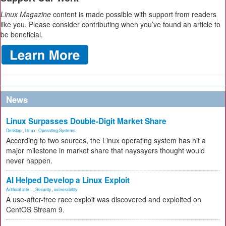
Linux Magazine
content is made possible with support from readers
like you. Please consider contributing when you’ve found an article to
be beneficial.
News
Linux Surpasses Double-Digit Market Share
Desktop
,
Linux
,
Operating Systems
According to two sources, the Linux operating system has hit a
major milestone in market share that naysayers thought would
never happen.
AI Helped Develop a Linux Exploit
Artificial Inte...
,
Security
,
vulnerability
A use-after-free race exploit was discovered and exploited on
CentOS Stream 9.