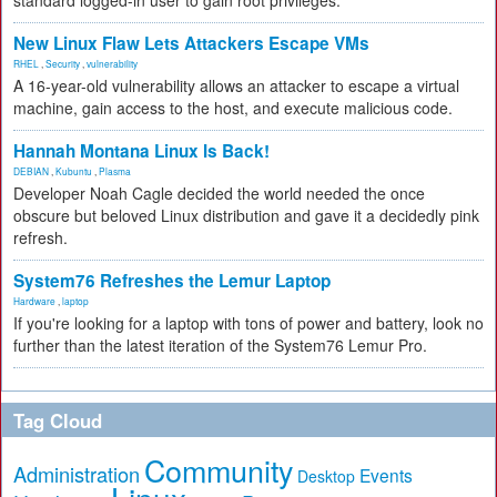
standard logged-in user to gain root privileges.
New Linux Flaw Lets Attackers Escape VMs
RHEL
,
Security
,
vulnerability
A 16-year-old vulnerability allows an attacker to escape a virtual
machine, gain access to the host, and execute malicious code.
Hannah Montana Linux Is Back!
DEBIAN
,
Kubuntu
,
Plasma
Developer Noah Cagle decided the world needed the once
obscure but beloved Linux distribution and gave it a decidedly pink
refresh.
System76 Refreshes the Lemur Laptop
Hardware
,
laptop
If you're looking for a laptop with tons of power and battery, look no
further than the latest iteration of the System76 Lemur Pro.
Tag Cloud
Community
Administration
Events
Desktop