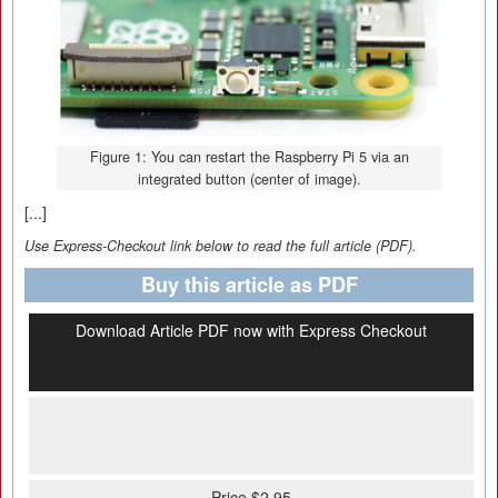
Figure 1: You can restart the Raspberry Pi 5 via an
integrated button (center of image).
[...]
Use Express-Checkout link below to read the full article (PDF).
Buy this article as PDF
Download Article PDF now with Express Checkout
Price $2.95