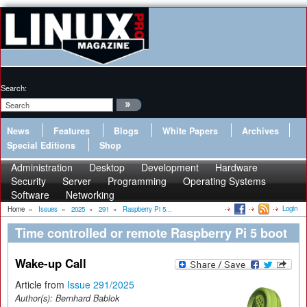
Search:
News
Features
Blogs
White Papers
Archives
Special Editions
Shop
Administration
Desktop
Development
Hardware
Security
Server
Programming
Operating Systems
Software
Networking
Login
Home
»
Issues
»
2025
»
291
»
Raspberry Pi 5...
Time controlled or remote Raspberry Pi 5 boot
Wake-up Call
Article from
Issue 291/2025
Author(s):
Bernhard Bablok