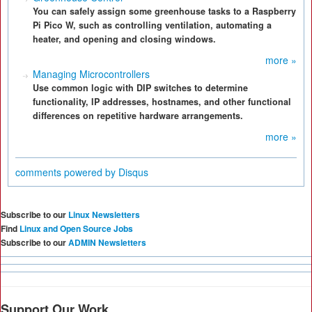
You can safely assign some greenhouse tasks to a Raspberry
Pi Pico W, such as controlling ventilation, automating a
heater, and opening and closing windows.
more »
Managing Microcontrollers
Use common logic with DIP switches to determine
functionality, IP addresses, hostnames, and other functional
differences on repetitive hardware arrangements.
more »
comments powered by
Disqus
Subscribe to our
Linux Newsletters
Find
Linux and Open Source Jobs
Subscribe to our
ADMIN Newsletters
Support Our Work