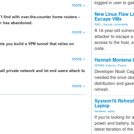
logged-in user to gai
more »
New Linux Flaw L
t find with over-the-counter home routers –
Escape VMs
or has abandoned.
RHEL
,
Security
,
vulnerability
A 16-year-old vulnera
more »
attacker to escape a 
access to the host, 
ets you build a VPN tunnel that relies on
code.
more »
Hannah Montana L
DEBIAN
,
Kubuntu
,
Plasma
ll private network and let end users attach to
Developer Noah Cagl
needed the once obs
distribution and gave
more »
refresh.
System76 Refres
Laptop
Hardware
,
laptop
If you're looking for 
power and battery, lo
latest iteration of 