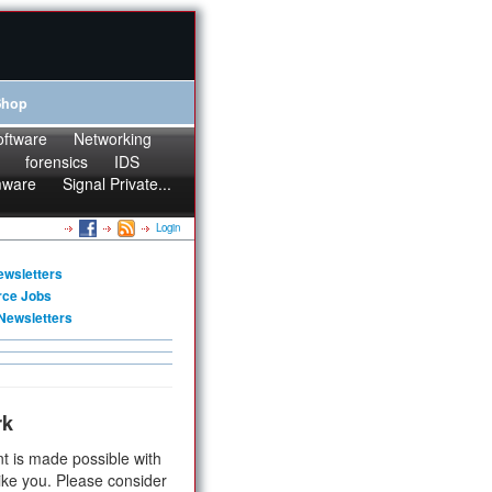
Shop
oftware
Networking
forensics
IDS
mware
Signal Private...
Login
ewsletters
rce Jobs
Newsletters
rk
t is made possible with
ike you. Please consider