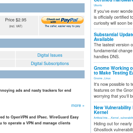
Ubuntu
If you've ever wonde
is officially certified
Price $2.95
curiosity will soon be
(incl. VAT)
Substantial Updat
Available
The lastest version o
fundamental change 
Digital Issues
handles DNS.
Digital Subscriptions
Gnome Working on
to Make Testing E
Gnome
,
Linux
It's now possible to 
features on the Gno
 annoying ads and nasty trackers for end
worrying that you'll b
more »
New Vulnerability
Kernel
red to OpenVPN and IPsec. WireGuard Easy
Artificial Inte...
,
Kernel
,
vulnerabili
ou to operate a VPN and manage clients
Hiding out for nearly
Ghostlock vulnerabili