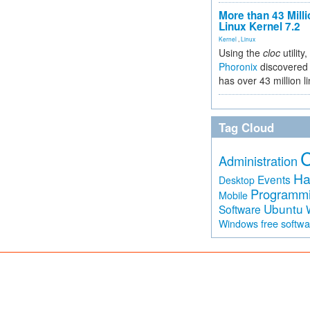
More than 43 Milli
Linux Kernel 7.2
Kernel
,
Linux
Using the
cloc
utility,
Phoronix
discovered 
has over 43 million l
Tag Cloud
Administration
Ha
Events
Desktop
Programm
Mobile
Ubuntu
Software
free softw
Windows