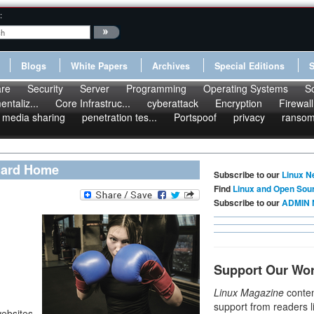
:
Blogs
White Papers
Archives
Special Editions
re
Security
Server
Programming
Operating Systems
S
ntaliz...
Core Infrastruc...
cyberattack
Encryption
Firewall
media sharing
penetration tes...
Portspoof
privacy
ranso
Guard Home
Subscribe to our
Linux N
Find
Linux and Open Sou
Subscribe to our
ADMIN 
Support Our Wo
Linux Magazine
conten
support from readers l
ebsites