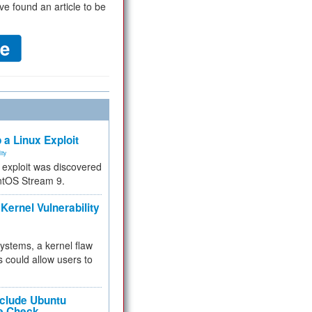
ve found an article to be
 a Linux Exploit
ity
e exploit was discovered
ntOS Stream 9.
Kernel Vulnerability
 systems, a kernel flaw
 could allow users to
nclude Ubuntu
re Check