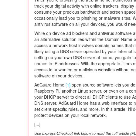
track your digital activity with online trackers, display
consume your precious bandwidth and screen space
occasionally lead you to phishing or malware sites. W
antivirus software on all your devices, you would ne
While on-device ad blockers and antivirus software are 
an alternative solution lies within the Domain Name 
access a network host involves domain names that ne
likely using a DNS server operated by your Internet 
setting up your own DNS server at home, you gain full
names to IP addresses. With the appropriate filters
access to unwanted or malicious websites without need
software on your devices.
AdGuard Home
[1]
open source software lets you do 
Raspberry Pi, another Linux server, or even on a comp
your DHCP server to direct all DHCP clients to use 
DNS server. AdGuard Home has a web interface to ma
set client-specific rules, and more. In this article, 
protect devices on your local network.
[...]
Use Express-Checkout link below to read the full article (P