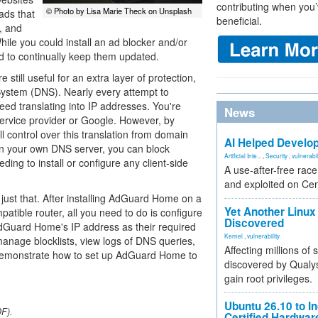
contributing when you’
© Photo by Lisa Marie Theck on Unsplash
 ads that
beneficial.
, and
hile you could install an ad blocker and/or
ed to continually keep them updated.
still useful for an extra layer of protection,
System (DNS). Nearly every attempt to
ed translating into IP addresses. You're
News
service provider or Google. However, by
 control over this translation from domain
AI Helped Develop
 on your own DNS server, you can block
Artificial Inte...
,
Security
,
vulnerabil
ing to install or configure any client-side
A use-after-free rac
and exploited on Ce
just that. After installing AdGuard Home on a
Yet Another Linux 
atible router, all you need to do is configure
Discovered
AdGuard Home's IP address as their required
Kernel
,
vulnerability
nage blocklists, view logs of DNS queries,
Affecting millions of
I'll demonstrate how to set up AdGuard Home to
discovered by Qualys
gain root privileges.
Ubuntu 26.10 to I
DF).
Certified Hardwa