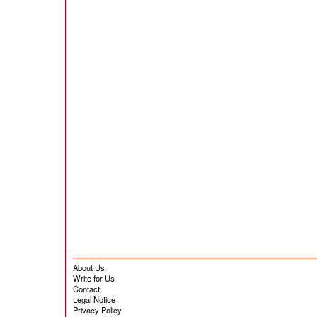
About Us
Write for Us
Contact
Legal Notice
Privacy Policy