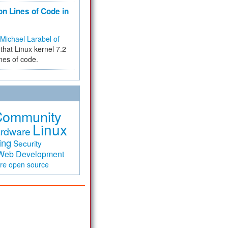
on Lines of Code in
Michael Larabel of
that Linux kernel 7.2
ines of code.
Community
Linux
rdware
ing
Security
Web Development
are
open source