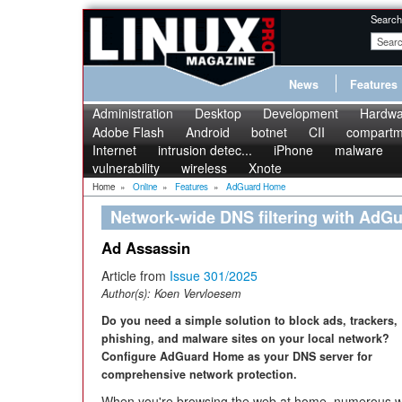
Search
News
Features
Administration
Desktop
Development
Hardwa
Adobe Flash
Android
botnet
CII
compartme
Internet
intrusion detec...
iPhone
malware
vulnerability
wireless
Xnote
Home
»
Online
»
Features
»
AdGuard Home
Network-wide DNS filtering with Ad
Ad Assassin
Article from
Issue 301/2025
Author(s):
Koen Vervloesem
Do you need a simple solution to block ads, trackers,
phishing, and malware sites on your local network?
Configure AdGuard Home as your DNS server for
comprehensive network protection.
When you're browsing the web at home, numerous w