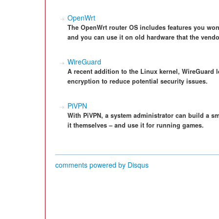
OpenWrt
The OpenWrt router OS includes features you won'
and you can use it on old hardware that the vend
WireGuard
A recent addition to the Linux kernel, WireGuard l
encryption to reduce potential security issues.
PiVPN
With PiVPN, a system administrator can build a sma
it themselves – and use it for running games.
comments powered by
Disqus