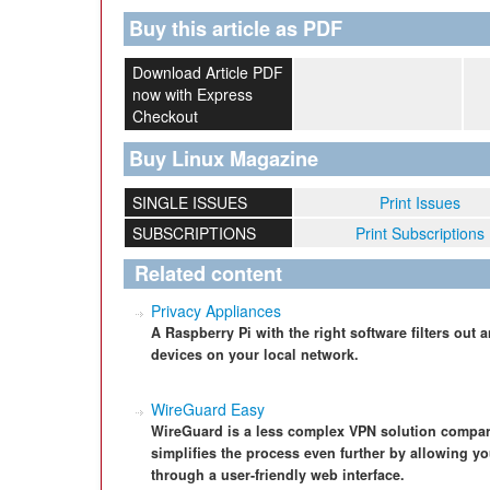
Buy this article as PDF
Download Article PDF
now with Express
Checkout
Buy Linux Magazine
SINGLE ISSUES
Print Issues
SUBSCRIPTIONS
Print Subscriptions
Related content
Privacy Appliances
A Raspberry Pi with the right software filters out
devices on your local network.
WireGuard Easy
WireGuard is a less complex VPN solution compa
simplifies the process even further by allowing y
through a user-friendly web interface.