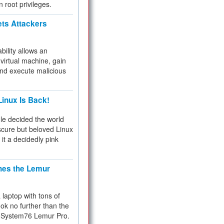
n root privileges.
ets Attackers
bility allows an
virtual machine, gain
and execute malicious
inux Is Back!
e decided the world
cure but beloved Linux
 it a decidedly pink
hes the Lemur
a laptop with tons of
ok no further than the
the System76 Lemur Pro.