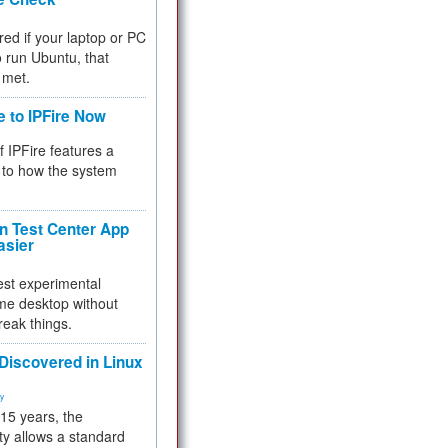
red if your laptop or PC
 to run Ubuntu, that
 met.
e to IPFire Now
f IPFire features a
to how the system
 Test Center App
asier
test experimental
me desktop without
reak things.
 Discovered in Linux
ty
 15 years, the
ty allows a standard