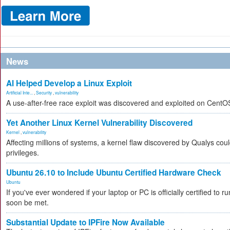
News
AI Helped Develop a Linux Exploit
Artificial Inte...
,
Security
,
vulnerability
A use-after-free race exploit was discovered and exploited on CentO
Yet Another Linux Kernel Vulnerability Discovered
Kernel
,
vulnerability
Affecting millions of systems, a kernel flaw discovered by Qualys coul
privileges.
Ubuntu 26.10 to Include Ubuntu Certified Hardware Check
Ubuntu
If you've ever wondered if your laptop or PC is officially certified to ru
soon be met.
Substantial Update to IPFire Now Available