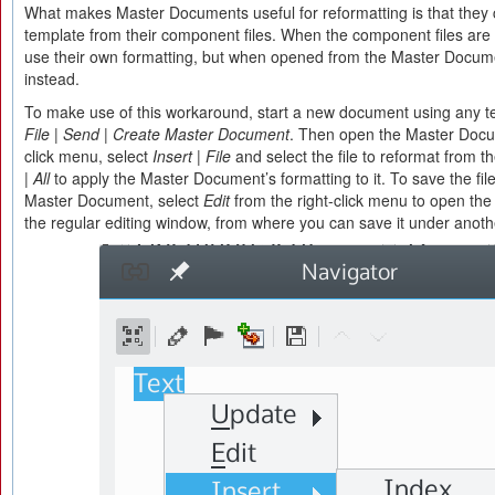
What makes Master Documents useful for reformatting is that they
template from their component files. When the component files are 
use their own formatting, but when opened from the Master Documen
instead.
To make use of this workaround, start a new document using any t
File | Send | Create Master Document
. Then open the Master Docum
click menu, select
Insert | File
and select the file to reformat from 
| All
to apply the Master Document’s formatting to it. To save the fil
Master Document, select
Edit
from the right-click menu to open t
the regular editing window, from where you can save it under anot