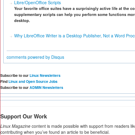
Libre/OpenOffice Scripts
Your favorite office suites have a surprisingly active life at the
supplementary scripts can help you perform some functions more
desktop.
Why LibreOffice Writer is a Desktop Publisher, Not a Word Pro
comments powered by
Disqus
Subscribe to our
Linux Newsletters
Find
Linux and Open Source Jobs
Subscribe to our
ADMIN Newsletters
Support Our Work
Linux Magazine
content is made possible with support from readers li
contributing when you’ve found an article to be beneficial.