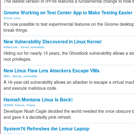
The lastest version of IPFire features a fundamental change to how
Gnome Working on Test Center App to Make Testing Easier
Gnome
,
Linux
It's now possible to test experimental features on the Gnome desktop 
break things.
New Vulnerability Discovered in Linux Kernel
Artificial Inte...
,
Kernel
,
vulnerability
Hiding out for nearly 15 years, the Ghostlock vulnerability allows a s
root privileges.
New Linux Flaw Lets Attackers Escape VMs
RHEL
,
Security
,
vulnerability
A 16-year-old vulnerability allows an attacker to escape a virtual mac
and execute malicious code.
Hannah Montana Linux Is Back!
DEBIAN
,
Kubuntu
,
Plasma
Developer Noah Cagle decided the world needed the once obscure bu
and gave it a decidedly pink refresh.
System76 Refreshes the Lemur Laptop