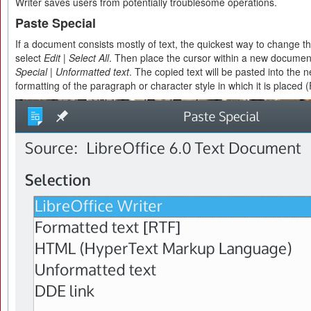
Writer saves users from potentially troublesome operations.
Paste Special
If a document consists mostly of text, the quickest way to change the
select
Edit | Select All
. Then place the cursor within a new documen
Special | Unformatted text
. The copied text will be pasted into the
formatting of the paragraph or character style in which it is placed (