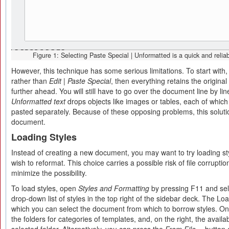
Figure 1: Selecting Paste Special | Unformatted is a quick and reliab
However, this technique has some serious limitations. To start with, 
rather than
Edit | Paste Special
, then everything retains the origina
further ahead. You will still have to go over the document line by lin
Unformatted text
drops objects like images or tables, each of which
pasted separately. Because of these opposing problems, this solution
document.
Loading Styles
Instead of creating a new document, you may want to try loading s
wish to reformat. This choice carries a possible risk of file corruptio
minimize the possibility.
To load styles, open
Styles and Formatting
by pressing F11 and se
drop-down list of styles in the top right of the sidebar deck. The Lo
which you can select the document from which to borrow styles. On t
the folders for categories of templates, and, on the right, the availab