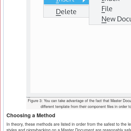
Figure 3: You can take advantage of the fact that Master Do
different template from their component files in order t
Choosing a Method
In theory, these methods are listed in order from the safest to the l
styles and piggybacking on a Master Document are reasonably saf