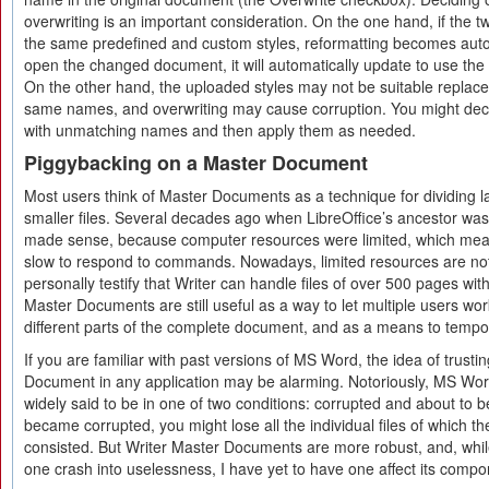
overwriting is an important consideration. On the one hand, if the
the same predefined and custom styles, reformatting becomes auto
open the changed document, it will automatically update to use the
On the other hand, the uploaded styles may not be suitable replace
same names, and overwriting may cause corruption. You might decid
with unmatching names and then apply them as needed.
Piggybacking on a Master Document
Most users think of Master Documents as a technique for dividing 
smaller files. Several decades ago when LibreOffice’s ancestor was f
made sense, because computer resources were limited, which meant
slow to respond to commands. Nowadays, limited resources are not
personally testify that Writer can handle files of over 500 pages w
Master Documents are still useful as a way to let multiple users wo
different parts of the complete document, and as a means to tempo
If you are familiar with past versions of MS Word, the idea of trusti
Document in any application may be alarming. Notoriously, MS W
widely said to be in one of two conditions: corrupted and about to 
became corrupted, you might lose all the individual files of which
consisted. But Writer Master Documents are more robust, and, whil
one crash into uselessness, I have yet to have one affect its compon