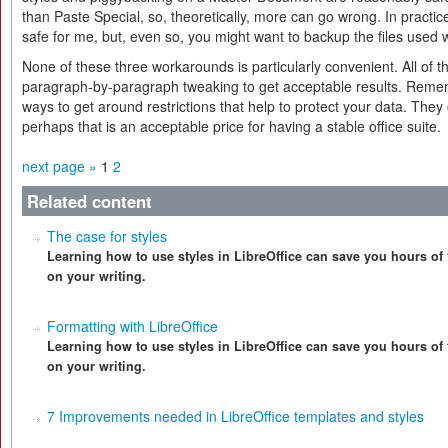
than Paste Special, so, theoretically, more can go wrong. In practi
safe for me, but, even so, you might want to backup the files used w
None of these three workarounds is particularly convenient. All of
paragraph-by-paragraph tweaking to get acceptable results. Remem
ways to get around restrictions that help to protect your data. They 
perhaps that is an acceptable price for having a stable office suite.
next page »
1
2
Related content
The case for styles
Learning how to use styles in LibreOffice can save you hours of 
on your writing.
Formatting with LibreOffice
Learning how to use styles in LibreOffice can save you hours of 
on your writing.
7 Improvements needed in LibreOffice templates and styles