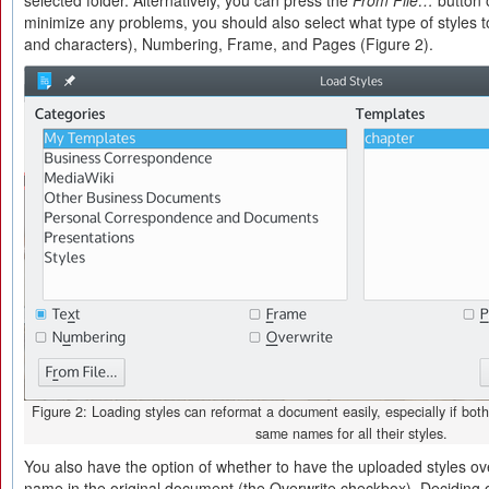
selected folder. Alternatively, you can press the
From File…
button o
minimize any problems, you should also select what type of styles 
and characters), Numbering, Frame, and Pages (Figure 2).
Figure 2: Loading styles can reformat a document easily, especially if bo
same names for all their styles.
You also have the option of whether to have the uploaded styles ov
name in the original document (the Overwrite checkbox). Deciding 