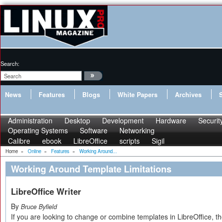
Search:
News
Features
Blogs
White Papers
Archives
Administration
Desktop
Development
Hardware
Securit
Operating Systems
Software
Networking
Calibre
ebook
LibreOffice
scripts
Sigil
Home
»
Online
»
Features
»
Working Around...
Working Around Template Limitations
LibreOffice Writer
By
Bruce Byfield
If you are looking to change or combine templates in LibreOffice, 