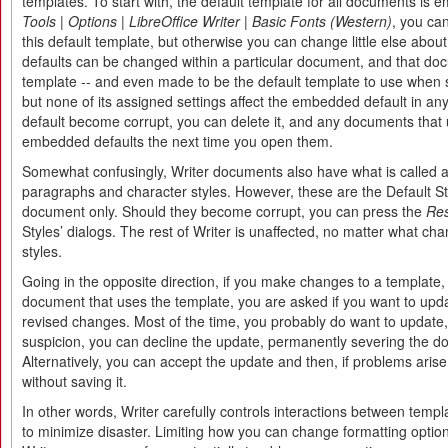
templates. To start with, the default template for all documents is
Tools | Options | LibreOffice Writer | Basic Fonts (Western)
, you can
this default template, but otherwise you can change little else about
defaults can be changed within a particular document, and that d
template -- and even made to be the default template to use when 
but none of its assigned settings affect the embedded default in a
default become corrupt, you can delete it, and any documents that us
embedded defaults the next time you open them.
Somewhat confusingly, Writer documents also have what is called a 
paragraphs and character styles. However, these are the Default Styl
document only. Should they become corrupt, you can press the
Re
Styles’ dialogs. The rest of Writer is unaffected, no matter what c
styles.
Going in the opposite direction, if you make changes to a template,
document that uses the template, you are asked if you want to upd
revised changes. Most of the time, you probably do want to update,
suspicion, you can decline the update, permanently severing the d
Alternatively, you can accept the update and then, if problems aris
without saving it.
In other words, Writer carefully controls interactions between tem
to minimize disaster. Limiting how you can change formatting option