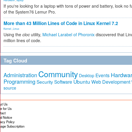
Hardware
,
laptop
If you're looking for a laptop with tons of power and battery, look no fu
of the System76 Lemur Pro.
More than 43 Million Lines of Code in Linux Kernel 7.2
Kernel
,
Linux
Using the
cloc
utility,
Michael Larabel of Phoronix
discovered that Lin
million lines of code.
Tag Cloud
Community
Hardwa
Administration
Events
Desktop
Programming
Ubuntu
Security
Software
Web Development
source
ut Us
te for Us
tact
al Notice
vacy Policy
age Subscription