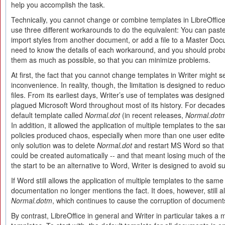
help you accomplish the task.
Technically, you cannot change or combine templates in LibreOffic
use three different workarounds to do the equivalent: You can past
import styles from another document, or add a file to a Master Do
need to know the details of each workaround, and you should probab
them as much as possible, so that you can minimize problems.
At first, the fact that you cannot change templates in Writer might 
inconvenience. In reality, though, the limitation is designed to reduce
files. From its earliest days, Writer’s use of templates was designe
plagued Microsoft Word throughout most of its history. For decad
default template called
Normal.dot
(in recent releases,
Normal.dot
In addition, it allowed the application of multiple templates to the
policies produced chaos, especially when more than one user edit
only solution was to delete
Normal.dot
and restart MS Word so that
could be created automatically -- and that meant losing much of th
the start to be an alternative to Word, Writer is designed to avoid 
If Word still allows the application of multiple templates to the sam
documentation no longer mentions the fact. It does, however, still al
Normal.dotm
, which continues to cause the corruption of document
By contrast, LibreOffice in general and Writer in particular takes a